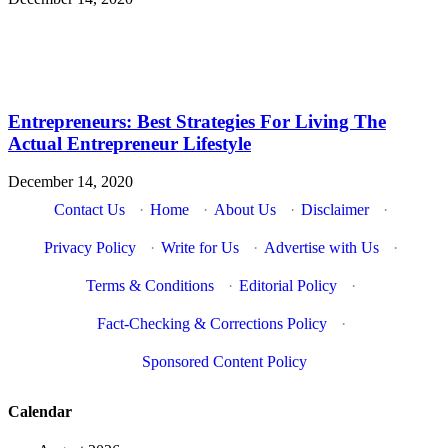
Entrepreneurs: Best Strategies For Living The
Actual Entrepreneur Lifestyle
December 14, 2020
Contact Us
·
Home
·
About Us
·
Disclaimer
·
Privacy Policy
·
Write for Us
·
Advertise with Us
·
Terms & Conditions
·
Editorial Policy
·
Fact-Checking & Corrections Policy
·
Sponsored Content Policy
Calendar