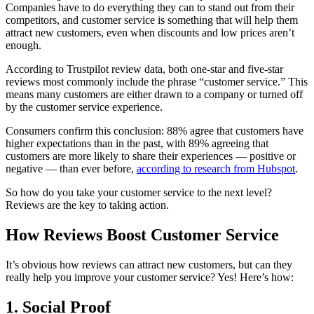
Companies have to do everything they can to stand out from their
competitors, and customer service is something that will help them
attract new customers, even when discounts and low prices aren’t
enough.
According to Trustpilot review data, both one-star and five-star
reviews most commonly include the phrase “customer service.” This
means many customers are either drawn to a company or turned off
by the customer service experience.
Consumers confirm this conclusion: 88% agree that customers have
higher expectations than in the past, with 89% agreeing that
customers are more likely to share their experiences — positive or
negative — than ever before,
according to research from Hubspot
.
So how do you take your customer service to the next level?
Reviews are the key to taking action.
How Reviews Boost Customer Service
It’s obvious how reviews can attract new customers, but can they
really help you improve your customer service? Yes! Here’s how:
1. Social Proof