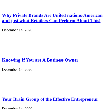
Why Private Brands Are United nations-American
and just what Retailers Can Perform About This!
December 14, 2020
Knowing If You are A Business Owner
December 14, 2020
Your Brain Group of the Effective Entrepreneur
December 14, 2020