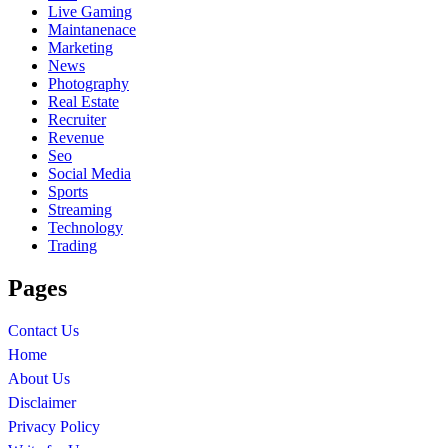
Live Gaming
Maintanenace
Marketing
News
Photography
Real Estate
Recruiter
Revenue
Seo
Social Media
Sports
Streaming
Technology
Trading
Pages
Contact Us
Home
About Us
Disclaimer
Privacy Policy