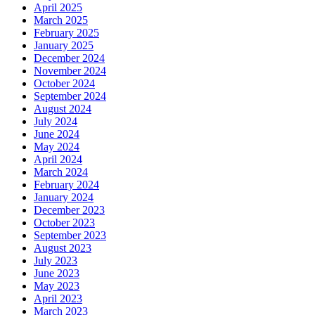
April 2025
March 2025
February 2025
January 2025
December 2024
November 2024
October 2024
September 2024
August 2024
July 2024
June 2024
May 2024
April 2024
March 2024
February 2024
January 2024
December 2023
October 2023
September 2023
August 2023
July 2023
June 2023
May 2023
April 2023
March 2023