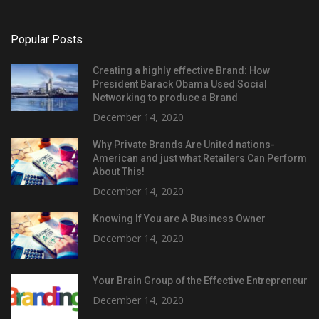
Popular Posts
Creating a highly effective Brand: How
President Barack Obama Used Social
Networking to produce a Brand
December 14, 2020
Why Private Brands Are United nations-
American and just what Retailers Can Perform
About This!
December 14, 2020
Knowing If You are A Business Owner
December 14, 2020
Your Brain Group of the Effective Entrepreneur
December 14, 2020