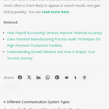
more often is more likely to appear in search results and gain
viral popularity. You can
read more here
.
Related:
How Payroll Accounting Services Improve Financial Accuracy
Data-Oriented Manufacturing Process Audit Techniques for
High-Precision Production Facilities
Understanding Growth Mindset and How It Shapes Your
Success Journey
Share:
Post
Different Communication System Types
navigation