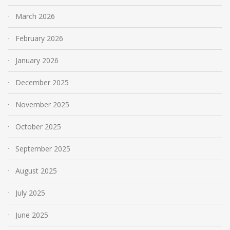
March 2026
February 2026
January 2026
December 2025
November 2025
October 2025
September 2025
August 2025
July 2025
June 2025