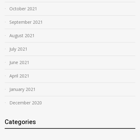
October 2021
September 2021
August 2021
July 2021
June 2021
April 2021
January 2021
December 2020
Categories