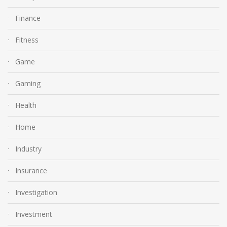
Finance
Fitness
Game
Gaming
Health
Home
Industry
Insurance
Investigation
Investment