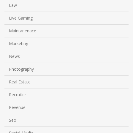
Law
Live Gaming
Maintanenace
Marketing
News
Photography
Real Estate
Recruiter
Revenue
Seo
Social Media