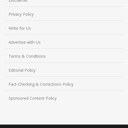
Disclaimer
Privacy Policy
Write for Us
Advertise with Us
Terms & Conditions
Editorial Policy
Fact-Checking & Corrections Policy
Sponsored Content Policy