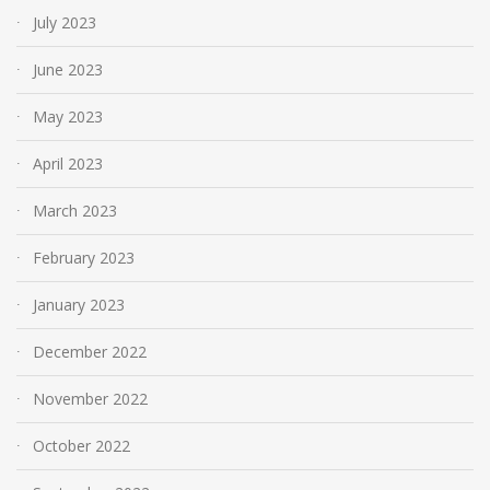
July 2023
June 2023
May 2023
April 2023
March 2023
February 2023
January 2023
December 2022
November 2022
October 2022