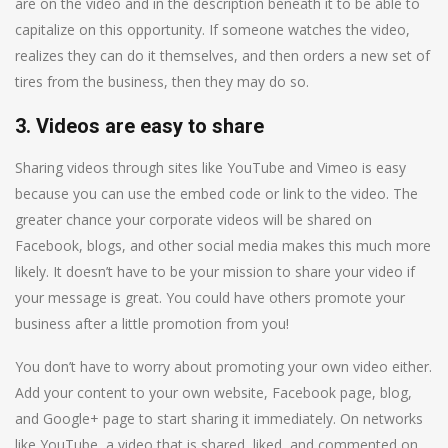
are on the video and in the description beneath it to be able to
capitalize on this opportunity. If someone watches the video,
realizes they can do it themselves, and then orders a new set of
tires from the business, then they may do so.
3. Videos are easy to share
Sharing videos through sites like YouTube and Vimeo is easy
because you can use the embed code or link to the video. The
greater chance your corporate videos will be shared on
Facebook, blogs, and other social media makes this much more
likely. It doesn’t have to be your mission to share your video if
your message is great. You could have others promote your
business after a little promotion from you!
You don’t have to worry about promoting your own video either.
Add your content to your own website, Facebook page, blog,
and Google+ page to start sharing it immediately. On networks
like YouTube, a video that is shared, liked, and commented on