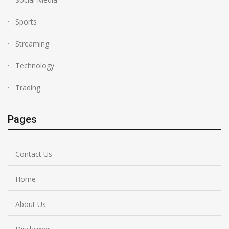
Sports
Streaming
Technology
Trading
Pages
Contact Us
Home
About Us