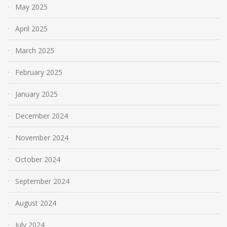
May 2025
April 2025
March 2025
February 2025
January 2025
December 2024
November 2024
October 2024
September 2024
August 2024
July 2024