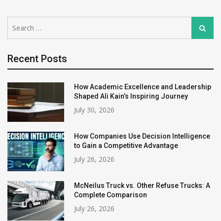
Search
Search
for:
Recent Posts
How Academic Excellence and Leadership
Shaped Ali Kain’s Inspiring Journey
July 30, 2026
How Companies Use Decision Intelligence
to Gain a Competitive Advantage
July 26, 2026
McNeilus Truck vs. Other Refuse Trucks: A
Complete Comparison
July 26, 2026