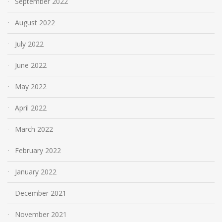
September 2022
August 2022
July 2022
June 2022
May 2022
April 2022
March 2022
February 2022
January 2022
December 2021
November 2021