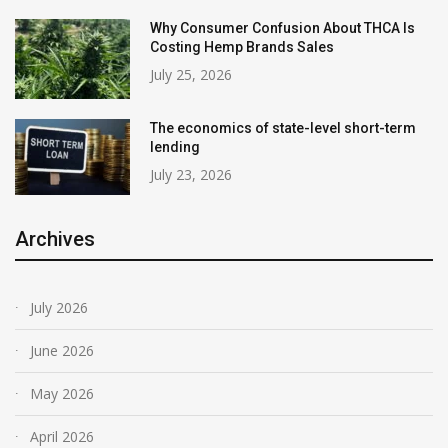
Why Consumer Confusion About THCA Is
Costing Hemp Brands Sales
July 25, 2026
The economics of state-level short-term
lending
July 23, 2026
Archives
July 2026
June 2026
May 2026
April 2026