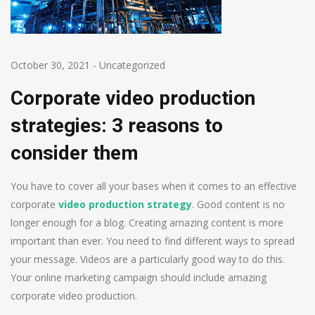
October 30, 2021
-
Uncategorized
Corporate video production
strategies: 3 reasons to
consider them
You have to cover all your bases when it comes to an effective
corporate
video production strategy
. Good content is no
longer enough for a blog. Creating amazing content is more
important than ever. You need to find different ways to spread
your message. Videos are a particularly good way to do this.
Your online marketing campaign should include amazing
corporate video production.