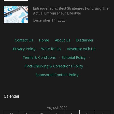
Entrepreneurs: Best Strategies For Living The
Actual Entrepreneur Lifestyle
December 14, 2020
Contact Us
·
Home
·
About Us
·
Disclaimer
·
Privacy Policy
·
Write for Us
·
Advertise with Us
·
Terms & Conditions
·
Editorial Policy
·
Fact-Checking & Corrections Policy
·
Sponsored Content Policy
Calendar
August 2026
M
T
W
T
F
S
S