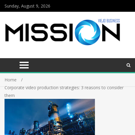
Sunday, August 9, 2026
Home
Corporate video production strategies: 3 reasons to consider
them