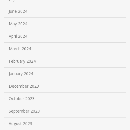
June 2024
May 2024
April 2024
March 2024
February 2024
January 2024
December 2023
October 2023
September 2023
August 2023