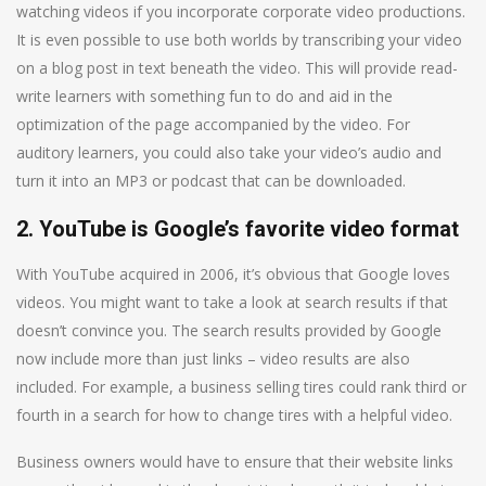
watching videos if you incorporate corporate video productions.
It is even possible to use both worlds by transcribing your video
on a blog post in text beneath the video. This will provide read-
write learners with something fun to do and aid in the
optimization of the page accompanied by the video. For
auditory learners, you could also take your video’s audio and
turn it into an MP3 or podcast that can be downloaded.
2. YouTube is Google’s favorite video format
With YouTube acquired in 2006, it’s obvious that Google loves
videos. You might want to take a look at search results if that
doesn’t convince you. The search results provided by Google
now include more than just links – video results are also
included. For example, a business selling tires could rank third or
fourth in a search for how to change tires with a helpful video.
Business owners would have to ensure that their website links