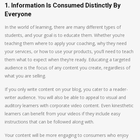
1. Information Is Consumed Distinctly By
Everyone
In the world of learning, there are many different types of
students, and your goal is to educate them. Whether you’re
teaching them where to apply your coaching, why they need
your services, or how to use your products, you’ll need to teach
them what to expect when they’re ready. Educating a targeted
audience is the focus of any content you create, regardless of
what you are selling.
If you only write content on your blog, you cater to a reader-
writer audience. You will also be able to appeal to visual and
auditory learners with corporate video content. Even kinesthetic
learners can benefit from your videos if they include easy
instructions that can be followed along with.
Your content will be more engaging to consumers who enjoy