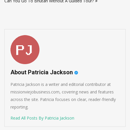
Can You Go To Bhutan Without A Guided Tour?
About Patricia Jackson
Patricia Jackson is a writer and editorial contributor at
missionviejobusiness.com, covering news and features
across the site. Patricia focuses on clear, reader-friendly
reporting.
Read All Posts By Patricia Jackson