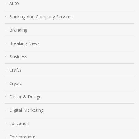
Auto
Banking And Company Services
Branding
Breaking News
Business
Crafts
Crypto
Decor & Design
Digital Marketing
Education
Entrepreneur