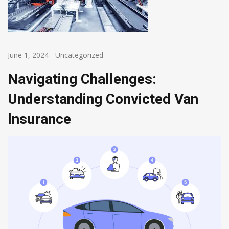
June 1, 2024
-
Uncategorized
Navigating Challenges:
Understanding Convicted Van
Insurance