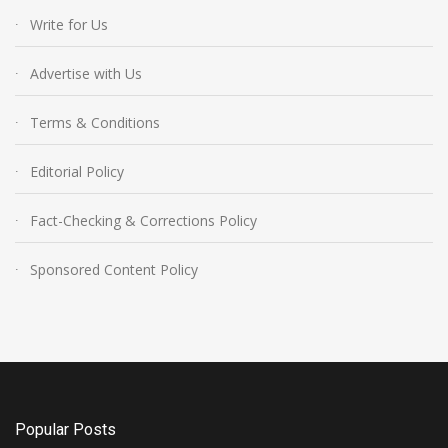
Write for Us
Advertise with Us
Terms & Conditions
Editorial Policy
Fact-Checking & Corrections Policy
Sponsored Content Policy
Popular Posts