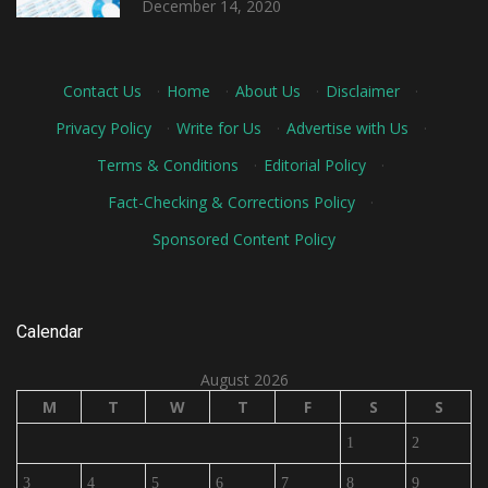
December 14, 2020
Contact Us
·
Home
·
About Us
·
Disclaimer
·
Privacy Policy
·
Write for Us
·
Advertise with Us
·
Terms & Conditions
·
Editorial Policy
·
Fact-Checking & Corrections Policy
·
Sponsored Content Policy
Calendar
August 2026
M
T
W
T
F
S
S
1
2
3
4
5
6
7
8
9