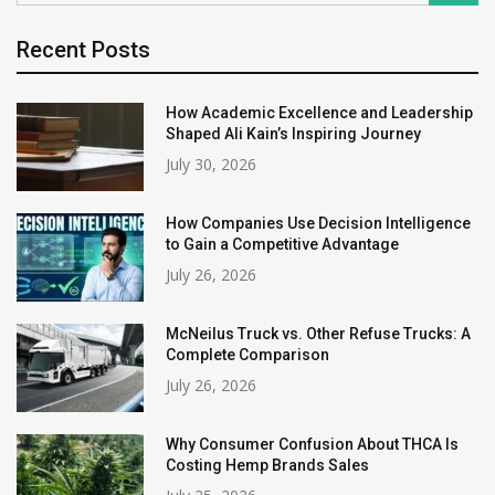
Recent Posts
How Academic Excellence and Leadership
Shaped Ali Kain’s Inspiring Journey
July 30, 2026
How Companies Use Decision Intelligence
to Gain a Competitive Advantage
July 26, 2026
McNeilus Truck vs. Other Refuse Trucks: A
Complete Comparison
July 26, 2026
Why Consumer Confusion About THCA Is
Costing Hemp Brands Sales