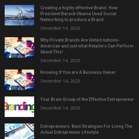
Creating a highly effective Brand: How
President Barack Obama Used Social
Networking to produce a Brand
December 14, 2020
Why Private Brands Are United nations-
American and just what Retailers Can Perform
About This!
December 14, 2020
Knowing If You are A Business Owner
December 14, 2020
Your Brain Group of the Effective Entrepreneur
December 14, 2020
Entrepreneurs: Best Strategies For Living The
Actual Entrepreneur Lifestyle