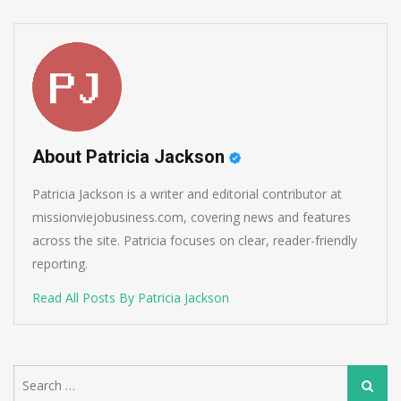
About Patricia Jackson
Patricia Jackson is a writer and editorial contributor at
missionviejobusiness.com, covering news and features
across the site. Patricia focuses on clear, reader-friendly
reporting.
Read All Posts By Patricia Jackson
Search
Search
for: