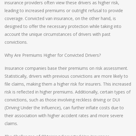
insurance providers often view these drivers as higher risk,
leading to increased premiums or outright refusal to provide
coverage. Convicted van insurance, on the other hand, is
designed to offer the necessary protection while taking into
account the unique circumstances of drivers with past
convictions.
Why Are Premiums Higher for Convicted Drivers?
Insurance companies base their premiums on risk assessment.
Statistically, drivers with previous convictions are more likely to
file claims, making them a higher risk for insurers. This increased
risk is reflected in higher premiums. Additionally, certain types of
convictions, such as those involving reckless driving or DUI
(Driving Under the Influence), can further inflate costs due to
their association with higher accident rates and more severe
claims.