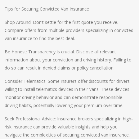
Tips for Securing Convicted Van Insurance
Shop Around: Don’t settle for the first quote you receive.
Compare offers from multiple providers specializing in convicted
van insurance to find the best deal.
Be Honest: Transparency is crucial. Disclose all relevant
information about your conviction and driving history. Failing to
do so can result in denied claims or policy cancellation.
Consider Telematics: Some insurers offer discounts for drivers
willing to install telematics devices in their vans. These devices
monitor driving behavior and can demonstrate responsible
driving habits, potentially lowering your premium over time.
Seek Professional Advice: Insurance brokers specializing in high-
risk insurance can provide valuable insights and help you
navigate the complexities of securing convicted van insurance.