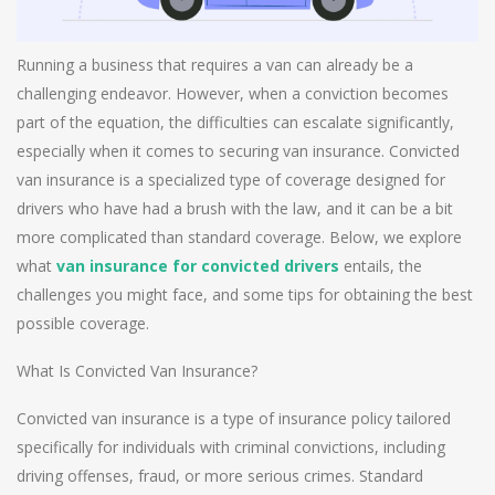
Running a business that requires a van can already be a
challenging endeavor. However, when a conviction becomes
part of the equation, the difficulties can escalate significantly,
especially when it comes to securing van insurance. Convicted
van insurance is a specialized type of coverage designed for
drivers who have had a brush with the law, and it can be a bit
more complicated than standard coverage. Below, we explore
what
van insurance for convicted drivers
entails, the
challenges you might face, and some tips for obtaining the best
possible coverage.
What Is Convicted Van Insurance?
Convicted van insurance is a type of insurance policy tailored
specifically for individuals with criminal convictions, including
driving offenses, fraud, or more serious crimes. Standard