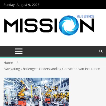
Sunday, August 9, 2026
Home
Navigating Challenges: Understanding Convicted Van Insurance