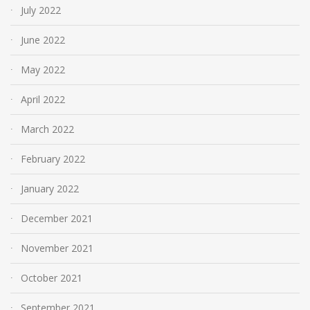
July 2022
June 2022
May 2022
April 2022
March 2022
February 2022
January 2022
December 2021
November 2021
October 2021
September 2021