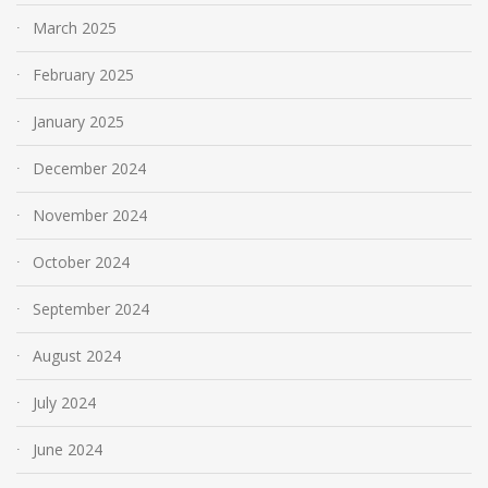
March 2025
February 2025
January 2025
December 2024
November 2024
October 2024
September 2024
August 2024
July 2024
June 2024