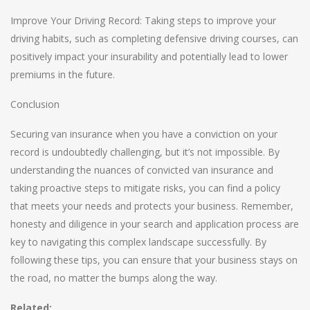
Improve Your Driving Record: Taking steps to improve your
driving habits, such as completing defensive driving courses, can
positively impact your insurability and potentially lead to lower
premiums in the future.
Conclusion
Securing van insurance when you have a conviction on your
record is undoubtedly challenging, but it’s not impossible. By
understanding the nuances of convicted van insurance and
taking proactive steps to mitigate risks, you can find a policy
that meets your needs and protects your business. Remember,
honesty and diligence in your search and application process are
key to navigating this complex landscape successfully. By
following these tips, you can ensure that your business stays on
the road, no matter the bumps along the way.
Related: