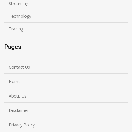
Streaming
Technology
Trading
Pages
Contact Us
Home
About Us
Disclaimer
Privacy Policy