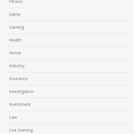
Fitness
Game
Gaming
Health
Home
Industry
Insurance
Investigation
Investment
Law
Live Gaming