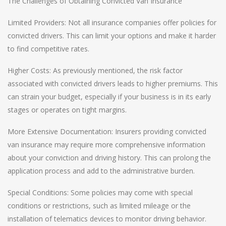
The Challenges of Obtaining Convicted Van Insurance
Limited Providers: Not all insurance companies offer policies for
convicted drivers. This can limit your options and make it harder
to find competitive rates.
Higher Costs: As previously mentioned, the risk factor
associated with convicted drivers leads to higher premiums. This
can strain your budget, especially if your business is in its early
stages or operates on tight margins.
More Extensive Documentation: Insurers providing convicted
van insurance may require more comprehensive information
about your conviction and driving history. This can prolong the
application process and add to the administrative burden.
Special Conditions: Some policies may come with special
conditions or restrictions, such as limited mileage or the
installation of telematics devices to monitor driving behavior.