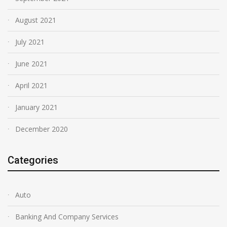
August 2021
July 2021
June 2021
April 2021
January 2021
December 2020
Categories
Auto
Banking And Company Services