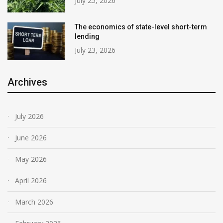
July 25, 2026
The economics of state-level short-term
lending
July 23, 2026
Archives
July 2026
June 2026
May 2026
April 2026
March 2026