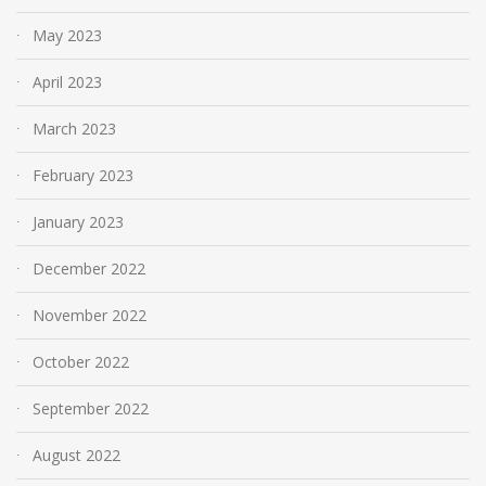
May 2023
April 2023
March 2023
February 2023
January 2023
December 2022
November 2022
October 2022
September 2022
August 2022