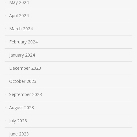
May 2024
April 2024
March 2024
February 2024
January 2024
December 2023
October 2023
September 2023
August 2023
July 2023
June 2023