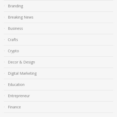
Branding
Breaking News
Business
Crafts
Crypto
Decor & Design
Digital Marketing
Education
Entrepreneur
Finance