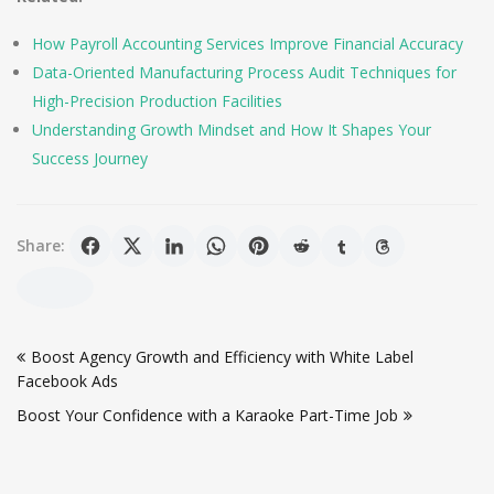
How Payroll Accounting Services Improve Financial Accuracy
Data-Oriented Manufacturing Process Audit Techniques for
High-Precision Production Facilities
Understanding Growth Mindset and How It Shapes Your
Success Journey
Share:
Post
Boost Agency Growth and Efficiency with White Label
navigation
Facebook Ads
Boost Your Confidence with a Karaoke Part-Time Job