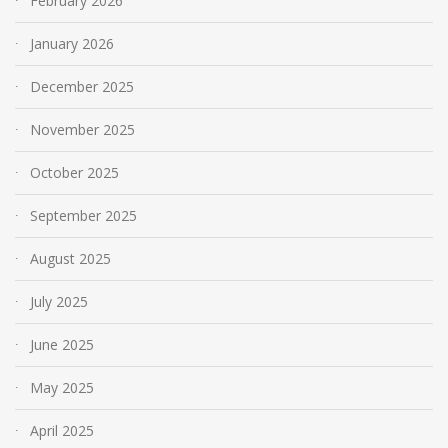
February 2026
January 2026
December 2025
November 2025
October 2025
September 2025
August 2025
July 2025
June 2025
May 2025
April 2025