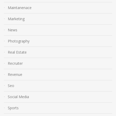
Maintanenace
Marketing
News
Photography
Real Estate
Recruiter
Revenue
Seo
Social Media
Sports