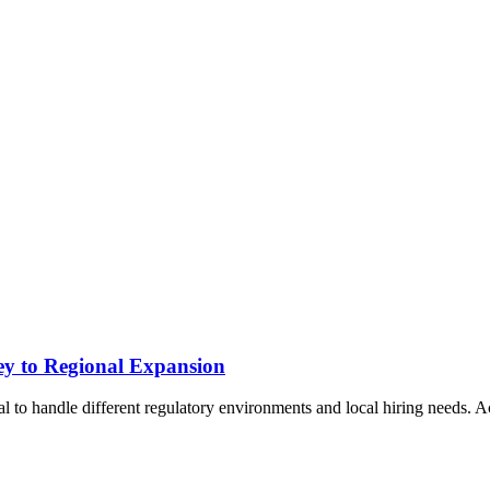
ey to Regional Expansion
l to handle different regulatory environments and local hiring needs. 