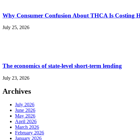
Why Consumer Confusion About THCA Is Costing H
July 25, 2026
The economics of state-level short-term lending
July 23, 2026
Archives
July 2026
June 2026
May 2026
April 2026
March 2026
February 2026
January 2026