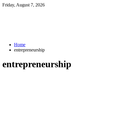
Friday, August 7, 2026
Home
entrepreneurship
entrepreneurship