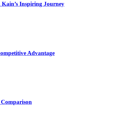
 Kain’s Inspiring Journey
Competitive Advantage
e Comparison