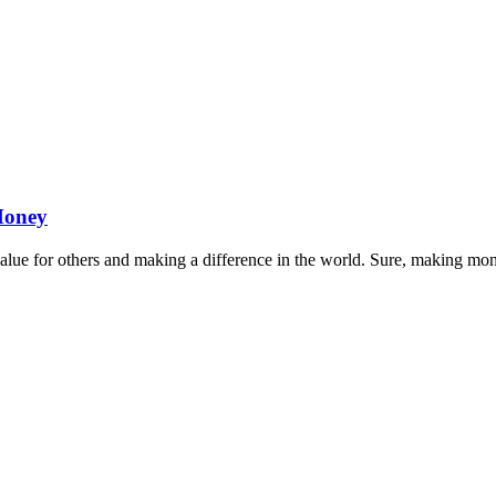
Money
 value for others and making a difference in the world. Sure, making m