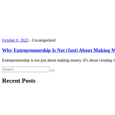
October 8, 2022
-
Uncategorized
Why Entrepreneurship Is Not (Just) About Making 
Entrepreneurship is not just about making money. It’s about creating
Search
Search
for:
Recent Posts