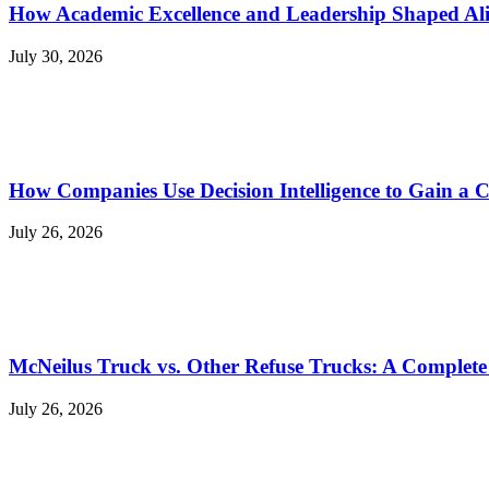
How Academic Excellence and Leadership Shaped Ali
July 30, 2026
How Companies Use Decision Intelligence to Gain a 
July 26, 2026
McNeilus Truck vs. Other Refuse Trucks: A Complet
July 26, 2026