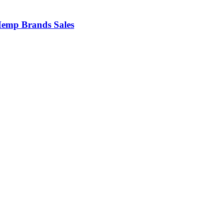
emp Brands Sales