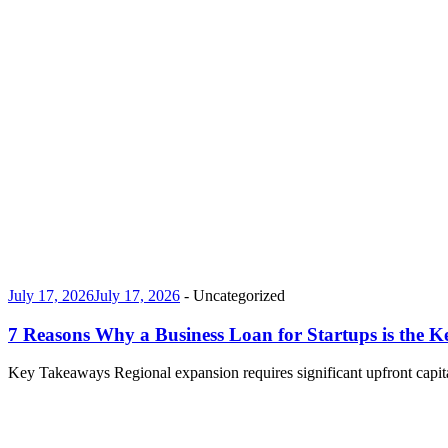
July 17, 2026
July 17, 2026
-
Uncategorized
7 Reasons Why a Business Loan for Startups is the K
Key Takeaways Regional expansion requires significant upfront capita