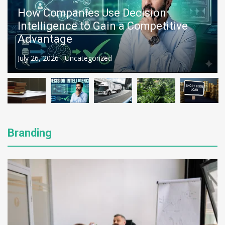
McNeilus Truck vs. Other Refuse
Trucks: A Complete Comparison
July 26, 2026 -
Auto
Branding