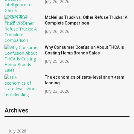
July 26, 2026
McNeilus Truck vs. Other Refuse Trucks: A
Complete Comparison
July 26, 2026
Why Consumer Confusion About THCA Is
Costing Hemp Brands Sales
July 25, 2026
The economics of state-level short-term
lending
July 23, 2026
Archives
July 2026