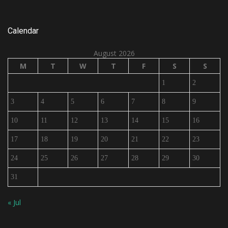
Calendar
August 2026
M
T
W
T
F
S
S
1
2
3
4
5
6
7
8
9
10
11
12
13
14
15
16
17
18
19
20
21
22
23
24
25
26
27
28
29
30
31
« Jul