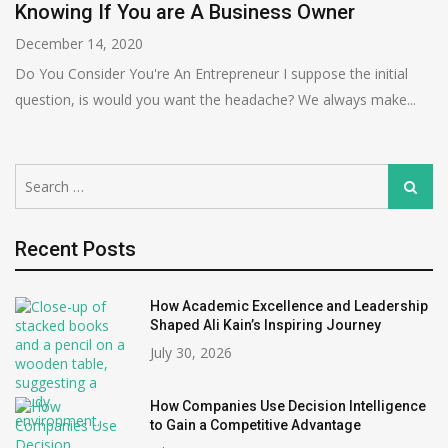
Knowing If You are A Business Owner
December 14, 2020
Do You Consider You're An Entrepreneur I suppose the initial
question, is would you want the headache? We always make...
Search
Search
for:
Recent Posts
How Academic Excellence and Leadership
Shaped Ali Kain’s Inspiring Journey
July 30, 2026
How Companies Use Decision Intelligence
to Gain a Competitive Advantage