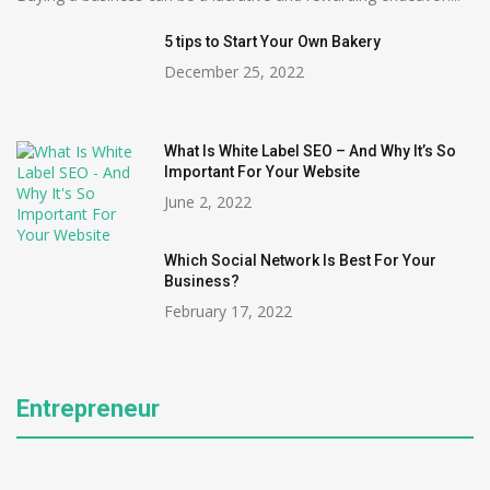
5 tips to Start Your Own Bakery
December 25, 2022
What Is White Label SEO – And Why It’s So
Important For Your Website
June 2, 2022
Which Social Network Is Best For Your
Business?
February 17, 2022
Entrepreneur