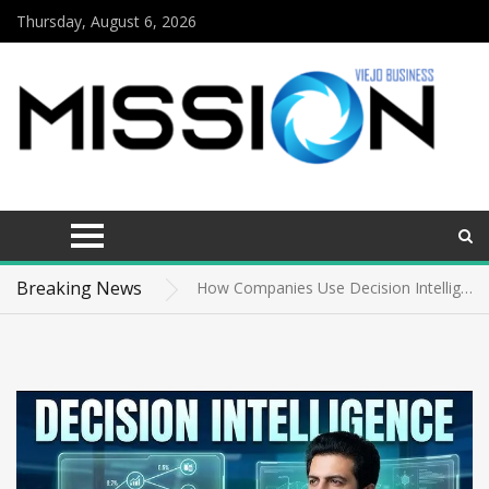
Thursday, August 6, 2026
The economics of state-level short-term lending
How Academic Excellence and Leadership Shaped Ali Kain’s Inspiring Journey
Breaking News
How Companies Use Decision Intelligence to Gain a Competitive Advantage
McNeilus Truck vs. Other Refuse Trucks: A Complete Comparison
Why Consumer Confusion About THCA Is Costing Hemp Brands Sales
News
The economics of state-level short-term lending
How Academic Excellence and Leadership Shaped Ali Kain’s Inspiring Journey