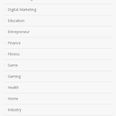
Digital Marketing
Education
Entrepreneur
Finance
Fitness
Game
Gaming
Health
Home
Industry