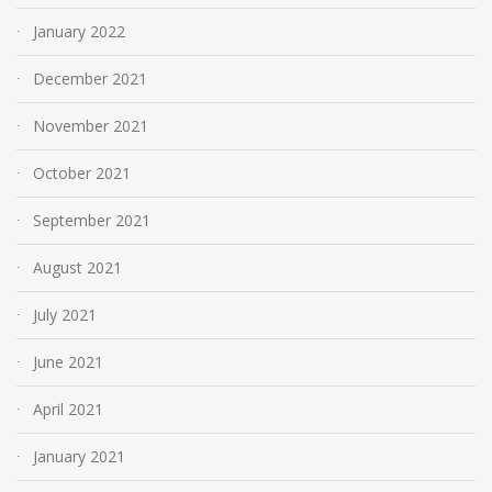
January 2022
December 2021
November 2021
October 2021
September 2021
August 2021
July 2021
June 2021
April 2021
January 2021