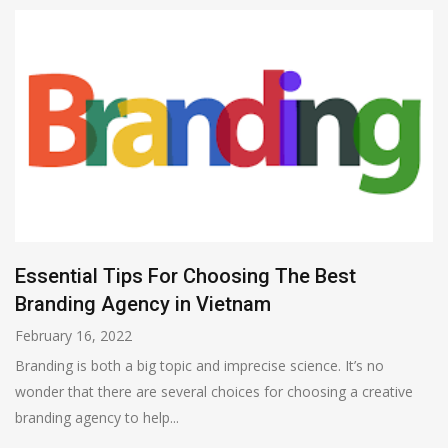
Essential Tips For Choosing The Best
Branding Agency in Vietnam
February 16, 2022
Branding is both a big topic and imprecise science. It’s no
wonder that there are several choices for choosing a creative
branding agency to help...