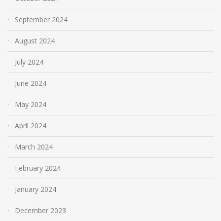
September 2024
August 2024
July 2024
June 2024
May 2024
April 2024
March 2024
February 2024
January 2024
December 2023