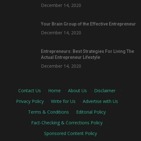
December 14, 2020
Your Brain Group of the Effective Entrepreneur
December 14, 2020
Entrepreneurs: Best Strategies For Living The
Actual Entrepreneur Lifestyle
December 14, 2020
Contact Us
·
Home
·
About Us
·
Disclaimer
·
Privacy Policy
·
Write for Us
·
Advertise with Us
·
Terms & Conditions
·
Editorial Policy
·
Fact-Checking & Corrections Policy
·
Sponsored Content Policy