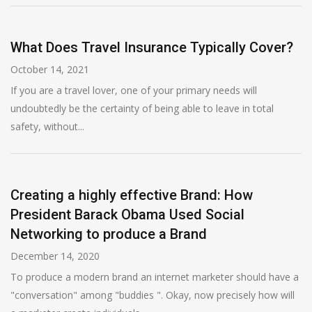
What Does Travel Insurance Typically Cover?
October 14, 2021
If you are a travel lover, one of your primary needs will
undoubtedly be the certainty of being able to leave in total
safety, without...
Creating a highly effective Brand: How
President Barack Obama Used Social
Networking to produce a Brand
December 14, 2020
To produce a modern brand an internet marketer should have a
"conversation" among "buddies ". Okay, now precisely how will