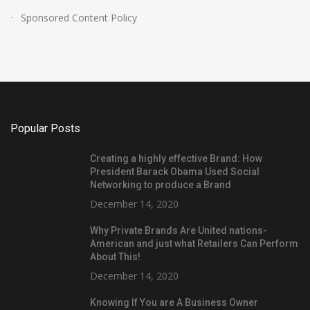
Sponsored Content Policy
Popular Posts
Creating a highly effective Brand: How
President Barack Obama Used Social
Networking to produce a Brand
December 14, 2020
Why Private Brands Are United nations-
American and just what Retailers Can Perform
About This!
December 14, 2020
Knowing If You are A Business Owner