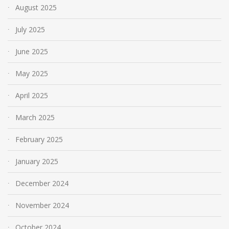
August 2025
July 2025
June 2025
May 2025
April 2025
March 2025
February 2025
January 2025
December 2024
November 2024
October 2024