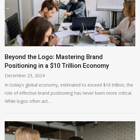
Beyond the Logo: Mastering Brand
Positioning in a $10 Trillion Economy
December 23, 2024
In today’s global economy, estimated to exceed $10 trillion, the
role of effective brand positioning has never been more critical.
While logos often act…