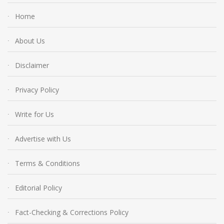
Home
About Us
Disclaimer
Privacy Policy
Write for Us
Advertise with Us
Terms & Conditions
Editorial Policy
Fact-Checking & Corrections Policy