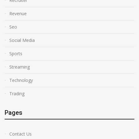
Recruiter
Revenue
Seo
Social Media
Sports
Streaming
Technology
Trading
Pages
Contact Us