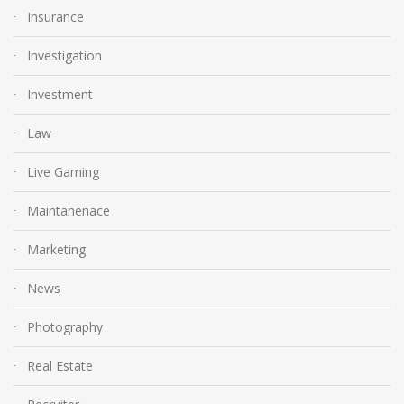
Insurance
Investigation
Investment
Law
Live Gaming
Maintanenace
Marketing
News
Photography
Real Estate