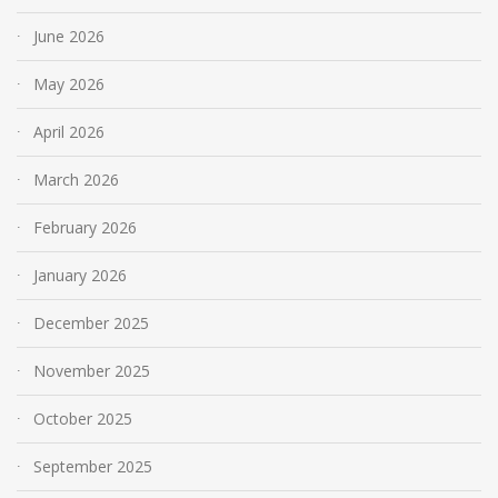
June 2026
May 2026
April 2026
March 2026
February 2026
January 2026
December 2025
November 2025
October 2025
September 2025