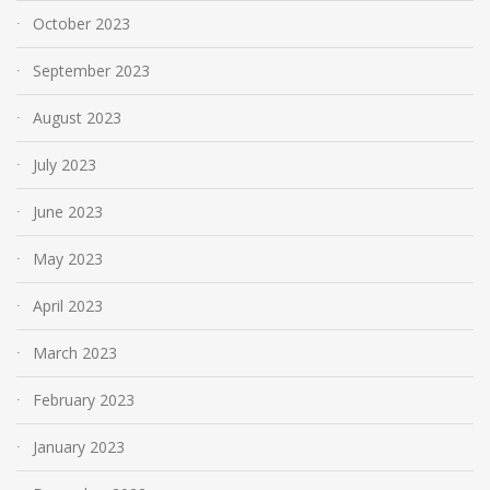
October 2023
September 2023
August 2023
July 2023
June 2023
May 2023
April 2023
March 2023
February 2023
January 2023