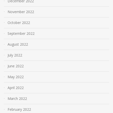
December 2022
November 2022
October 2022
September 2022
August 2022
July 2022
June 2022
May 2022
April 2022
March 2022
February 2022