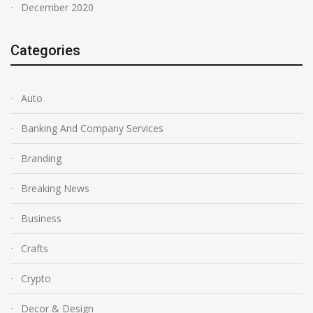
December 2020
Categories
Auto
Banking And Company Services
Branding
Breaking News
Business
Crafts
Crypto
Decor & Design