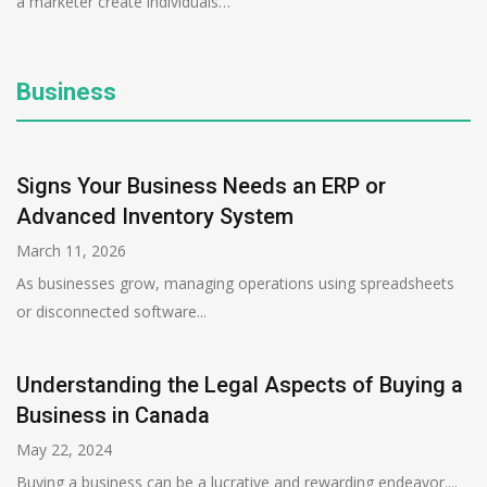
a marketer create individuals…
Business
Signs Your Business Needs an ERP or
Advanced Inventory System
March 11, 2026
As businesses grow, managing operations using spreadsheets
or disconnected software...
Understanding the Legal Aspects of Buying a
Business in Canada
May 22, 2024
Buying a business can be a lucrative and rewarding endeavor....