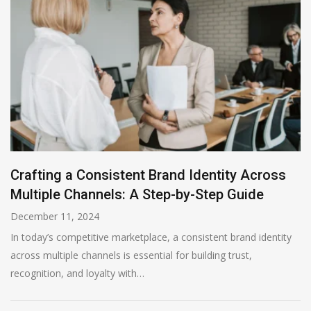
Crafting a Consistent Brand Identity Across
Multiple Channels: A Step-by-Step Guide
December 11, 2024
In today’s competitive marketplace, a consistent brand identity
across multiple channels is essential for building trust,
recognition, and loyalty with…