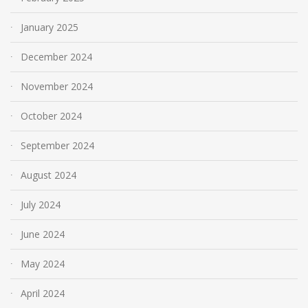
January 2025
December 2024
November 2024
October 2024
September 2024
August 2024
July 2024
June 2024
May 2024
April 2024