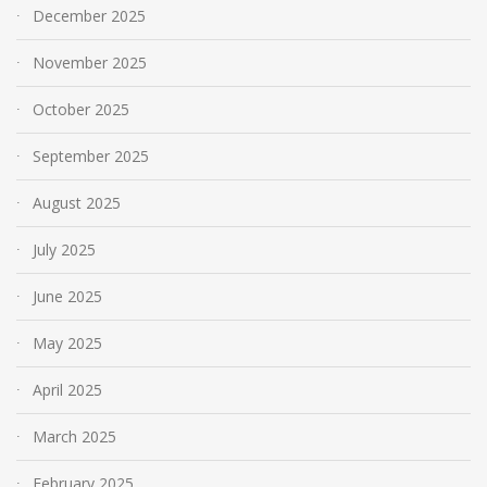
December 2025
November 2025
October 2025
September 2025
August 2025
July 2025
June 2025
May 2025
April 2025
March 2025
February 2025