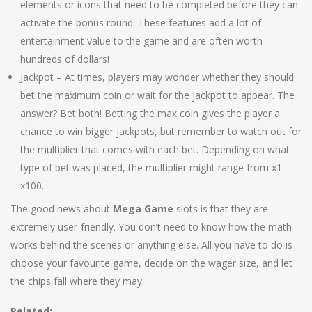
elements or icons that need to be completed before they can
activate the bonus round. These features add a lot of
entertainment value to the game and are often worth
hundreds of dollars!
Jackpot – At times, players may wonder whether they should
bet the maximum coin or wait for the jackpot to appear. The
answer? Bet both! Betting the max coin gives the player a
chance to win bigger jackpots, but remember to watch out for
the multiplier that comes with each bet. Depending on what
type of bet was placed, the multiplier might range from x1-
x100.
The good news about
Mega Game
slots is that they are
extremely user-friendly. You don’t need to know how the math
works behind the scenes or anything else. All you have to do is
choose your favourite game, decide on the wager size, and let
the chips fall where they may.
Related: