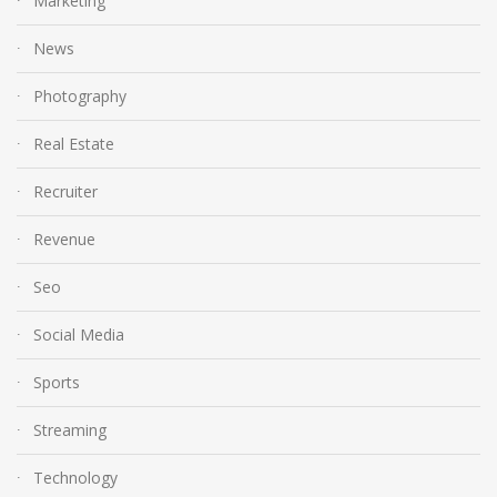
Marketing
News
Photography
Real Estate
Recruiter
Revenue
Seo
Social Media
Sports
Streaming
Technology