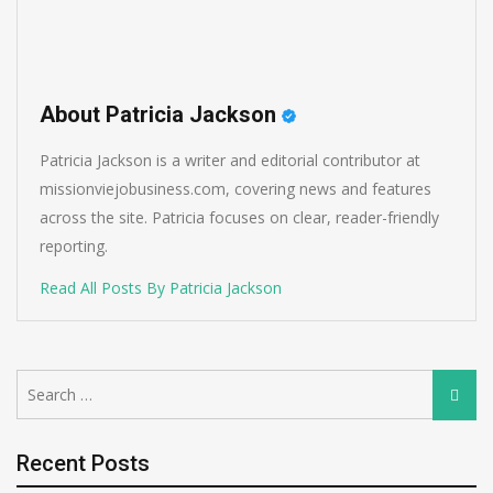
About Patricia Jackson
Patricia Jackson is a writer and editorial contributor at
missionviejobusiness.com, covering news and features
across the site. Patricia focuses on clear, reader-friendly
reporting.
Read All Posts By Patricia Jackson
Search
Searc
for:
Recent Posts