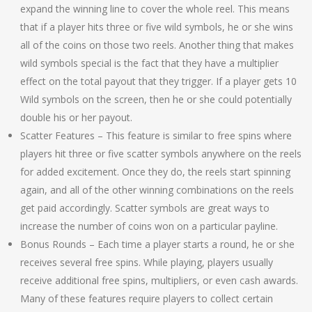
expand the winning line to cover the whole reel. This means
that if a player hits three or five wild symbols, he or she wins
all of the coins on those two reels. Another thing that makes
wild symbols special is the fact that they have a multiplier
effect on the total payout that they trigger. If a player gets 10
Wild symbols on the screen, then he or she could potentially
double his or her payout.
Scatter Features – This feature is similar to free spins where
players hit three or five scatter symbols anywhere on the reels
for added excitement. Once they do, the reels start spinning
again, and all of the other winning combinations on the reels
get paid accordingly. Scatter symbols are great ways to
increase the number of coins won on a particular payline.
Bonus Rounds – Each time a player starts a round, he or she
receives several free spins. While playing, players usually
receive additional free spins, multipliers, or even cash awards.
Many of these features require players to collect certain