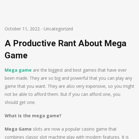
October 11, 2022
-
Uncategorized
A Productive Rant About Mega
Game
Mega game
are the biggest and best games that have ever
been made. They are so big and powerful that you can play any
game that you want. They are also very expensive, so you might
not be able to afford them. But if you can afford one, you
should get one.
What is the mega game?
Mega Game
slots are now a popular casino game that
combines classic slot machine play with modern features. It is