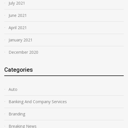
July 2021
June 2021
April 2021
January 2021
December 2020
Categories
Auto
Banking And Company Services
Branding
Breaking News