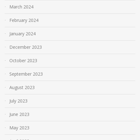
March 2024
February 2024
January 2024
December 2023
October 2023
September 2023
August 2023
July 2023
June 2023
May 2023