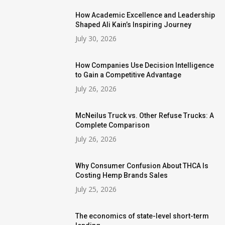
How Academic Excellence and Leadership
Shaped Ali Kain’s Inspiring Journey
July 30, 2026
How Companies Use Decision Intelligence
to Gain a Competitive Advantage
July 26, 2026
McNeilus Truck vs. Other Refuse Trucks: A
Complete Comparison
July 26, 2026
Why Consumer Confusion About THCA Is
Costing Hemp Brands Sales
July 25, 2026
The economics of state-level short-term