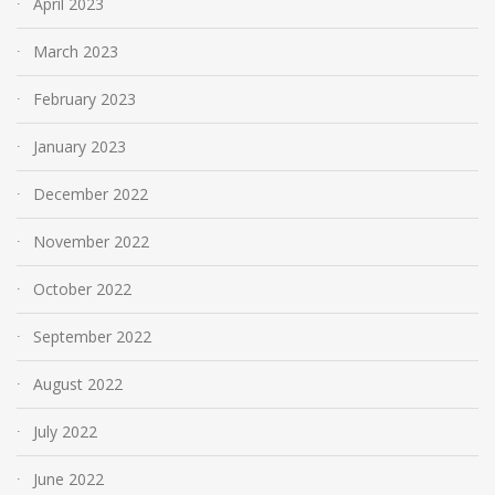
April 2023
March 2023
February 2023
January 2023
December 2022
November 2022
October 2022
September 2022
August 2022
July 2022
June 2022