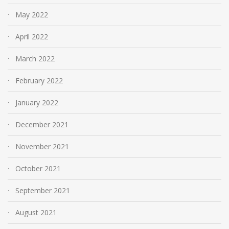
May 2022
April 2022
March 2022
February 2022
January 2022
December 2021
November 2021
October 2021
September 2021
August 2021