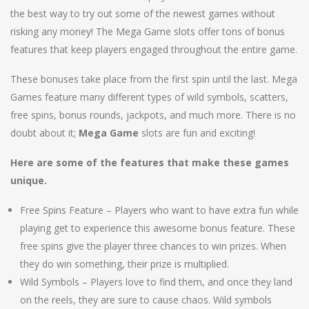
the best way to try out some of the newest games without
risking any money! The Mega Game slots offer tons of bonus
features that keep players engaged throughout the entire game.
These bonuses take place from the first spin until the last. Mega
Games feature many different types of wild symbols, scatters,
free spins, bonus rounds, jackpots, and much more. There is no
doubt about it;
Mega Game
slots are fun and exciting!
Here are some of the features that make these games
unique.
Free Spins Feature – Players who want to have extra fun while
playing get to experience this awesome bonus feature. These
free spins give the player three chances to win prizes. When
they do win something, their prize is multiplied.
Wild Symbols – Players love to find them, and once they land
on the reels, they are sure to cause chaos. Wild symbols