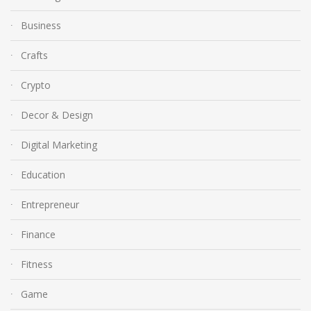
Business
Crafts
Crypto
Decor & Design
Digital Marketing
Education
Entrepreneur
Finance
Fitness
Game