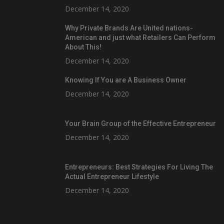
December 14, 2020
Why Private Brands Are United nations-
American and just what Retailers Can Perform
About This!
December 14, 2020
Knowing If You are A Business Owner
December 14, 2020
Your Brain Group of the Effective Entrepreneur
December 14, 2020
Entrepreneurs: Best Strategies For Living The
Actual Entrepreneur Lifestyle
December 14, 2020