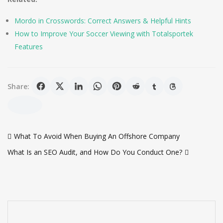
Mordo in Crosswords: Correct Answers & Helpful Hints
How to Improve Your Soccer Viewing with Totalsportek
Features
Share:
Post
What To Avoid When Buying An Offshore Company
navigation
What Is an SEO Audit, and How Do You Conduct One?