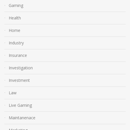
Gaming
Health
Home
Industry
Insurance
Investigation
Investment
Law
Live Gaming
Maintanenace