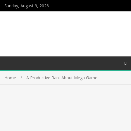
Sunday, August 9, 2026
Home
A Productive Rant About Mega Game