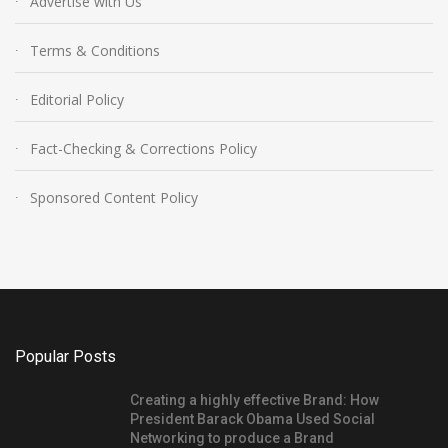
Advertise with Us
Terms & Conditions
Editorial Policy
Fact-Checking & Corrections Policy
Sponsored Content Policy
Popular Posts
Creating a highly effective Brand: How
President Barack Obama Used Social
Networking to produce a Brand