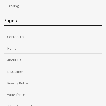
Trading
Pages
Contact Us
Home
About Us
Disclaimer
Privacy Policy
Write for Us