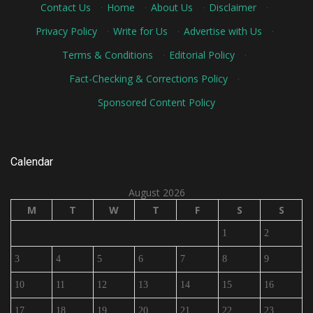
Contact Us
·
Home
·
About Us
·
Disclaimer
·
Privacy Policy
·
Write for Us
·
Advertise with Us
·
Terms & Conditions
·
Editorial Policy
·
Fact-Checking & Corrections Policy
·
Sponsored Content Policy
Calendar
August 2026
M
T
W
T
F
S
S
1
2
3
4
5
6
7
8
9
10
11
12
13
14
15
16
17
18
19
20
21
22
23