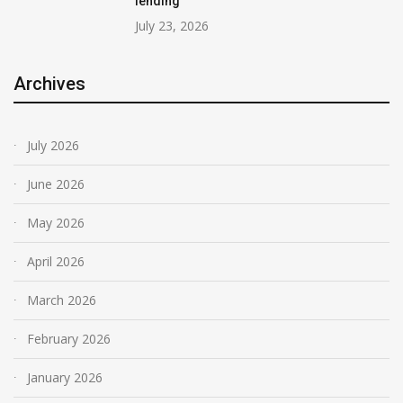
lending
July 23, 2026
Archives
July 2026
June 2026
May 2026
April 2026
March 2026
February 2026
January 2026