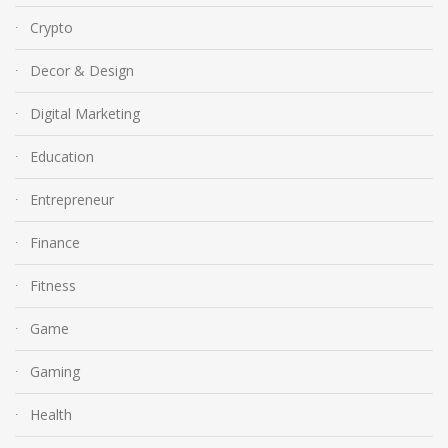
Crypto
Decor & Design
Digital Marketing
Education
Entrepreneur
Finance
Fitness
Game
Gaming
Health