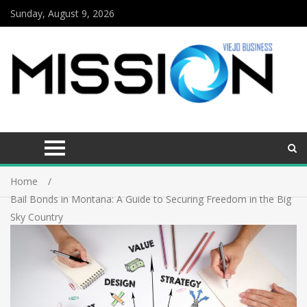
Sunday, August 9, 2026
Home
Bail Bonds in Montana: A Guide to Securing Freedom in the Big
Sky Country