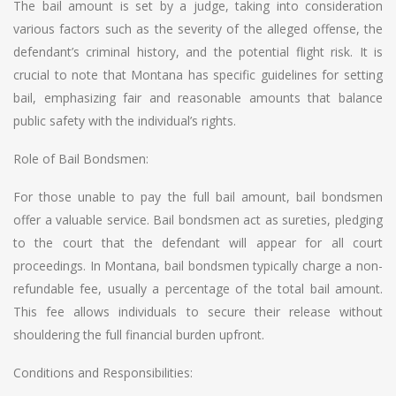
The bail amount is set by a judge, taking into consideration
various factors such as the severity of the alleged offense, the
defendant’s criminal history, and the potential flight risk. It is
crucial to note that Montana has specific guidelines for setting
bail, emphasizing fair and reasonable amounts that balance
public safety with the individual’s rights.
Role of Bail Bondsmen:
For those unable to pay the full bail amount, bail bondsmen
offer a valuable service. Bail bondsmen act as sureties, pledging
to the court that the defendant will appear for all court
proceedings. In Montana, bail bondsmen typically charge a non-
refundable fee, usually a percentage of the total bail amount.
This fee allows individuals to secure their release without
shouldering the full financial burden upfront.
Conditions and Responsibilities: