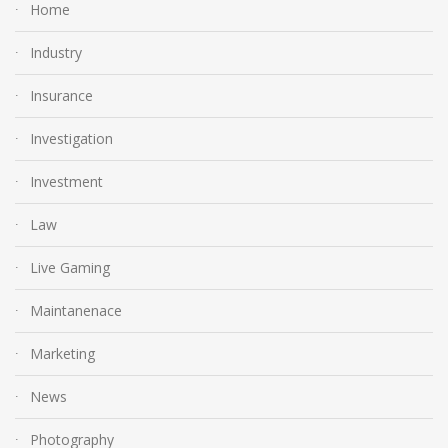
Home
Industry
Insurance
Investigation
Investment
Law
Live Gaming
Maintanenace
Marketing
News
Photography