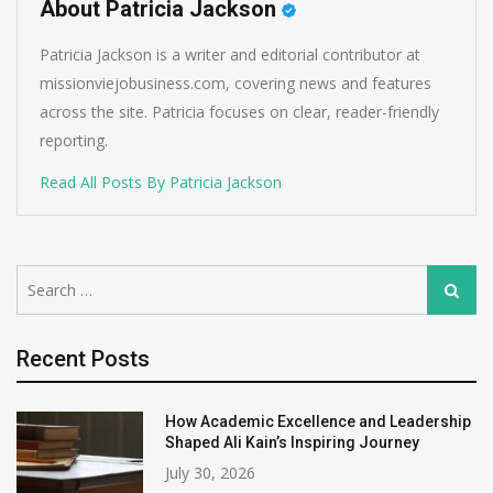
About Patricia Jackson
Patricia Jackson is a writer and editorial contributor at
missionviejobusiness.com, covering news and features
across the site. Patricia focuses on clear, reader-friendly
reporting.
Read All Posts By Patricia Jackson
Search
Search
for:
Recent Posts
How Academic Excellence and Leadership
Shaped Ali Kain’s Inspiring Journey
July 30, 2026