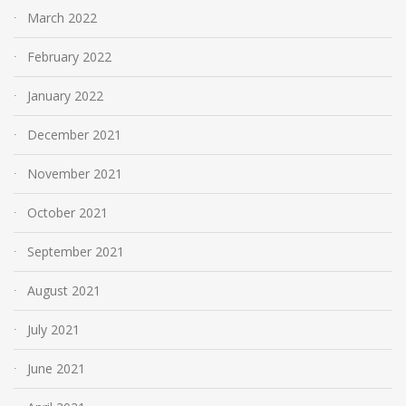
March 2022
February 2022
January 2022
December 2021
November 2021
October 2021
September 2021
August 2021
July 2021
June 2021