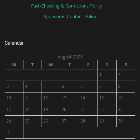
Fact-Checking & Corrections Policy
·
Sponsored Content Policy
Calendar
August 2026
M
T
W
T
F
S
S
1
2
3
4
5
6
7
8
9
10
11
12
13
14
15
16
17
18
19
20
21
22
23
24
25
26
27
28
29
30
31