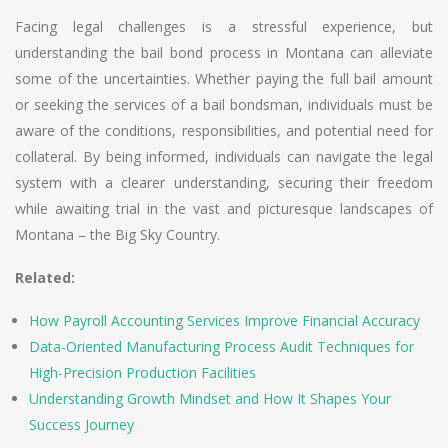
Facing legal challenges is a stressful experience, but
understanding the bail bond process in Montana can alleviate
some of the uncertainties. Whether paying the full bail amount
or seeking the services of a bail bondsman, individuals must be
aware of the conditions, responsibilities, and potential need for
collateral. By being informed, individuals can navigate the legal
system with a clearer understanding, securing their freedom
while awaiting trial in the vast and picturesque landscapes of
Montana – the Big Sky Country.
Related:
How Payroll Accounting Services Improve Financial Accuracy
Data-Oriented Manufacturing Process Audit Techniques for
High-Precision Production Facilities
Understanding Growth Mindset and How It Shapes Your
Success Journey