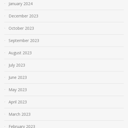
January 2024
December 2023
October 2023
September 2023
August 2023
July 2023
June 2023
May 2023
April 2023
March 2023
February 2023