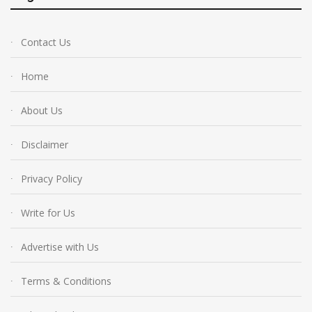
Contact Us
Home
About Us
Disclaimer
Privacy Policy
Write for Us
Advertise with Us
Terms & Conditions