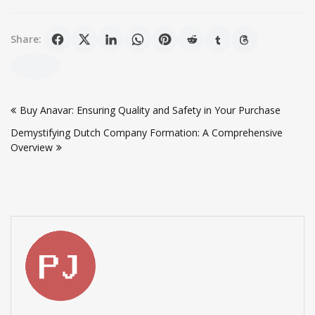
Share:
Post
Buy Anavar: Ensuring Quality and Safety in Your Purchase
navigation
Demystifying Dutch Company Formation: A Comprehensive
Overview