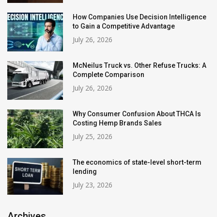
How Companies Use Decision Intelligence
to Gain a Competitive Advantage
July 26, 2026
McNeilus Truck vs. Other Refuse Trucks: A
Complete Comparison
July 26, 2026
Why Consumer Confusion About THCA Is
Costing Hemp Brands Sales
July 25, 2026
The economics of state-level short-term
lending
July 23, 2026
Archives