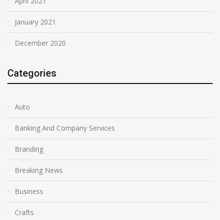
April 2021
January 2021
December 2020
Categories
Auto
Banking And Company Services
Branding
Breaking News
Business
Crafts