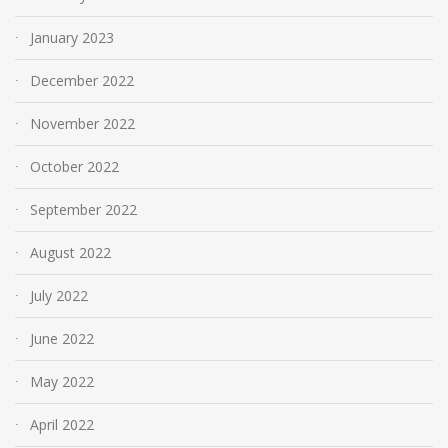
January 2023
December 2022
November 2022
October 2022
September 2022
August 2022
July 2022
June 2022
May 2022
April 2022