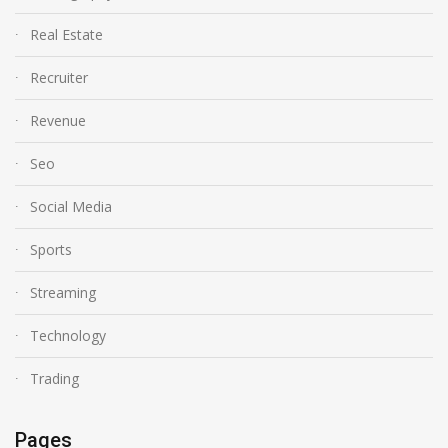
Real Estate
Recruiter
Revenue
Seo
Social Media
Sports
Streaming
Technology
Trading
Pages