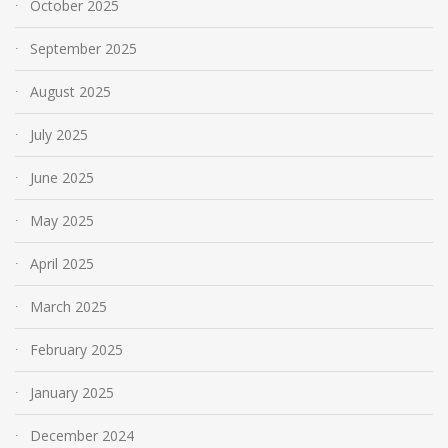
October 2025
September 2025
August 2025
July 2025
June 2025
May 2025
April 2025
March 2025
February 2025
January 2025
December 2024