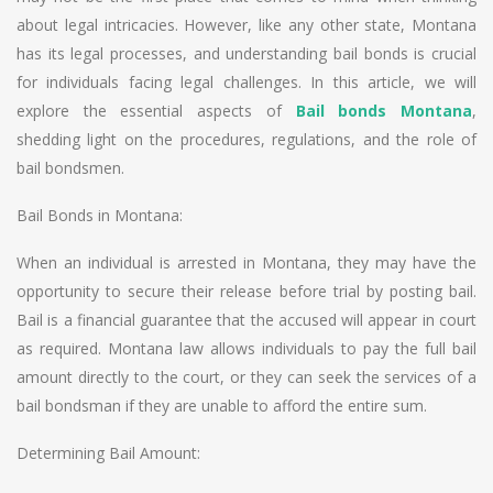
about legal intricacies. However, like any other state, Montana
has its legal processes, and understanding bail bonds is crucial
for individuals facing legal challenges. In this article, we will
explore the essential aspects of
Bail bonds Montana
,
shedding light on the procedures, regulations, and the role of
bail bondsmen.
Bail Bonds in Montana:
When an individual is arrested in Montana, they may have the
opportunity to secure their release before trial by posting bail.
Bail is a financial guarantee that the accused will appear in court
as required. Montana law allows individuals to pay the full bail
amount directly to the court, or they can seek the services of a
bail bondsman if they are unable to afford the entire sum.
Determining Bail Amount: