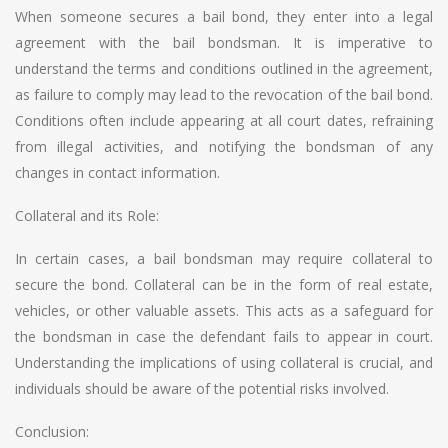
When someone secures a bail bond, they enter into a legal
agreement with the bail bondsman. It is imperative to
understand the terms and conditions outlined in the agreement,
as failure to comply may lead to the revocation of the bail bond.
Conditions often include appearing at all court dates, refraining
from illegal activities, and notifying the bondsman of any
changes in contact information.
Collateral and its Role:
In certain cases, a bail bondsman may require collateral to
secure the bond. Collateral can be in the form of real estate,
vehicles, or other valuable assets. This acts as a safeguard for
the bondsman in case the defendant fails to appear in court.
Understanding the implications of using collateral is crucial, and
individuals should be aware of the potential risks involved.
Conclusion: