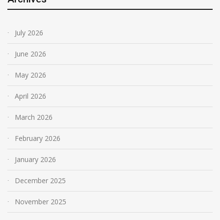
July 2026
June 2026
May 2026
April 2026
March 2026
February 2026
January 2026
December 2025
November 2025