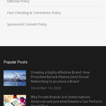
Editorial Policy
Fact-Checking & Corrections Policy
Sponsored Content Policy
Popular Posts
Creating a highly effective Brand: How
President Barack Obama Used Social
Networking to produce a Brand
December 14, 2020
Why Private Brands Are United nations-
American and just what Retailers Can Perform
About This!