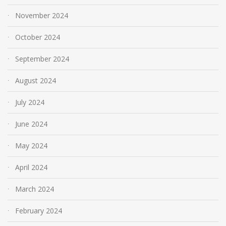
November 2024
October 2024
September 2024
August 2024
July 2024
June 2024
May 2024
April 2024
March 2024
February 2024