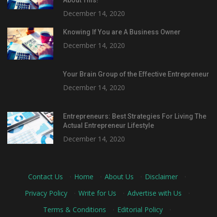
December 14, 2020
Knowing If You are A Business Owner
December 14, 2020
Your Brain Group of the Effective Entrepreneur
December 14, 2020
Entrepreneurs: Best Strategies For Living The
Actual Entrepreneur Lifestyle
December 14, 2020
Contact Us
·
Home
·
About Us
·
Disclaimer
·
Privacy Policy
·
Write for Us
·
Advertise with Us
·
Terms & Conditions
·
Editorial Policy
·