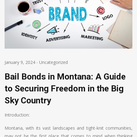
January 9, 2024
-
Uncategorized
Bail Bonds in Montana: A Guide
to Securing Freedom in the Big
Sky Country
Introduction:
Montana, with its vast landscapes and tight-knit communities,
may not be the first place that comes to mind when thinking