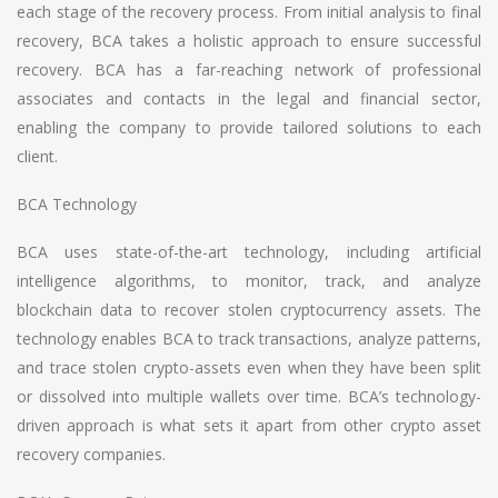
each stage of the recovery process. From initial analysis to final
recovery, BCA takes a holistic approach to ensure successful
recovery. BCA has a far-reaching network of professional
associates and contacts in the legal and financial sector,
enabling the company to provide tailored solutions to each
client.
BCA Technology
BCA uses state-of-the-art technology, including artificial
intelligence algorithms, to monitor, track, and analyze
blockchain data to recover stolen cryptocurrency assets. The
technology enables BCA to track transactions, analyze patterns,
and trace stolen crypto-assets even when they have been split
or dissolved into multiple wallets over time. BCA’s technology-
driven approach is what sets it apart from other crypto asset
recovery companies.