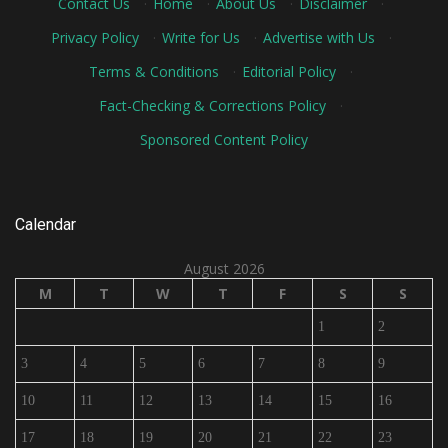
Contact Us
·
Home
·
About Us
·
Disclaimer
·
Privacy Policy
·
Write for Us
·
Advertise with Us
·
Terms & Conditions
·
Editorial Policy
·
Fact-Checking & Corrections Policy
·
Sponsored Content Policy
Calendar
August 2026
M
T
W
T
F
S
S
1
2
3
4
5
6
7
8
9
10
11
12
13
14
15
16
17
18
19
20
21
22
23