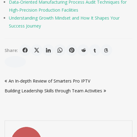
Data-Oriented Manufacturing Process Audit Techniques for
High-Precision Production Facilities
Understanding Growth Mindset and How It Shapes Your
Success Journey
Share:
Post
An In-depth Review of Smarters Pro IPTV
navigation
Building Leadership Skills through Team Activities