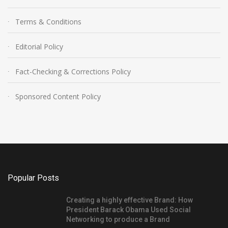
Terms & Conditions
Editorial Policy
Fact-Checking & Corrections Policy
Sponsored Content Policy
Popular Posts
Creating a highly effective Brand: How
President Barack Obama Used Social
Networking to produce a Brand