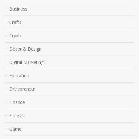
Business
Crafts
Crypto
Decor & Design
Digital Marketing
Education
Entrepreneur
Finance
Fitness
Game