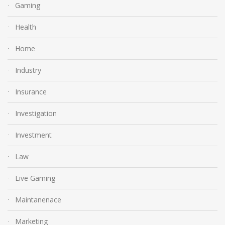
Gaming
Health
Home
Industry
Insurance
Investigation
Investment
Law
Live Gaming
Maintanenace
Marketing