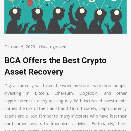
October 9, 2023
-
Uncategorized
BCA Offers the Best Crypto
Asset Recovery
Digital currency has taken the world by storm, with more people
investing in Bitcoin, Ethereum, Dogecoin, and other
cryptocurrencies every passing day. With increased investments
comes the risk of theft and fraud. Unfortunately, cryptocurrency
scams are all too familiar to many investors who have lost their
hard-earned assets to fraudulent activities. Fortunately, there