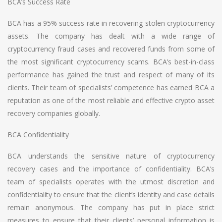
BCA’s Success Rate
BCA has a 95% success rate in recovering stolen cryptocurrency
assets. The company has dealt with a wide range of
cryptocurrency fraud cases and recovered funds from some of
the most significant cryptocurrency scams. BCA’s best-in-class
performance has gained the trust and respect of many of its
clients. Their team of specialists’ competence has earned BCA a
reputation as one of the most reliable and effective crypto asset
recovery companies globally.
BCA Confidentiality
BCA understands the sensitive nature of cryptocurrency
recovery cases and the importance of confidentiality. BCA’s
team of specialists operates with the utmost discretion and
confidentiality to ensure that the client’s identity and case details
remain anonymous. The company has put in place strict
measures to ensure that their clients’ personal information is