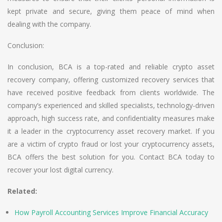
kept private and secure, giving them peace of mind when
dealing with the company.
Conclusion:
In conclusion, BCA is a top-rated and reliable crypto asset
recovery company, offering customized recovery services that
have received positive feedback from clients worldwide. The
company’s experienced and skilled specialists, technology-driven
approach, high success rate, and confidentiality measures make
it a leader in the cryptocurrency asset recovery market. If you
are a victim of crypto fraud or lost your cryptocurrency assets,
BCA offers the best solution for you. Contact BCA today to
recover your lost digital currency.
Related:
How Payroll Accounting Services Improve Financial Accuracy