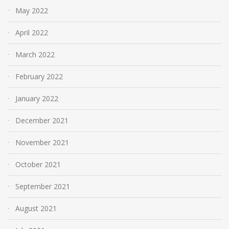
May 2022
April 2022
March 2022
February 2022
January 2022
December 2021
November 2021
October 2021
September 2021
August 2021