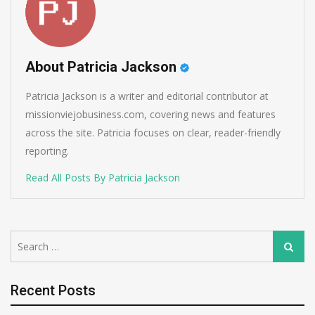
About Patricia Jackson
Patricia Jackson is a writer and editorial contributor at
missionviejobusiness.com, covering news and features
across the site. Patricia focuses on clear, reader-friendly
reporting.
Read All Posts By Patricia Jackson
Search
Search
for:
Recent Posts