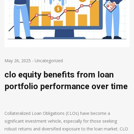
May 26, 2025
-
Uncategorized
clo equity benefits from loan
portfolio performance over time
Collateralized Loan Obligations (CLOs) have become a
significant investment vehicle, especially for those seeking
robust returns and diversified exposure to the loan market. CLO