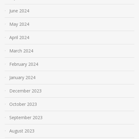
June 2024
May 2024
April 2024
March 2024
February 2024
January 2024
December 2023
October 2023
September 2023
August 2023