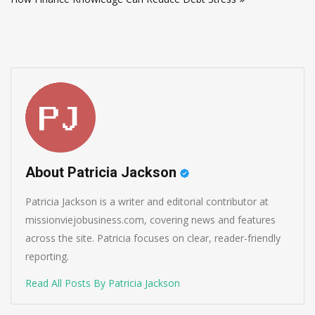
About Patricia Jackson
Patricia Jackson is a writer and editorial contributor at
missionviejobusiness.com, covering news and features
across the site. Patricia focuses on clear, reader-friendly
reporting.
Read All Posts By Patricia Jackson