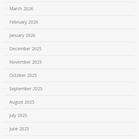
March 2026
February 2026
January 2026
December 2025
November 2025
October 2025
September 2025
August 2025
July 2025
June 2025