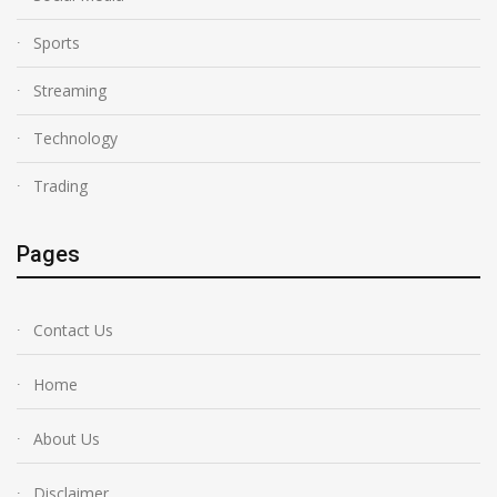
Sports
Streaming
Technology
Trading
Pages
Contact Us
Home
About Us
Disclaimer