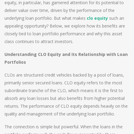
equity, in particular, has garnered attention for its potential to
deliver value over time, driven by the performance of the
underlying loan portfolio. But what makes
clo equity
such an
appealing opportunity? Below, we explore how its benefits are
closely tied to loan portfolio performance and why this asset
class continues to attract investors.
Understanding CLO Equity and Its Relationship with Loan
Portfolios
CLOs are structured credit vehicles backed by a pool of loans,
primarily senior secured loans. CLO equity refers to the most
subordinate tranche of the CLO, which means it is the first to
absorb any loan losses but also benefits from higher potential
returns. The performance of CLO equity depends heavily on the
quality and management of the underlying loan portfolio.
The connection is simple but powerful. When the loans in the