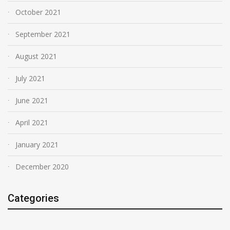
October 2021
September 2021
August 2021
July 2021
June 2021
April 2021
January 2021
December 2020
Categories