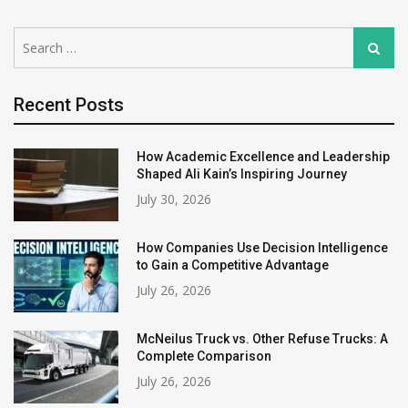
Search
Search
for:
Recent Posts
How Academic Excellence and Leadership
Shaped Ali Kain’s Inspiring Journey
July 30, 2026
How Companies Use Decision Intelligence
to Gain a Competitive Advantage
July 26, 2026
McNeilus Truck vs. Other Refuse Trucks: A
Complete Comparison
July 26, 2026