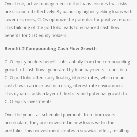
Over time, active management of the loans ensures that risks
are distributed effectively. By balancing higher-yielding loans with
lower-risk ones, CLOs optimize the potential for positive returns.
This tailoring of the portfolio leads to enhanced cash flow
benefits for CLO equity holders.
Benefit 2 Compounding Cash Flow Growth
CLO equity holders benefit substantially from the compounding
growth of cash flows generated by loan payments. Loans in a
CLO portfolio often carry floating interest rates, which means
cash flows can increase in a rising interest rate environment.
This dynamic adds a layer of flexibility and potential growth to
CLO equity investments.
Over the years, as scheduled payments from borrowers
accumulate, they are reinvested in new loans within the
portfolio. This reinvestment creates a snowball effect, resulting