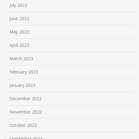
July 2023
June 2023
May 2023
April 2023
March 2023
February 2023
January 2023
December 2022
November 2022
October 2022
September 2022