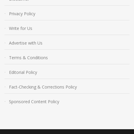
Privacy Policy
Write for Us
Advertise with Us
Terms & Conditions
Editorial Policy
Fact-Checking & Corrections Policy
Sponsored Content Policy