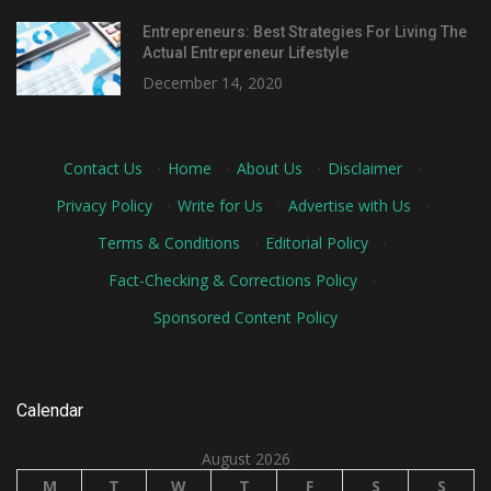
Entrepreneurs: Best Strategies For Living The
Actual Entrepreneur Lifestyle
December 14, 2020
Contact Us
·
Home
·
About Us
·
Disclaimer
·
Privacy Policy
·
Write for Us
·
Advertise with Us
·
Terms & Conditions
·
Editorial Policy
·
Fact-Checking & Corrections Policy
·
Sponsored Content Policy
Calendar
August 2026
M
T
W
T
F
S
S