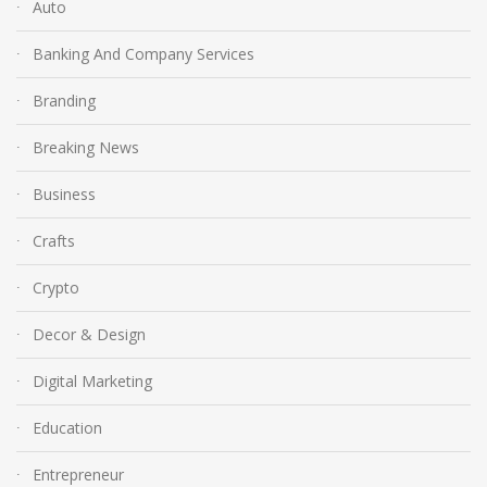
Auto
Banking And Company Services
Branding
Breaking News
Business
Crafts
Crypto
Decor & Design
Digital Marketing
Education
Entrepreneur