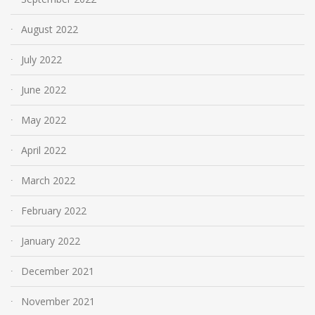
August 2022
July 2022
June 2022
May 2022
April 2022
March 2022
February 2022
January 2022
December 2021
November 2021