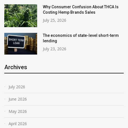
Why Consumer Confusion About THCA Is
Costing Hemp Brands Sales
July 25, 2026
The economics of state-level short-term
lending
July 23, 2026
Archives
July 2026
June 2026
May 2026
April 2026