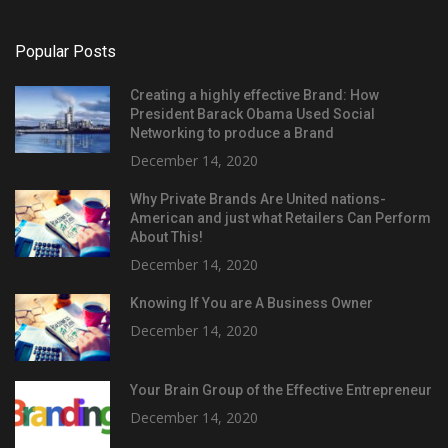
Popular Posts
Creating a highly effective Brand: How
President Barack Obama Used Social
Networking to produce a Brand
December 14, 2020
Why Private Brands Are United nations-
American and just what Retailers Can Perform
About This!
December 14, 2020
Knowing If You are A Business Owner
December 14, 2020
Your Brain Group of the Effective Entrepreneur
December 14, 2020