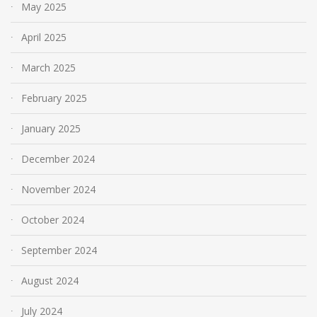
May 2025
April 2025
March 2025
February 2025
January 2025
December 2024
November 2024
October 2024
September 2024
August 2024
July 2024