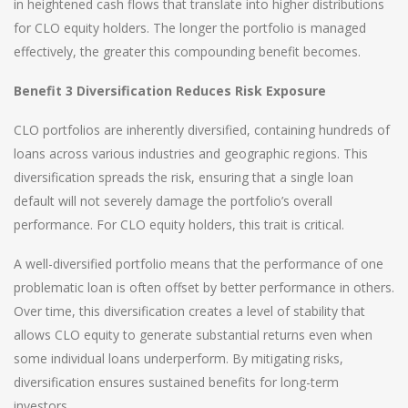
in heightened cash flows that translate into higher distributions
for CLO equity holders. The longer the portfolio is managed
effectively, the greater this compounding benefit becomes.
Benefit 3 Diversification Reduces Risk Exposure
CLO portfolios are inherently diversified, containing hundreds of
loans across various industries and geographic regions. This
diversification spreads the risk, ensuring that a single loan
default will not severely damage the portfolio’s overall
performance. For CLO equity holders, this trait is critical.
A well-diversified portfolio means that the performance of one
problematic loan is often offset by better performance in others.
Over time, this diversification creates a level of stability that
allows CLO equity to generate substantial returns even when
some individual loans underperform. By mitigating risks,
diversification ensures sustained benefits for long-term
investors.