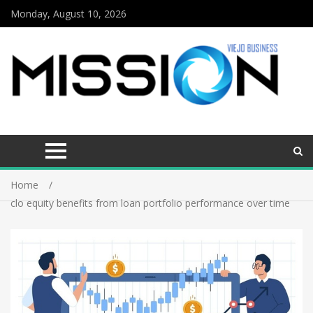
Monday, August 10, 2026
Home
clo equity benefits from loan portfolio performance over time