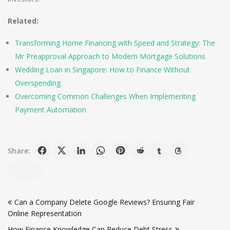
Related:
Transforming Home Financing with Speed and Strategy: The
Mr Preapproval Approach to Modern Mortgage Solutions
Wedding Loan in Singapore: How to Finance Without
Overspending
Overcoming Common Challenges When Implementing
Payment Automation
Share:
Post
Can a Company Delete Google Reviews? Ensuring Fair
navigation
Online Representation
How Finance Knowledge Can Reduce Debt Stress