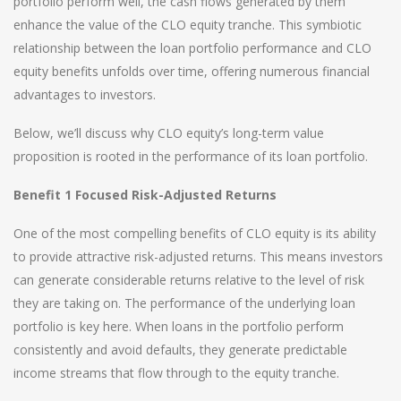
portfolio perform well, the cash flows generated by them
enhance the value of the CLO equity tranche. This symbiotic
relationship between the loan portfolio performance and CLO
equity benefits unfolds over time, offering numerous financial
advantages to investors.
Below, we’ll discuss why CLO equity’s long-term value
proposition is rooted in the performance of its loan portfolio.
Benefit 1 Focused Risk-Adjusted Returns
One of the most compelling benefits of CLO equity is its ability
to provide attractive risk-adjusted returns. This means investors
can generate considerable returns relative to the level of risk
they are taking on. The performance of the underlying loan
portfolio is key here. When loans in the portfolio perform
consistently and avoid defaults, they generate predictable
income streams that flow through to the equity tranche.