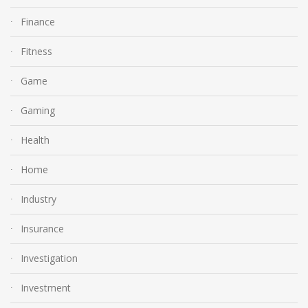
Finance
Fitness
Game
Gaming
Health
Home
Industry
Insurance
Investigation
Investment