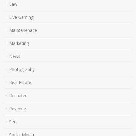
Law
Live Gaming
Maintanenace
Marketing
News
Photography
Real Estate
Recruiter
Revenue
Seo
Social Media