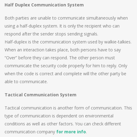
Half Duplex Communication System
Both parties are unable to communicate simultaneously when
using a half-duplex system. It is only the recipient who can
respond after the sender stops sending signals.
Half-duplex is the communication system used by walkie-talkies.
When an interaction takes place, both persons have to say
“Over” before they can respond. The other person must
communicate the security code properly for him to reply. Only
when the code is correct and complete will the other party be
able to communicate.
Tactical Communication System
Tactical communication is another form of communication. This
type of communication is dependent on environmental
conditions as well as other factors. You can check different
communication company
for more info
.