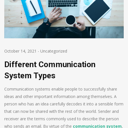
October 14, 2021
-
Uncategorized
Different Communication
System Types
Communication systems enable people to successfully share
ideas and other important information among themselves. A
person who has an idea carefully decodes it into a sensible form
that can now be shared with the rest of the world. Sender and
receiver are the terms commonly used to describe the person
who sends an email. By virtue of the
communication system
,