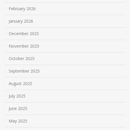
February 2026
January 2026
December 2025
November 2025
October 2025
September 2025
August 2025
July 2025
June 2025
May 2025