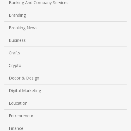
Banking And Company Services
Branding
Breaking News
Business
Crafts
Crypto
Decor & Design
Digital Marketing
Education
Entrepreneur
Finance