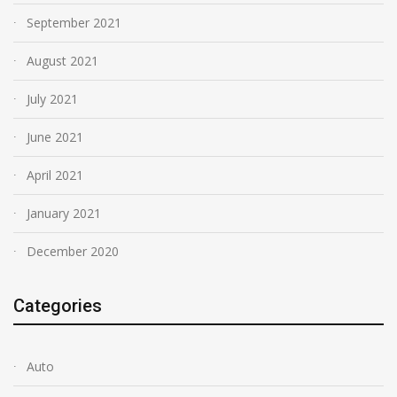
September 2021
August 2021
July 2021
June 2021
April 2021
January 2021
December 2020
Categories
Auto