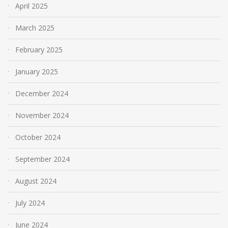
April 2025
March 2025
February 2025
January 2025
December 2024
November 2024
October 2024
September 2024
August 2024
July 2024
June 2024