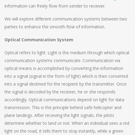
information can freely flow from sender to receiver.
We will explore different communication systems between two
parties to enhance the smooth flow of information.
Optical Communication System
Optical refers to light. Light is the medium through which optical
communication systems communicate. Communication via
optical means is accomplished by converting the information
into a signal (signal in the form of light) which is then converted
into a signal destined for the recipient by the transmitter. Once
the signal is decoded by the receiver, he or she responds
accordingly. Optical communications depend on light for data
transmission. This is the principle behind safe helicopter and
plane landings. After receiving the light signals, the pilots
determine whether to land or not. When an individual sees a red
light on the road, it tells them to stop instantly, while a green