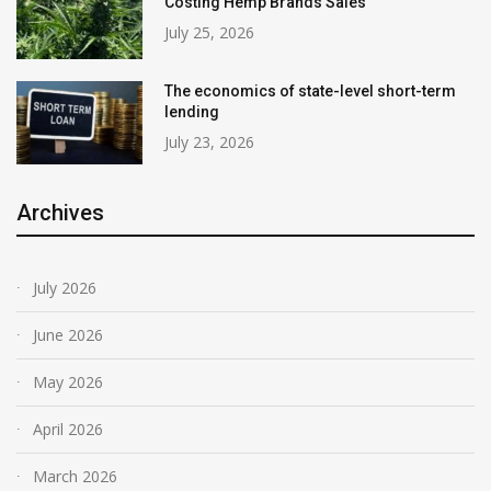
Costing Hemp Brands Sales
July 25, 2026
The economics of state-level short-term
lending
July 23, 2026
Archives
July 2026
June 2026
May 2026
April 2026
March 2026