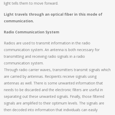
light tells them to move forward.
Light travels through an optical fiber in this mode of
communication.
Radio Communication System
Radios are used to transmit information in the radio
communication system. An antenna is both necessary for
transmitting and receiving radio signals in a radio
communication system.
Through radio carrier waves, transmitters transmit signals which
are carried by antennas. Recipients receive signals using
antennas as well. There is some unwanted information that
needs to be discarded and the electronic filters are useful in
separating out these unwanted signals. Finally, those filtered
signals are amplified to their optimum levels. The signals are
then decoded into information that individuals can easily