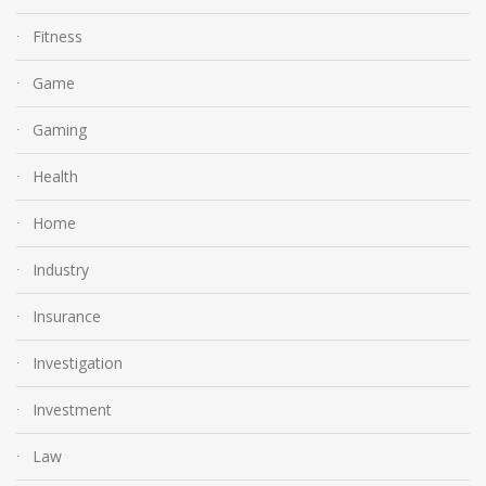
Fitness
Game
Gaming
Health
Home
Industry
Insurance
Investigation
Investment
Law