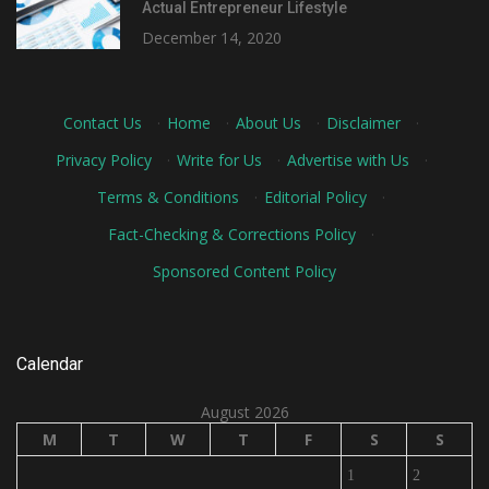
Actual Entrepreneur Lifestyle
December 14, 2020
Contact Us
·
Home
·
About Us
·
Disclaimer
·
Privacy Policy
·
Write for Us
·
Advertise with Us
·
Terms & Conditions
·
Editorial Policy
·
Fact-Checking & Corrections Policy
·
Sponsored Content Policy
Calendar
August 2026
M
T
W
T
F
S
S
1
2