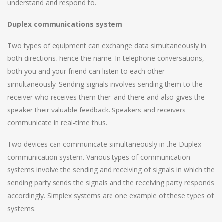
understand and respond to.
Duplex communications system
Two types of equipment can exchange data simultaneously in
both directions, hence the name. In telephone conversations,
both you and your friend can listen to each other
simultaneously. Sending signals involves sending them to the
receiver who receives them then and there and also gives the
speaker their valuable feedback. Speakers and receivers
communicate in real-time thus.
Two devices can communicate simultaneously in the Duplex
communication system. Various types of communication
systems involve the sending and receiving of signals in which the
sending party sends the signals and the receiving party responds
accordingly. Simplex systems are one example of these types of
systems.