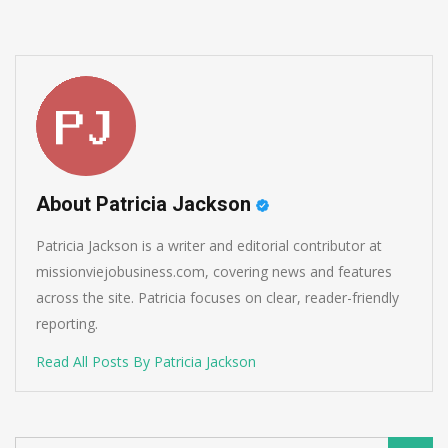
About Patricia Jackson
Patricia Jackson is a writer and editorial contributor at
missionviejobusiness.com, covering news and features
across the site. Patricia focuses on clear, reader-friendly
reporting.
Read All Posts By Patricia Jackson
Search