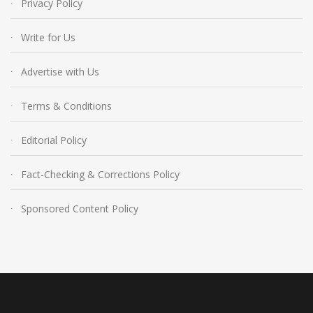
Privacy Policy
Write for Us
Advertise with Us
Terms & Conditions
Editorial Policy
Fact-Checking & Corrections Policy
Sponsored Content Policy