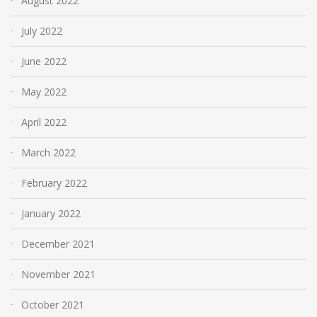
August 2022
July 2022
June 2022
May 2022
April 2022
March 2022
February 2022
January 2022
December 2021
November 2021
October 2021