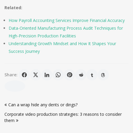
Related:
How Payroll Accounting Services Improve Financial Accuracy
Data-Oriented Manufacturing Process Audit Techniques for
High-Precision Production Facilities
Understanding Growth Mindset and How It Shapes Your
Success Journey
Share:
Post
Can a wrap hide any dents or dings?
navigation
Corporate video production strategies: 3 reasons to consider
them