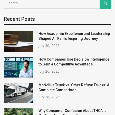
Search
for:
Recent Posts
How Academic Excellence and Leadership
Shaped Ali Kain’s Inspiring Journey
July 30, 2026
How Companies Use Decision Intelligence
to Gain a Competitive Advantage
July 26, 2026
McNeilus Truck vs. Other Refuse Trucks: A
Complete Comparison
July 26, 2026
Why Consumer Confusion About THCA Is