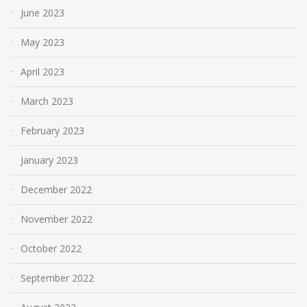
June 2023
May 2023
April 2023
March 2023
February 2023
January 2023
December 2022
November 2022
October 2022
September 2022