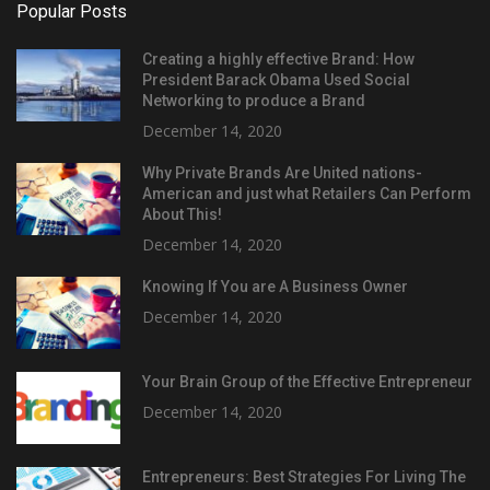
Popular Posts
Creating a highly effective Brand: How
President Barack Obama Used Social
Networking to produce a Brand
December 14, 2020
Why Private Brands Are United nations-
American and just what Retailers Can Perform
About This!
December 14, 2020
Knowing If You are A Business Owner
December 14, 2020
Your Brain Group of the Effective Entrepreneur
December 14, 2020
Entrepreneurs: Best Strategies For Living The