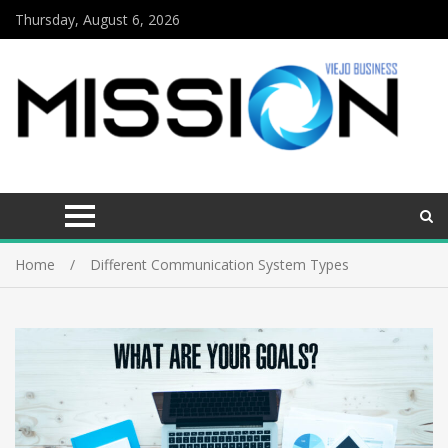
Thursday, August 6, 2026
Home
Different Communication System Types