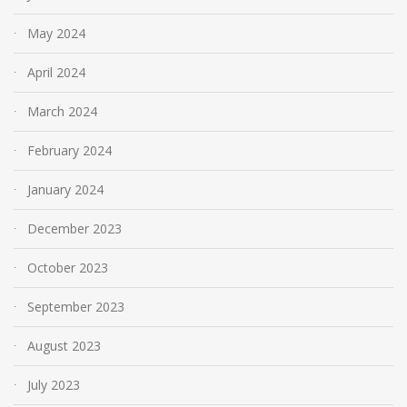
May 2024
April 2024
March 2024
February 2024
January 2024
December 2023
October 2023
September 2023
August 2023
July 2023