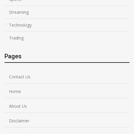
Streaming
Technology
Trading
Pages
Contact Us
Home
About Us
Disclaimer