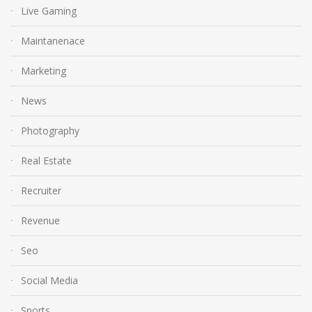
Live Gaming
Maintanenace
Marketing
News
Photography
Real Estate
Recruiter
Revenue
Seo
Social Media
Sports