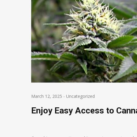
March 12, 2025
-
Uncategorized
Enjoy Easy Access to Canna