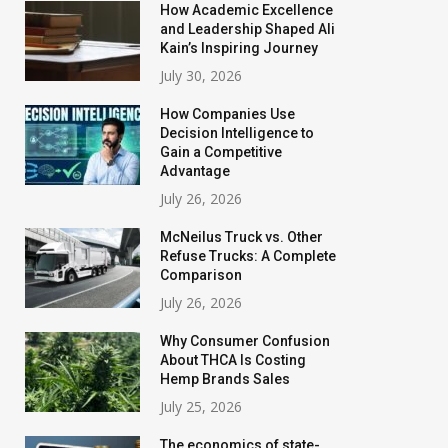
How Academic Excellence
and Leadership Shaped Ali
Kain’s Inspiring Journey
July 30, 2026
How Companies Use
Decision Intelligence to
Gain a Competitive
Advantage
July 26, 2026
McNeilus Truck vs. Other
Refuse Trucks: A Complete
Comparison
July 26, 2026
Why Consumer Confusion
About THCA Is Costing
Hemp Brands Sales
July 25, 2026
The economics of state-