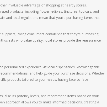
nother invaluable advantage of shopping at nearby stores.
ated products, including flower, edibles, tinctures, topicals, and
tate and local regulations mean that you’re purchasing items that
r suppliers, giving consumers confidence that they’re purchasing
thusiasts who value quality, local stores provide the reassurance
the personalized experience. At local dispensaries, knowledgeable
de recommendations, and help guide your purchase decisions. Whether
ecific products tailored to your needs, having face-to-face
ins, discuss potency levels, and recommend items based on your
iven approach allows you to make informed decisions, creating a