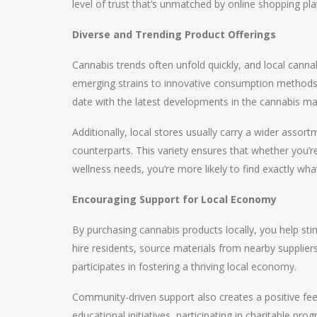
level of trust that’s unmatched by online shopping pl
Diverse and Trending Product Offerings
Cannabis trends often unfold quickly, and local cannab
emerging strains to innovative consumption methods 
date with the latest developments in the cannabis ma
Additionally, local stores usually carry a wider asso
counterparts. This variety ensures that whether you’re
wellness needs, you’re more likely to find exactly wha
Encouraging Support for Local Economy
By purchasing cannabis products locally, you help s
hire residents, source materials from nearby suppliers
participates in fostering a thriving local economy.
Community-driven support also creates a positive feed
educational initiatives, participating in charitable pro