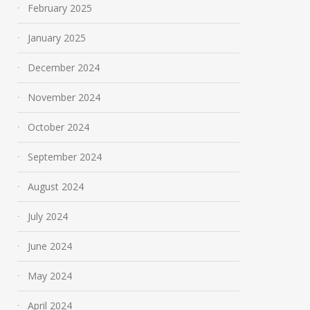
February 2025
January 2025
December 2024
November 2024
October 2024
September 2024
August 2024
July 2024
June 2024
May 2024
April 2024