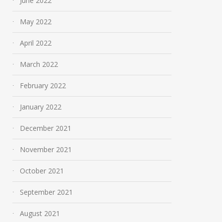
June 2022
May 2022
April 2022
March 2022
February 2022
January 2022
December 2021
November 2021
October 2021
September 2021
August 2021