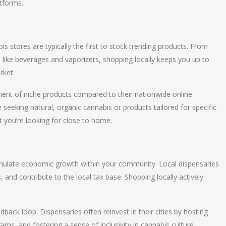
atforms.
is stores are typically the first to stock trending products. From
like beverages and vaporizers, shopping locally keeps you up to
rket.
rtment of niche products compared to their nationwide online
 seeking natural, organic cannabis or products tailored for specific
t you’re looking for close to home.
timulate economic growth within your community. Local dispensaries
, and contribute to the local tax base. Shopping locally actively
back loop. Dispensaries often reinvest in their cities by hosting
grams, and fostering a sense of inclusivity in cannabis culture.