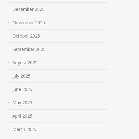
December 2025
November 2025
October 2025
September 2025
August 2025
July 2025
June 2025
May 2025
April 2025
March 2025