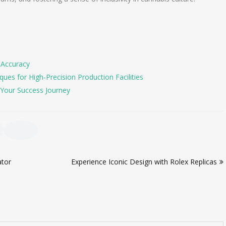
 Accuracy
es for High-Precision Production Facilities
Your Success Journey
ator
Experience Iconic Design with Rolex Replicas