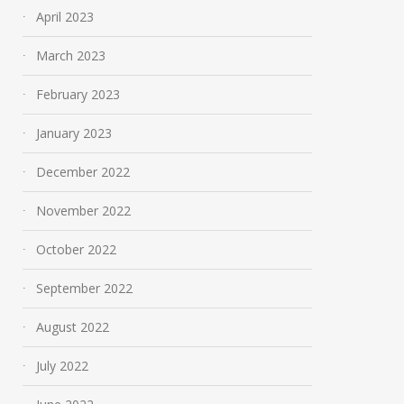
April 2023
March 2023
February 2023
January 2023
December 2022
November 2022
October 2022
September 2022
August 2022
July 2022