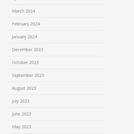
March 2024
February 2024
January 2024
December 2023
October 2023
September 2023
August 2023
July 2023
June 2023
May 2023