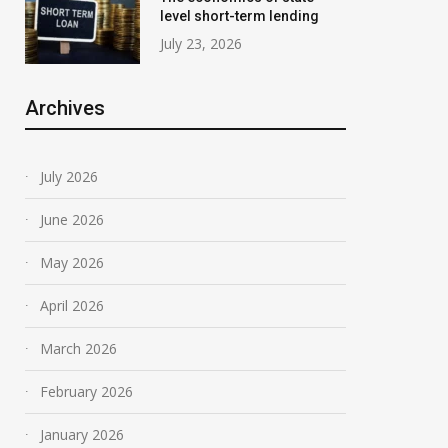
level short-term lending
July 23, 2026
Archives
July 2026
June 2026
May 2026
April 2026
March 2026
February 2026
January 2026