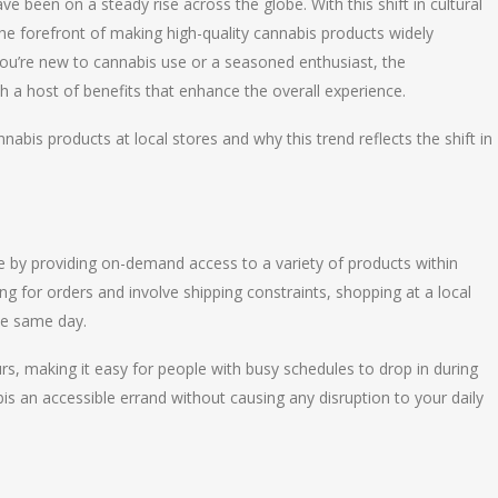
been on a steady rise across the globe. With this shift in cultural
the forefront of making high-quality cannabis products widely
ou’re new to cannabis use or a seasoned enthusiast, the
 a host of benefits that enhance the overall experience.
nabis products at local stores and why this trend reflects the shift in
by providing on-demand access to a variety of products within
ing for orders and involve shipping constraints, shopping at a local
he same day.
ours, making it easy for people with busy schedules to drop in during
 an accessible errand without causing any disruption to your daily