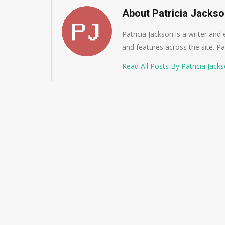
About Patricia Jacks
Patricia Jackson is a writer and
and features across the site. Pat
Read All Posts By Patricia Jack