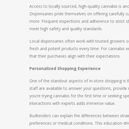
Access to locally sourced, high-quality cannabis is a
Dispensaries pride themselves on offering carefully cur
more. Frequent inspections and adherence to strict s
meet high safety and quality standards.
Local dispensaries often work with trusted growers o
fresh and potent products every time. For cannabis en
that their purchases align with their expectations.
Personalized Shopping Experience
One of the standout aspects of in-store shopping is 
staff are available to answer your questions, provi
you’re trying cannabis for the first time or seeking sp
interactions with experts adds immense value.
Budtenders can explain the differences between stra
preferences or medical conditions. This education-dr