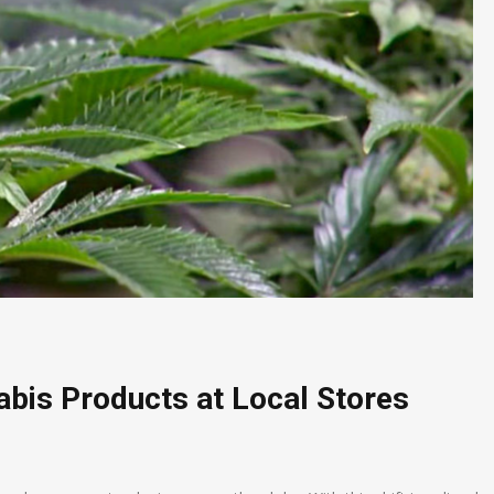
bis Products at Local Stores