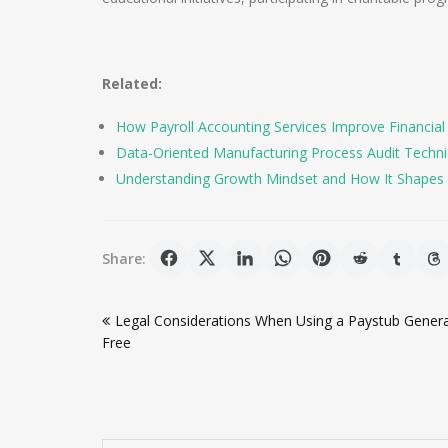
Related:
How Payroll Accounting Services Improve Financial
Data-Oriented Manufacturing Process Audit Techniqu
Understanding Growth Mindset and How It Shapes 
Share:
Post
Legal Considerations When Using a Paystub Gener
navigation
Free