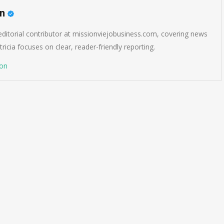
on
 editorial contributor at missionviejobusiness.com, covering news
ricia focuses on clear, reader-friendly reporting.
son