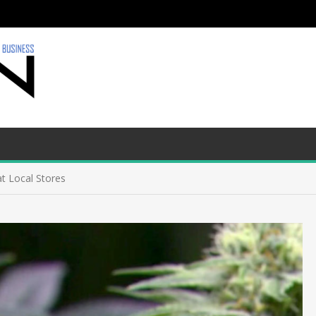
t Local Stores