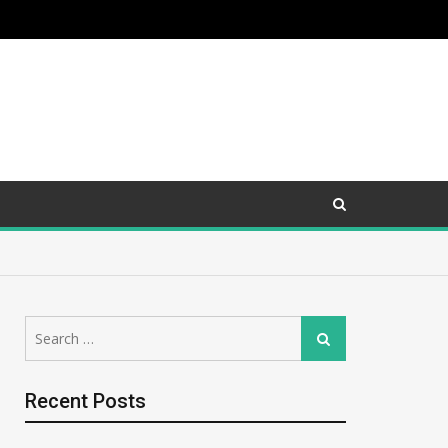
Search
Search
for:
Recent Posts