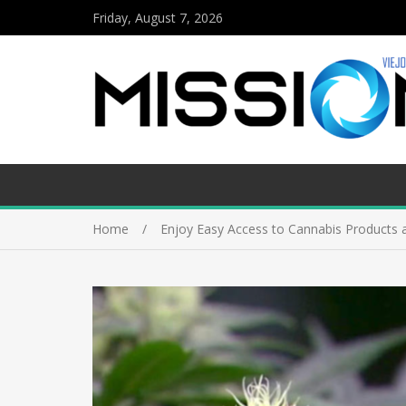
Friday, August 7, 2026
Home
Enjoy Easy Access to Cannabis Products a