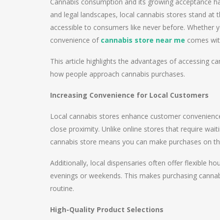
Cannabis consumption and its growing acceptance have 
and legal landscapes, local cannabis stores stand at 
accessible to consumers like never before. Whether y
convenience of
cannabis store near me
comes with
This article highlights the advantages of accessing can
how people approach cannabis purchases.
Increasing Convenience for Local Customers
Local cannabis stores enhance customer convenience 
close proximity. Unlike online stores that require wait
cannabis store means you can make purchases on t
Additionally, local dispensaries often offer flexible h
evenings or weekends. This makes purchasing cannabis
routine.
High-Quality Product Selections