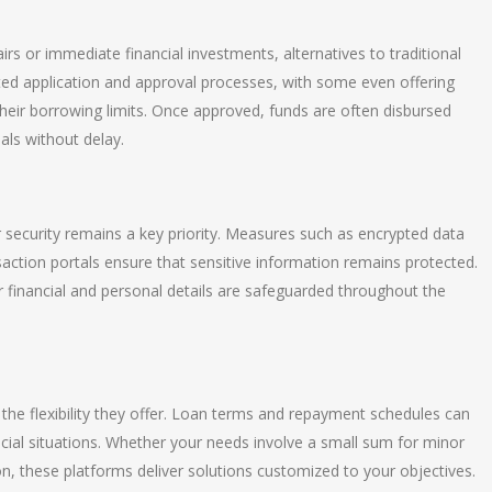
irs or immediate financial investments, alternatives to traditional
ited application and approval processes, with some even offering
their borrowing limits. Once approved, funds are often disbursed
als without delay.
security remains a key priority. Measures such as encrypted data
saction portals ensure that sensitive information remains protected.
 financial and personal details are safeguarded throughout the
is the flexibility they offer. Loan terms and repayment schedules can
ancial situations. Whether your needs involve a small sum for minor
n, these platforms deliver solutions customized to your objectives.