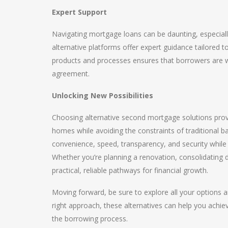
Expert Support
Navigating mortgage loans can be daunting, especiall
alternative platforms offer expert guidance tailored t
products and processes ensures that borrowers are w
agreement.
Unlocking New Possibilities
Choosing alternative second mortgage solutions prov
homes while avoiding the constraints of traditional 
convenience, speed, transparency, and security while 
Whether you’re planning a renovation, consolidating d
practical, reliable pathways for financial growth.
Moving forward, be sure to explore all your options an
right approach, these alternatives can help you achie
the borrowing process.