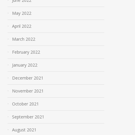
June 2022
May 2022
April 2022
March 2022
February 2022
January 2022
December 2021
November 2021
October 2021
September 2021
August 2021