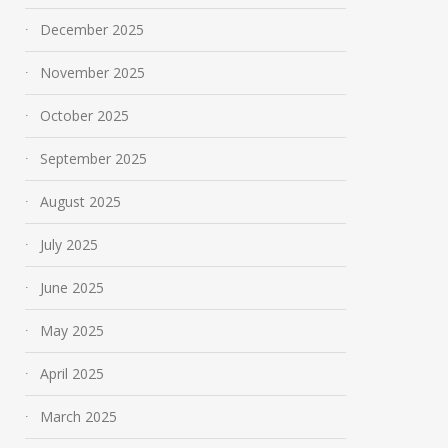
December 2025
November 2025
October 2025
September 2025
August 2025
July 2025
June 2025
May 2025
April 2025
March 2025