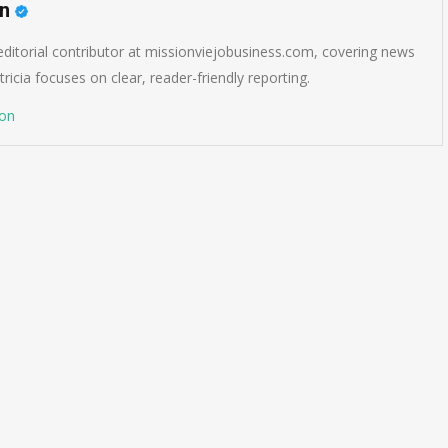
on
 editorial contributor at missionviejobusiness.com, covering news
ricia focuses on clear, reader-friendly reporting.
son