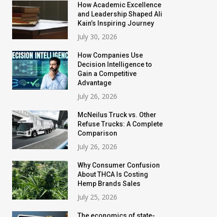
How Academic Excellence
and Leadership Shaped Ali
Kain’s Inspiring Journey
July 30, 2026
How Companies Use
Decision Intelligence to
Gain a Competitive
Advantage
July 26, 2026
McNeilus Truck vs. Other
Refuse Trucks: A Complete
Comparison
July 26, 2026
Why Consumer Confusion
About THCA Is Costing
Hemp Brands Sales
July 25, 2026
The economics of state-