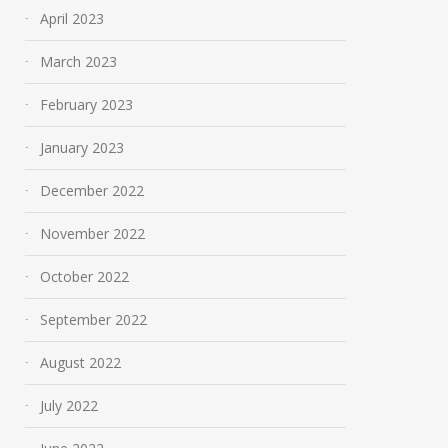
April 2023
March 2023
February 2023
January 2023
December 2022
November 2022
October 2022
September 2022
August 2022
July 2022