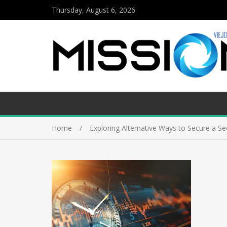
Thursday, August 6, 2026
Home
Exploring Alternative Ways to Secure a S