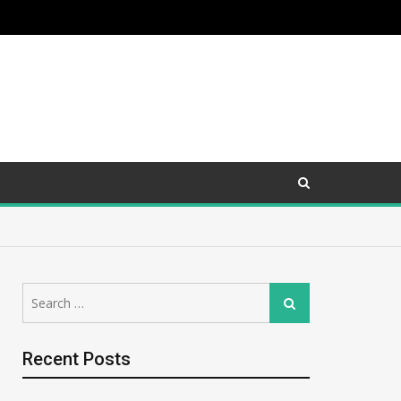
Search
Search
for:
Recent Posts