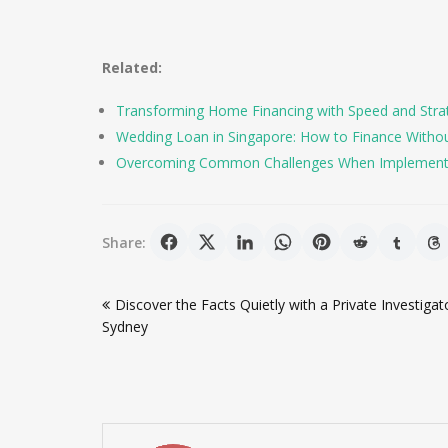
Related:
Transforming Home Financing with Speed and Stra
Wedding Loan in Singapore: How to Finance Witho
Overcoming Common Challenges When Implement
Share:
Post
Discover the Facts Quietly with a Private Investigato
navigation
Sydney