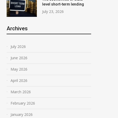
level short-term lending
July 23, 2026
Archives
July 2026
June 2026
May 2026
April 2026
March 2026
February 2026
January 2026