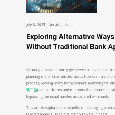
July 8, 2025
-
Uncategorized
Exploring Alternative Way
Without Traditional Bank A
Securing a second mortgage serves as a valuable stra
planning major financial decisions. However, traditio
process, leaving many homeowners searching for alte
速二胎
)
are platforms and methods that enable individ
bypassing the usual hurdles associated with banks.
This article explores the benefits of leveraging alte
tailored financial solutions for borrowers in need.