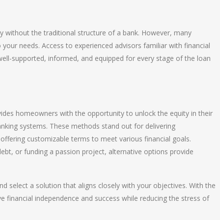
y without the traditional structure of a bank. However, many
o your needs. Access to experienced advisors familiar with financial
ell-supported, informed, and equipped for every stage of the loan
ides homeowners with the opportunity to unlock the equity in their
banking systems. These methods stand out for delivering
offering customizable terms to meet various financial goals.
ebt, or funding a passion project, alternative options provide
d select a solution that aligns closely with your objectives. With the
ve financial independence and success while reducing the stress of