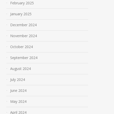
February 2025
January 2025
December 2024
November 2024
October 2024
September 2024
August 2024
July 2024
June 2024
May 2024
April 2024