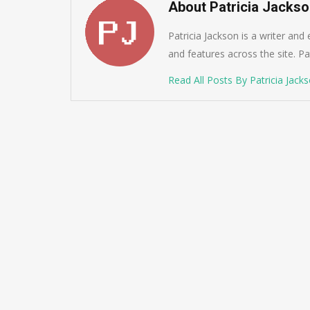
About Patricia Jacks
Patricia Jackson is a writer and
and features across the site. Pat
Read All Posts By Patricia Jack