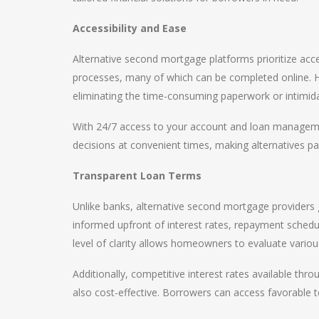
Accessibility and Ease
Alternative second mortgage platforms prioritize acces
processes, many of which can be completed online. 
eliminating the time-consuming paperwork or intimida
With 24/7 access to your account and loan managemen
decisions at convenient times, making alternatives part
Transparent Loan Terms
Unlike banks, alternative second mortgage providers 
informed upfront of interest rates, repayment schedul
level of clarity allows homeowners to evaluate variou
Additionally, competitive interest rates available thro
also cost-effective. Borrowers can access favorable 