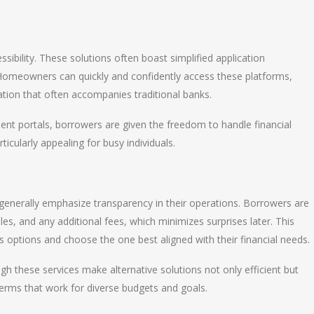
sibility. These solutions often boast simplified application
Homeowners can quickly and confidently access these platforms,
tion that often accompanies traditional banks.
t portals, borrowers are given the freedom to handle financial
icularly appealing for busy individuals.
generally emphasize transparency in their operations. Borrowers are
es, and any additional fees, which minimizes surprises later. This
s options and choose the one best aligned with their financial needs.
ugh these services make alternative solutions not only efficient but
terms that work for diverse budgets and goals.