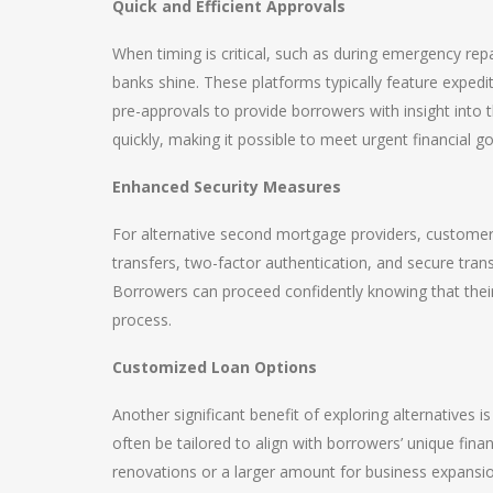
Quick and Efficient Approvals
When timing is critical, such as during emergency repa
banks shine. These platforms typically feature exped
pre-approvals to provide borrowers with insight into 
quickly, making it possible to meet urgent financial go
Enhanced Security Measures
For alternative second mortgage providers, customer 
transfers, two-factor authentication, and secure tran
Borrowers can proceed confidently knowing that their
process.
Customized Loan Options
Another significant benefit of exploring alternatives 
often be tailored to align with borrowers’ unique fin
renovations or a larger amount for business expansio