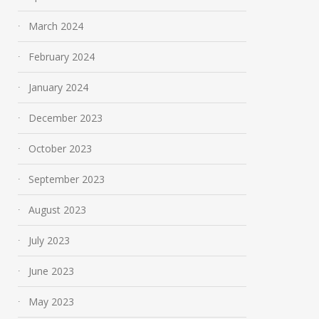
March 2024
February 2024
January 2024
December 2023
October 2023
September 2023
August 2023
July 2023
June 2023
May 2023