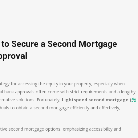
s to Secure a Second Mortgage
pproval
tegy for accessing the equity in your property, especially when
nal bank approvals often come with strict requirements and a lengthy
rnative solutions. Fortunately,
Lightspeed second mortgage (
光
uals to obtain a second mortgage efficiently and effectively,
rnative second mortgage options, emphasizing accessibility and