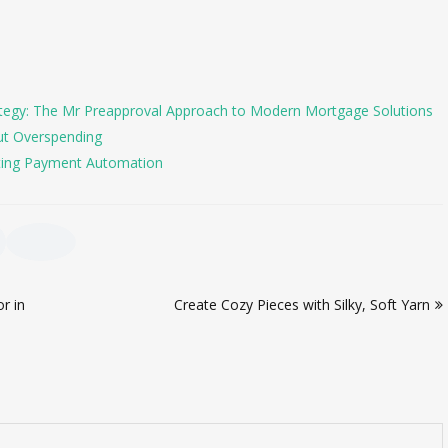
tegy: The Mr Preapproval Approach to Modern Mortgage Solutions
ut Overspending
ing Payment Automation
r in
Create Cozy Pieces with Silky, Soft Yarn