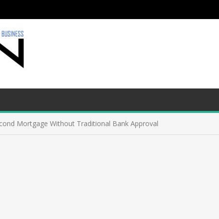
econd Mortgage Without Traditional Bank Approval