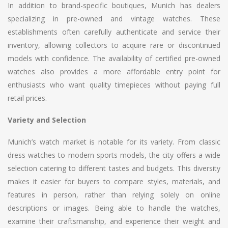
In addition to brand-specific boutiques, Munich has dealers
specializing in pre-owned and vintage watches. These
establishments often carefully authenticate and service their
inventory, allowing collectors to acquire rare or discontinued
models with confidence. The availability of certified pre-owned
watches also provides a more affordable entry point for
enthusiasts who want quality timepieces without paying full
retail prices.
Variety and Selection
Munich’s watch market is notable for its variety. From classic
dress watches to modern sports models, the city offers a wide
selection catering to different tastes and budgets. This diversity
makes it easier for buyers to compare styles, materials, and
features in person, rather than relying solely on online
descriptions or images. Being able to handle the watches,
examine their craftsmanship, and experience their weight and