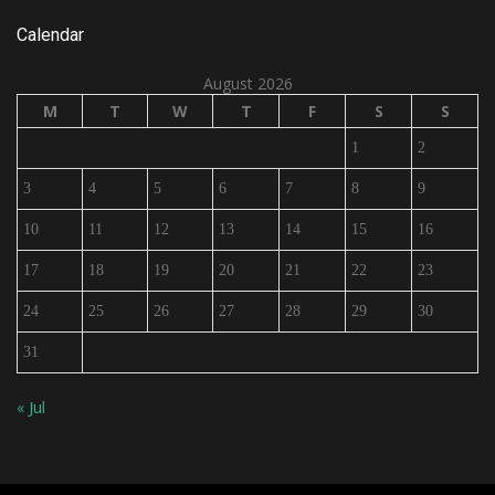
Calendar
August 2026
M
T
W
T
F
S
S
1
2
3
4
5
6
7
8
9
10
11
12
13
14
15
16
17
18
19
20
21
22
23
24
25
26
27
28
29
30
31
« Jul