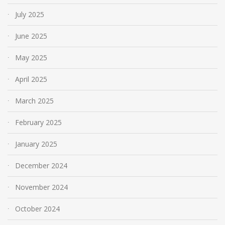
July 2025
June 2025
May 2025
April 2025
March 2025
February 2025
January 2025
December 2024
November 2024
October 2024