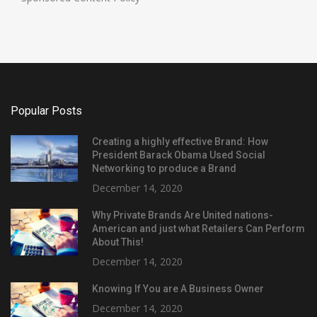
Popular Posts
Creating a highly effective Brand: How
President Barack Obama Used Social
Networking to produce a Brand
December 14, 2020
Why Private Brands Are United nations-
American and just what Retailers Can Perform
About This!
December 14, 2020
Knowing If You are A Business Owner
December 14, 2020