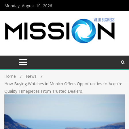
Monday, August 10, 2026
Home
News
How Buying Watches in Munich Offers Opportunities to Acquire
Quality Timepieces From Trusted Dealers