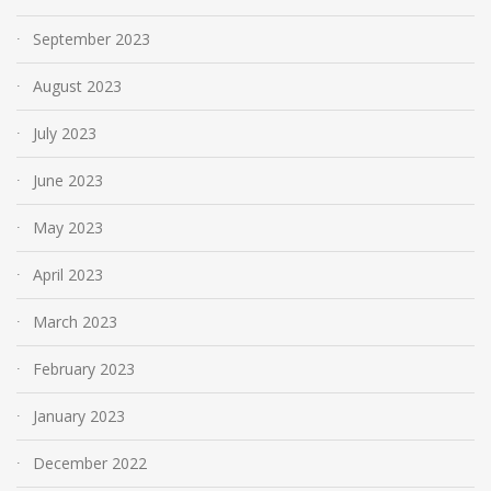
September 2023
August 2023
July 2023
June 2023
May 2023
April 2023
March 2023
February 2023
January 2023
December 2022