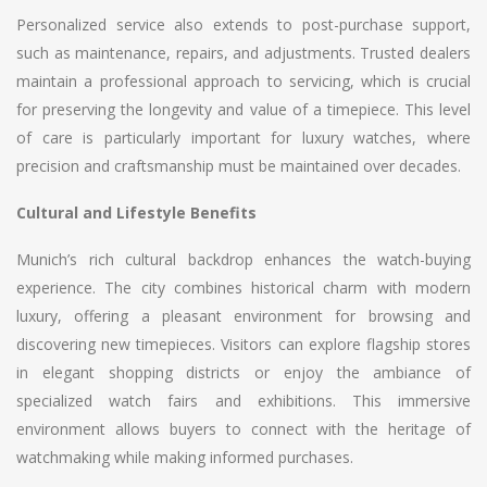
Personalized service also extends to post-purchase support,
such as maintenance, repairs, and adjustments. Trusted dealers
maintain a professional approach to servicing, which is crucial
for preserving the longevity and value of a timepiece. This level
of care is particularly important for luxury watches, where
precision and craftsmanship must be maintained over decades.
Cultural and Lifestyle Benefits
Munich’s rich cultural backdrop enhances the watch-buying
experience. The city combines historical charm with modern
luxury, offering a pleasant environment for browsing and
discovering new timepieces. Visitors can explore flagship stores
in elegant shopping districts or enjoy the ambiance of
specialized watch fairs and exhibitions. This immersive
environment allows buyers to connect with the heritage of
watchmaking while making informed purchases.