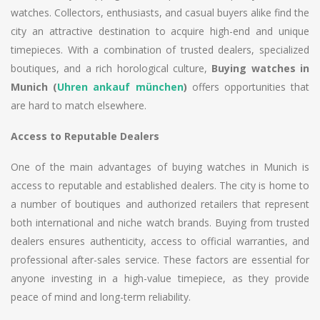
watches. Collectors, enthusiasts, and casual buyers alike find the
city an attractive destination to acquire high-end and unique
timepieces. With a combination of trusted dealers, specialized
boutiques, and a rich horological culture,
Buying watches in
Munich (
Uhren ankauf münchen
)
offers opportunities that
are hard to match elsewhere.
Access to Reputable Dealers
One of the main advantages of buying watches in Munich is
access to reputable and established dealers. The city is home to
a number of boutiques and authorized retailers that represent
both international and niche watch brands. Buying from trusted
dealers ensures authenticity, access to official warranties, and
professional after-sales service. These factors are essential for
anyone investing in a high-value timepiece, as they provide
peace of mind and long-term reliability.