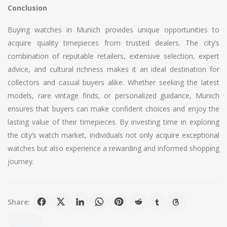
Conclusion
Buying watches in Munich provides unique opportunities to
acquire quality timepieces from trusted dealers. The city’s
combination of reputable retailers, extensive selection, expert
advice, and cultural richness makes it an ideal destination for
collectors and casual buyers alike. Whether seeking the latest
models, rare vintage finds, or personalized guidance, Munich
ensures that buyers can make confident choices and enjoy the
lasting value of their timepieces. By investing time in exploring
the city’s watch market, individuals not only acquire exceptional
watches but also experience a rewarding and informed shopping
journey.
Share: