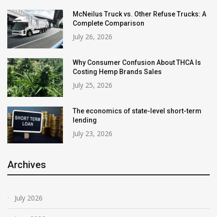
McNeilus Truck vs. Other Refuse Trucks: A
Complete Comparison
July 26, 2026
Why Consumer Confusion About THCA Is
Costing Hemp Brands Sales
July 25, 2026
The economics of state-level short-term
lending
July 23, 2026
Archives
July 2026