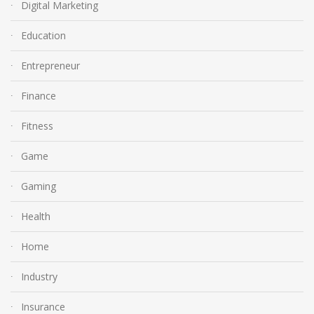
Digital Marketing
Education
Entrepreneur
Finance
Fitness
Game
Gaming
Health
Home
Industry
Insurance