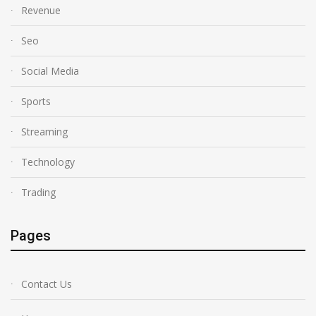
Revenue
Seo
Social Media
Sports
Streaming
Technology
Trading
Pages
Contact Us