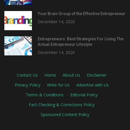
Your Brain Group of the Effective Entrepreneur
December 14, 2020
Entrepreneurs: Best Strategies For Living The
Actual Entrepreneur Lifestyle
December 14, 2020
Contact Us
·
Home
·
About Us
·
Disclaimer
·
Privacy Policy
·
Write for Us
·
Advertise with Us
·
Terms & Conditions
·
Editorial Policy
·
Fact-Checking & Corrections Policy
·
Sponsored Content Policy