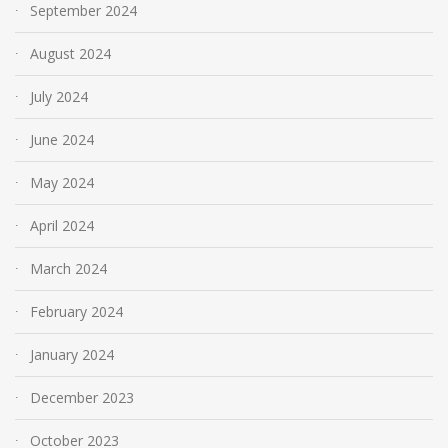
September 2024
August 2024
July 2024
June 2024
May 2024
April 2024
March 2024
February 2024
January 2024
December 2023
October 2023