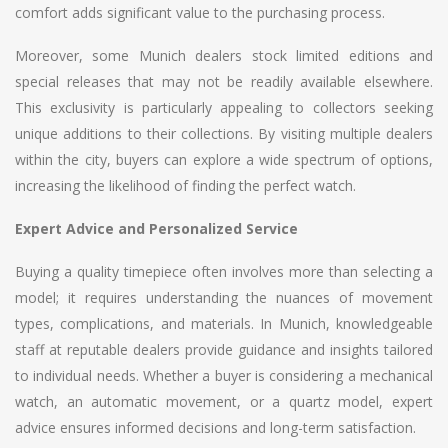
comfort adds significant value to the purchasing process.
Moreover, some Munich dealers stock limited editions and
special releases that may not be readily available elsewhere.
This exclusivity is particularly appealing to collectors seeking
unique additions to their collections. By visiting multiple dealers
within the city, buyers can explore a wide spectrum of options,
increasing the likelihood of finding the perfect watch.
Expert Advice and Personalized Service
Buying a quality timepiece often involves more than selecting a
model; it requires understanding the nuances of movement
types, complications, and materials. In Munich, knowledgeable
staff at reputable dealers provide guidance and insights tailored
to individual needs. Whether a buyer is considering a mechanical
watch, an automatic movement, or a quartz model, expert
advice ensures informed decisions and long-term satisfaction.