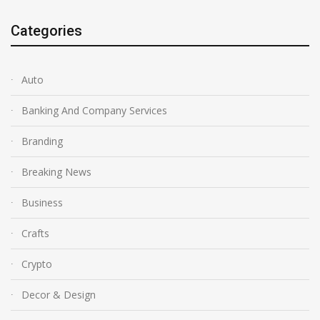
Categories
Auto
Banking And Company Services
Branding
Breaking News
Business
Crafts
Crypto
Decor & Design