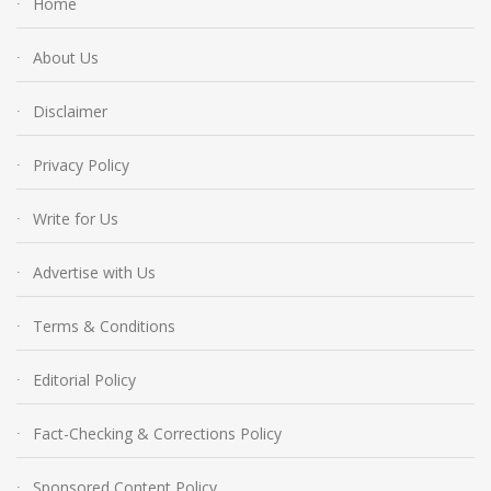
Home
About Us
Disclaimer
Privacy Policy
Write for Us
Advertise with Us
Terms & Conditions
Editorial Policy
Fact-Checking & Corrections Policy
Sponsored Content Policy