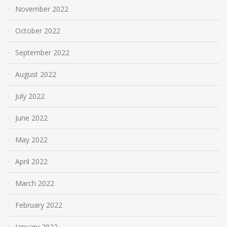
November 2022
October 2022
September 2022
August 2022
July 2022
June 2022
May 2022
April 2022
March 2022
February 2022
January 2022