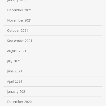
December 2021
November 2021
October 2021
September 2021
August 2021
July 2021
June 2021
April 2021
January 2021
December 2020