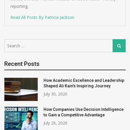
reporting.
Read All Posts By Patricia Jackson
Search
Search
for:
Recent Posts
How Academic Excellence and Leadership
Shaped Ali Kain’s Inspiring Journey
July 30, 2026
How Companies Use Decision Intelligence
to Gain a Competitive Advantage
July 26, 2026