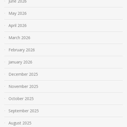
June 2026
May 2026
April 2026
March 2026
February 2026
January 2026
December 2025
November 2025
October 2025
September 2025
August 2025