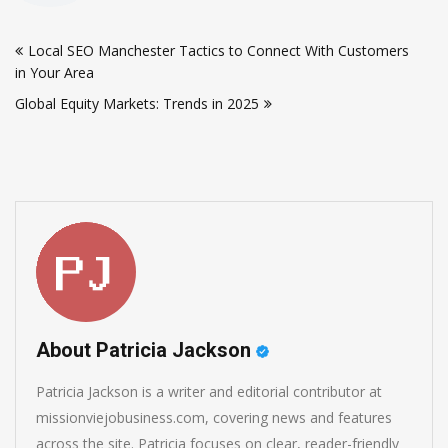
Post
Local SEO Manchester Tactics to Connect With Customers
navigation
in Your Area
Global Equity Markets: Trends in 2025
About Patricia Jackson
Patricia Jackson is a writer and editorial contributor at
missionviejobusiness.com, covering news and features
across the site. Patricia focuses on clear, reader-friendly