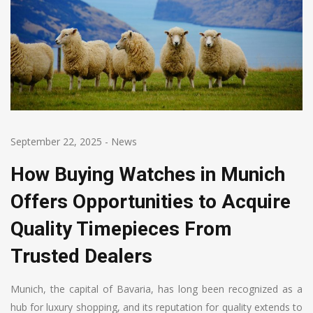
September 22, 2025
-
News
How Buying Watches in Munich
Offers Opportunities to Acquire
Quality Timepieces From
Trusted Dealers
Munich, the capital of Bavaria, has long been recognized as a
hub for luxury shopping, and its reputation for quality extends to