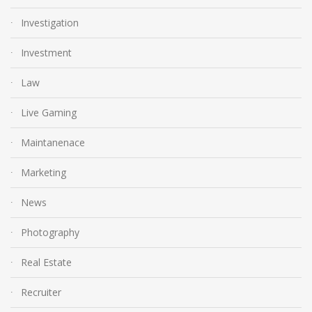
Investigation
Investment
Law
Live Gaming
Maintanenace
Marketing
News
Photography
Real Estate
Recruiter