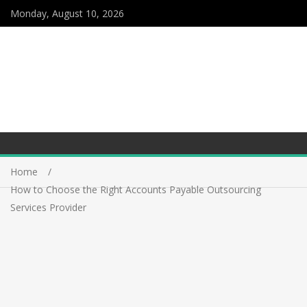
Monday, August 10, 2026
Home
How to Choose the Right Accounts Payable Outsourcing
Services Provider