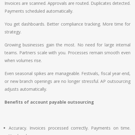
Invoices are scanned. Approvals are routed. Duplicates detected.
Payments scheduled automatically.
You get dashboards. Better compliance tracking. More time for
strategy.
Growing businesses gain the most. No need for large internal
teams. Partners scale with you. Processes remain smooth even
when volumes rise.
Even seasonal spikes are manageable. Festivals, fiscal year-end,
or new branch openings are no longer stressful. AP outsourcing
adjusts automatically.
Benefits of account payable outsourcing
Accuracy. Invoices processed correctly. Payments on time.