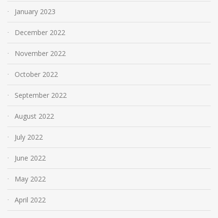
January 2023
December 2022
November 2022
October 2022
September 2022
August 2022
July 2022
June 2022
May 2022
April 2022