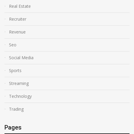
Real Estate
Recruiter
Revenue
Seo
Social Media
Sports
Streaming
Technology
Trading
Pages