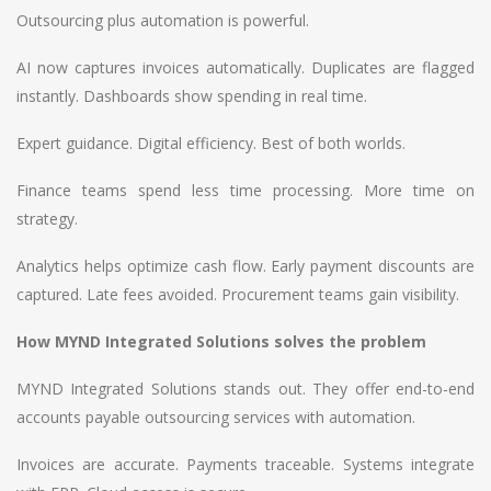
Outsourcing plus automation is powerful.
AI now captures invoices automatically. Duplicates are flagged
instantly. Dashboards show spending in real time.
Expert guidance. Digital efficiency. Best of both worlds.
Finance teams spend less time processing. More time on
strategy.
Analytics helps optimize cash flow. Early payment discounts are
captured. Late fees avoided. Procurement teams gain visibility.
How MYND Integrated Solutions solves the problem
MYND Integrated Solutions stands out. They offer end-to-end
accounts payable outsourcing services with automation.
Invoices are accurate. Payments traceable. Systems integrate