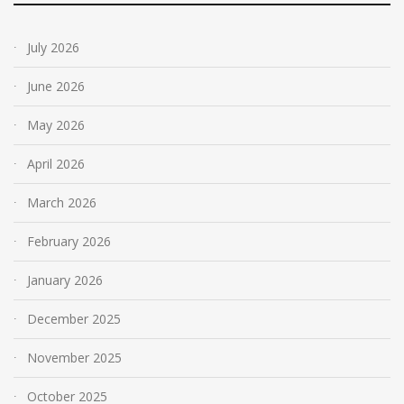
July 2026
June 2026
May 2026
April 2026
March 2026
February 2026
January 2026
December 2025
November 2025
October 2025