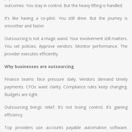
outcomes. You stay in control. But the heavy lifting is handled.
It’s like having a co-pilot. You still drive. But the journey is
smoother and faster.
Outsourcing is not a magic wand. Your involvement still matters.
You set policies. Approve vendors. Monitor performance. The
provider executes efficiently.
Why businesses are outsourcing
Finance teams face pressure daily. Vendors demand timely
payments. CFOs want clarity. Compliance rules keep changing.
Budgets are tight.
Outsourcing brings relief. It’s not losing control. It’s gaining
efficiency.
Top providers use accounts payable automation software.