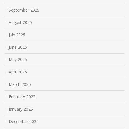
September 2025
August 2025
July 2025
June 2025
May 2025
April 2025
March 2025
February 2025
January 2025
December 2024