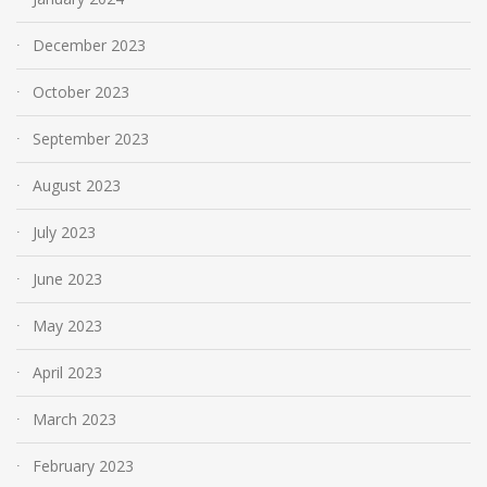
December 2023
October 2023
September 2023
August 2023
July 2023
June 2023
May 2023
April 2023
March 2023
February 2023