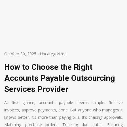
October 30, 2025
-
Uncategorized
How to Choose the Right
Accounts Payable Outsourcing
Services Provider
At first glance, accounts payable seems simple. Receive
invoices, approve payments, done. But anyone who manages it
knows better. It’s more than paying bills. It’s chasing approvals.
Matching purchase orders. Tracking due dates. Ensuring