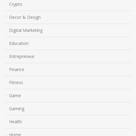
Crypto
Decor & Design
Digital Marketing
Education
Entrepreneur
Finance
Fitness
Game
Gaming
Health
Home