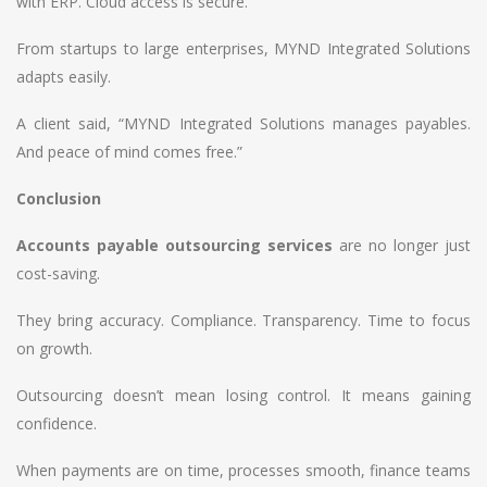
with ERP. Cloud access is secure.
From startups to large enterprises, MYND Integrated Solutions
adapts easily.
A client said, “MYND Integrated Solutions manages payables.
And peace of mind comes free.”
Conclusion
Accounts payable outsourcing services
are no longer just
cost-saving.
They bring accuracy. Compliance. Transparency. Time to focus
on growth.
Outsourcing doesn’t mean losing control. It means gaining
confidence.
When payments are on time, processes smooth, finance teams