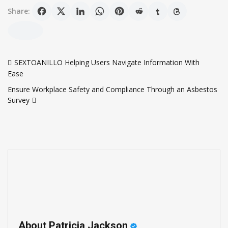
Share:
Post
SEXTOANILLO Helping Users Navigate Information With
navigation
Ease
Ensure Workplace Safety and Compliance Through an Asbestos
Survey
About Patricia Jackson