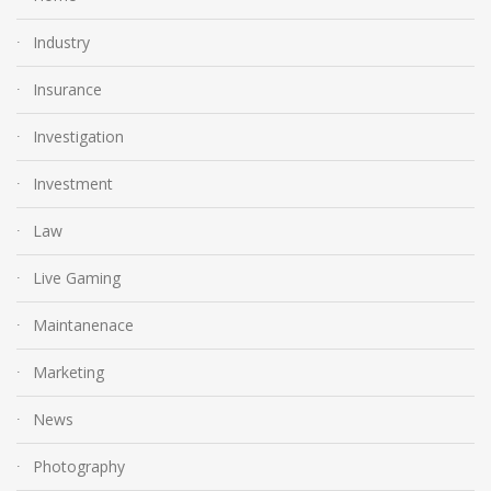
Industry
Insurance
Investigation
Investment
Law
Live Gaming
Maintanenace
Marketing
News
Photography