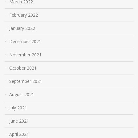
March 2022
February 2022
January 2022
December 2021
November 2021
October 2021
September 2021
August 2021
July 2021
June 2021
April 2021