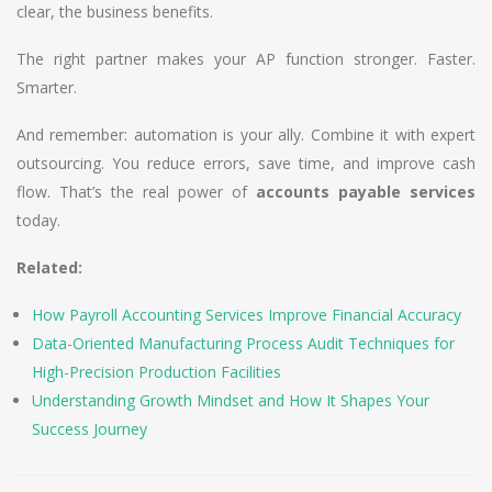
clear, the business benefits.
The right partner makes your AP function stronger. Faster.
Smarter.
And remember: automation is your ally. Combine it with expert
outsourcing. You reduce errors, save time, and improve cash
flow. That’s the real power of
accounts payable services
today.
Related:
How Payroll Accounting Services Improve Financial Accuracy
Data-Oriented Manufacturing Process Audit Techniques for
High-Precision Production Facilities
Understanding Growth Mindset and How It Shapes Your
Success Journey