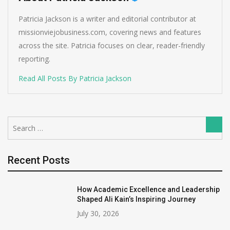
Patricia Jackson is a writer and editorial contributor at
missionviejobusiness.com, covering news and features
across the site. Patricia focuses on clear, reader-friendly
reporting.
Read All Posts By Patricia Jackson
Search
Sear
for:
Recent Posts
How Academic Excellence and Leadership
Shaped Ali Kain’s Inspiring Journey
July 30, 2026