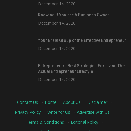
December 14, 2020
Knowing If You are A Business Owner
December 14, 2020
Your Brain Group of the Effective Entrepreneur
December 14, 2020
Entrepreneurs: Best Strategies For Living The
Actual Entrepreneur Lifestyle
December 14, 2020
Contact Us
·
Home
·
About Us
·
Disclaimer
·
Privacy Policy
·
Write for Us
·
Advertise with Us
·
Terms & Conditions
·
Editorial Policy
·