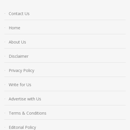
Contact Us
Home
About Us
Disclaimer
Privacy Policy
Write for Us
Advertise with Us
Terms & Conditions
Editorial Policy