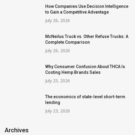
How Companies Use Decision Intelligence
to Gain a Competitive Advantage
July 26, 2026
McNeilus Truck vs. Other Refuse Trucks: A
Complete Comparison
July 26, 2026
Why Consumer Confusion About THCA Is
Costing Hemp Brands Sales
July 25, 2026
The economics of state-level short-term
lending
July 23, 2026
Archives