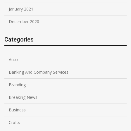
January 2021
December 2020
Categories
Auto
Banking And Company Services
Branding
Breaking News
Business
Crafts