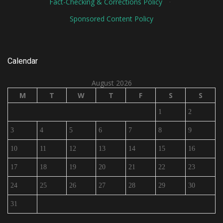
Fact-Checking & Corrections Policy
·
Sponsored Content Policy
Calendar
August 2026
M
T
W
T
F
S
S
1
2
3
4
5
6
7
8
9
10
11
12
13
14
15
16
17
18
19
20
21
22
23
24
25
26
27
28
29
30
31