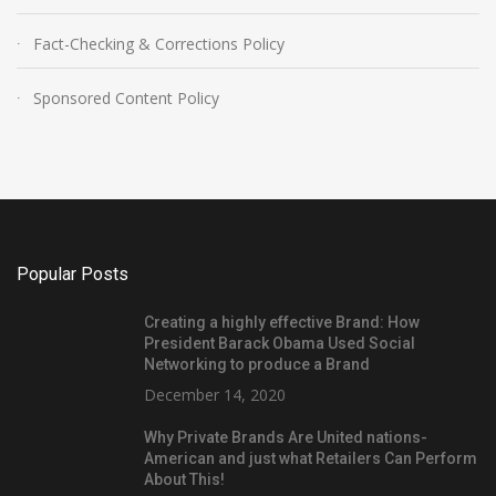
Fact-Checking & Corrections Policy
Sponsored Content Policy
Popular Posts
Creating a highly effective Brand: How
President Barack Obama Used Social
Networking to produce a Brand
December 14, 2020
Why Private Brands Are United nations-
American and just what Retailers Can Perform
About This!