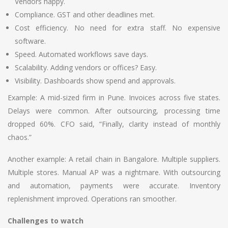
Vendors happy.
Compliance. GST and other deadlines met.
Cost efficiency. No need for extra staff. No expensive
software.
Speed. Automated workflows save days.
Scalability. Adding vendors or offices? Easy.
Visibility. Dashboards show spend and approvals.
Example: A mid-sized firm in Pune. Invoices across five states.
Delays were common. After outsourcing, processing time
dropped 60%. CFO said, “Finally, clarity instead of monthly
chaos.”
Another example: A retail chain in Bangalore. Multiple suppliers.
Multiple stores. Manual AP was a nightmare. With outsourcing
and automation, payments were accurate. Inventory
replenishment improved. Operations ran smoother.
Challenges to watch