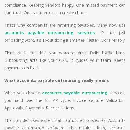
compliance. Keeping vendors happy. One missed payment can
hurt trust. One small error can create chaos.
That’s why companies are rethinking payables. Many now use
accounts payable outsourcing services
. It’s not just
offloading work. It’s about doing it smarter. Faster. More reliably.
Think of it like this: you wouldn’t drive Delhi traffic blind.
Outsourcing acts like your GPS. It guides your team. Keeps
payments on track.
What accounts payable outsourcing really means
When you choose
accounts payable outsourcing
services,
you hand over the full AP cycle. Invoice capture. Validation.
Approvals. Payments. Reconciliations.
The provider uses expert staff. Structured processes. Accounts
payable automation software. The result? Clean, accurate