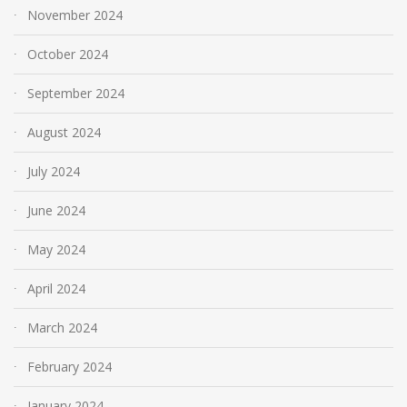
November 2024
October 2024
September 2024
August 2024
July 2024
June 2024
May 2024
April 2024
March 2024
February 2024
January 2024