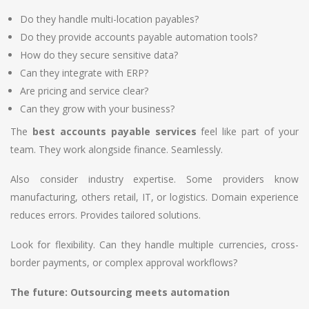
Do they handle multi-location payables?
Do they provide accounts payable automation tools?
How do they secure sensitive data?
Can they integrate with ERP?
Are pricing and service clear?
Can they grow with your business?
The
best accounts payable services
feel like part of your
team. They work alongside finance. Seamlessly.
Also consider industry expertise. Some providers know
manufacturing, others retail, IT, or logistics. Domain experience
reduces errors. Provides tailored solutions.
Look for flexibility. Can they handle multiple currencies, cross-
border payments, or complex approval workflows?
The future: Outsourcing meets automation