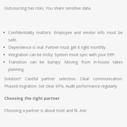
Outsourcing has risks. You share sensitive data.
Confidentiality matters: Employee and vendor info must be
safe.
Dependence is real: Partner must get it right monthly.
Integration can be tricky: System must sync with your ERP.
Transition can be bumpy: Moving from in-house takes
planning.
Solution? Careful partner selection. Clear communication.
Phased migration. Set clear KPIs. Audit performance regularly.
Choosing the right partner
Choosing a partner is about trust and fit. Ask: