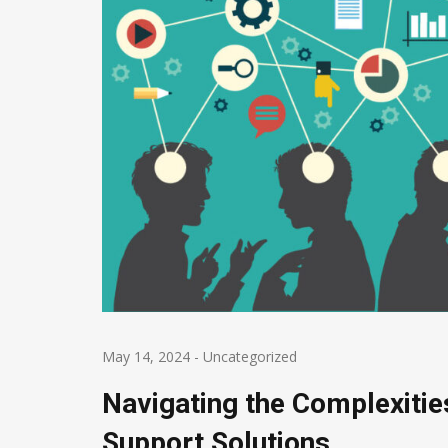
May 14, 2024
-
Uncategorized
Navigating the Complexitie
Support Solutions