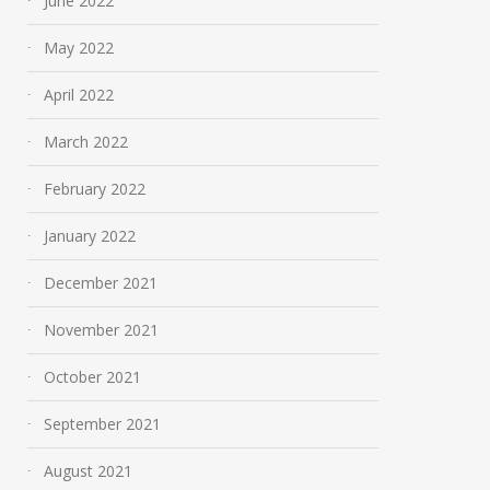
June 2022
May 2022
April 2022
March 2022
February 2022
January 2022
December 2021
November 2021
October 2021
September 2021
August 2021