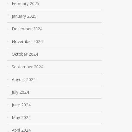
February 2025
January 2025
December 2024
November 2024
October 2024
September 2024
August 2024
July 2024
June 2024
May 2024
April 2024