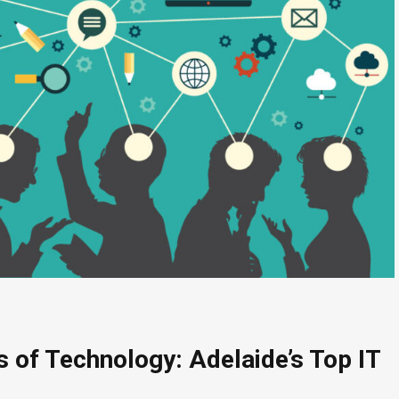
s of Technology: Adelaide’s Top IT