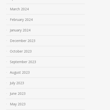
March 2024
February 2024
January 2024
December 2023
October 2023
September 2023
August 2023
July 2023
June 2023
May 2023