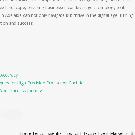
ex landscape, ensuring businesses can leverage technology to its
 in Adelaide can not only navigate but thrive in the digital age, turning
ation and success.
 Accuracy
es for High-Precision Production Facilities
Your Success Journey
Trade Tents: Essential Tips for Effective Event Marketing