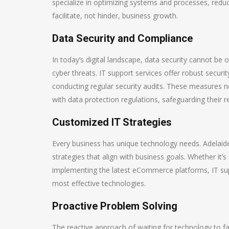
specialize in optimizing systems and processes, redu
facilitate, not hinder, business growth.
Data Security and Compliance
In today’s digital landscape, data security cannot be o
cyber threats. IT support services offer robust securi
conducting regular security audits. These measures n
with data protection regulations, safeguarding their 
Customized IT Strategies
Every business has unique technology needs. Adelaide
strategies that align with business goals. Whether it’
implementing the latest eCommerce platforms, IT sup
most effective technologies.
Proactive Problem Solving
The reactive approach of waiting for technology to fail