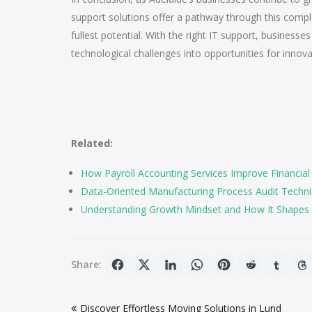
support solutions offer a pathway through this compl
fullest potential. With the right IT support, businesses
technological challenges into opportunities for innov
Related:
How Payroll Accounting Services Improve Financial
Data-Oriented Manufacturing Process Audit Techniqu
Understanding Growth Mindset and How It Shapes 
Share:
Post
Discover Effortless Moving Solutions in Lund