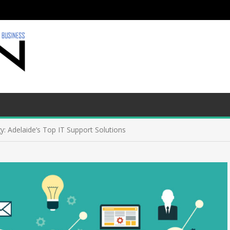
y: Adelaide’s Top IT Support Solutions