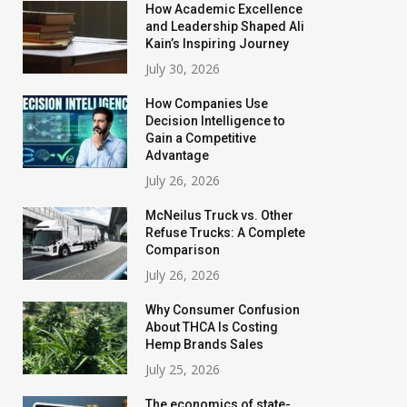
How Academic Excellence
and Leadership Shaped Ali
Kain’s Inspiring Journey
July 30, 2026
How Companies Use
Decision Intelligence to
Gain a Competitive
Advantage
July 26, 2026
McNeilus Truck vs. Other
Refuse Trucks: A Complete
Comparison
July 26, 2026
Why Consumer Confusion
About THCA Is Costing
Hemp Brands Sales
July 25, 2026
The economics of state-