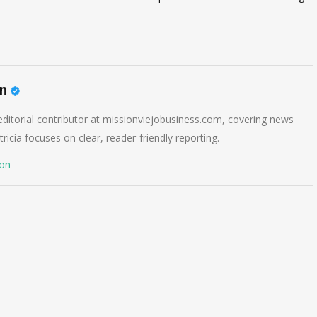
on
 editorial contributor at missionviejobusiness.com, covering news
ricia focuses on clear, reader-friendly reporting.
son