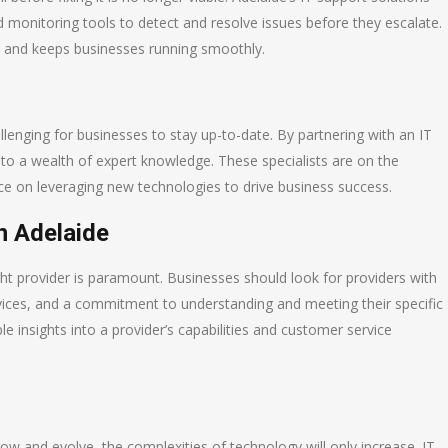
monitoring tools to detect and resolve issues before they escalate.
s and keeps businesses running smoothly.
llenging for businesses to stay up-to-date. By partnering with an IT
 to a wealth of expert knowledge. These specialists are on the
ice on leveraging new technologies to drive business success.
n Adelaide
right provider is paramount. Businesses should look for providers with
vices, and a commitment to understanding and meeting their specific
e insights into a provider’s capabilities and customer service
ow and evolve, the complexities of technology will only increase. IT