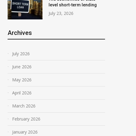
level short-term lending
July 23, 2026
Archives
July 2026
June 2026
May 2026
April 2026
March 2026
February 2026
January 2026