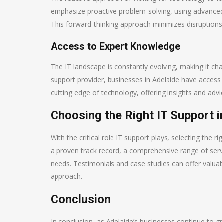
emphasize proactive problem-solving, using advanced 
This forward-thinking approach minimizes disruption
Access to Expert Knowledge
The IT landscape is constantly evolving, making it cha
support provider, businesses in Adelaide have access
cutting edge of technology, offering insights and adv
Choosing the Right IT Support i
With the critical role IT support plays, selecting the 
a proven track record, a comprehensive range of ser
needs. Testimonials and case studies can offer valuabl
approach.
Conclusion
In conclusion, as Adelaide’s businesses continue to gr