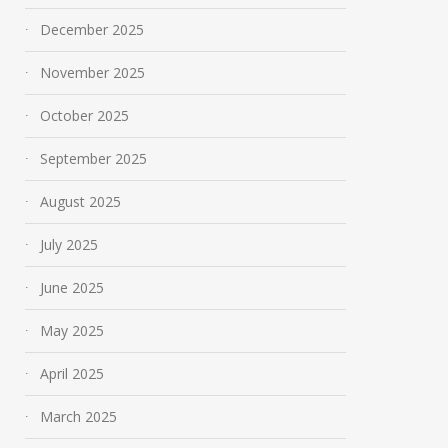
December 2025
November 2025
October 2025
September 2025
August 2025
July 2025
June 2025
May 2025
April 2025
March 2025