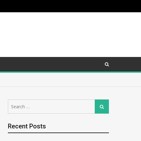
Search
Search
for:
Recent Posts