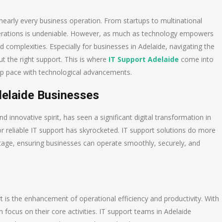
nearly every business operation. From startups to multinational
operations is undeniable. However, as much as technology empowers
d complexities. Especially for businesses in Adelaide, navigating the
t the right support. This is where
IT Support Adelaide
come into
keep pace with technological advancements.
delaide Businesses
 innovative spirit, has seen a significant digital transformation in
r reliable IT support has skyrocketed. IT support solutions do more
ntage, ensuring businesses can operate smoothly, securely, and
t is the enhancement of operational efficiency and productivity. With
 focus on their core activities. IT support teams in Adelaide