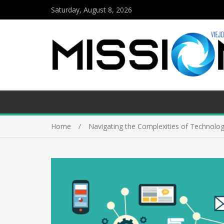
Saturday, August 8, 2026
Home
Navigating the Complexities of Technolog