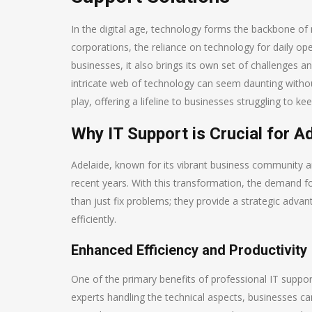
In the digital age, technology forms the backbone of 
corporations, the reliance on technology for daily 
businesses, it also brings its own set of challenges an
intricate web of technology can seem daunting withou
play, offering a lifeline to businesses struggling to 
Why IT Support is Crucial for A
Adelaide, known for its vibrant business community and
recent years. With this transformation, the demand fo
than just fix problems; they provide a strategic adva
efficiently.
Enhanced Efficiency and Productivity
One of the primary benefits of professional IT suppor
experts handling the technical aspects, businesses can