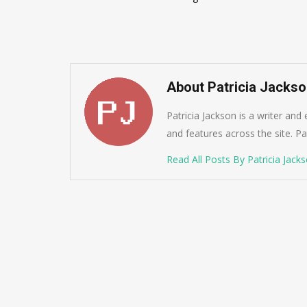
navigation
About Patricia Jacks
Patricia Jackson is a writer and
and features across the site. Pat
Read All Posts By Patricia Jack