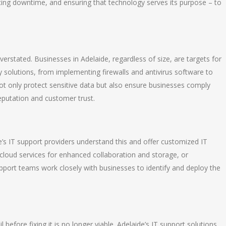
cing downtime, and ensuring that technology serves its purpose – to
verstated. Businesses in Adelaide, regardless of size, are targets for
ty solutions, from implementing firewalls and antivirus software to
ot only protect sensitive data but also ensure businesses comply
reputation and customer trust.
’s IT support providers understand this and offer customized IT
s cloud services for enhanced collaboration and storage, or
port teams work closely with businesses to identify and deploy the
 before fixing it is no longer viable. Adelaide’s IT support solutions