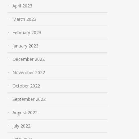
April 2023
March 2023
February 2023
January 2023
December 2022
November 2022
October 2022
September 2022
August 2022
July 2022