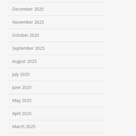
December 2025
November 2025
October 2025
September 2025
August 2025
July 2025
June 2025
May 2025
April 2025
March 2025