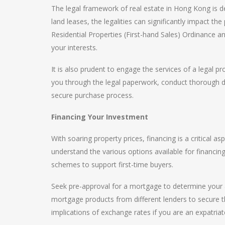
The legal framework of real estate in Hong Kong is de
land leases, the legalities can significantly impact th
Residential Properties (First-hand Sales) Ordinance a
your interests.
It is also prudent to engage the services of a legal pr
you through the legal paperwork, conduct thorough du
secure purchase process.
Financing Your Investment
With soaring property prices, financing is a critical
understand the various options available for financi
schemes to support first-time buyers.
Seek pre-approval for a mortgage to determine your a
mortgage products from different lenders to secure th
implications of exchange rates if you are an expatriat