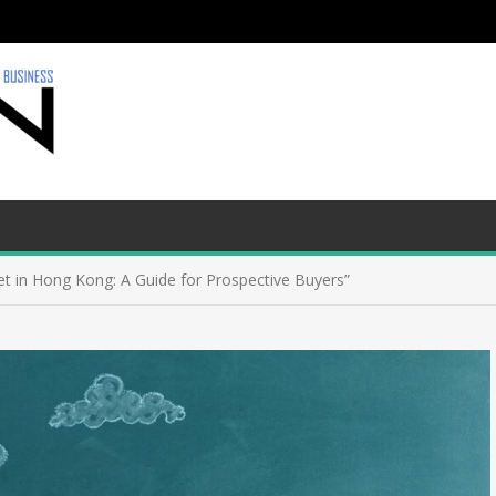
et in Hong Kong: A Guide for Prospective Buyers”