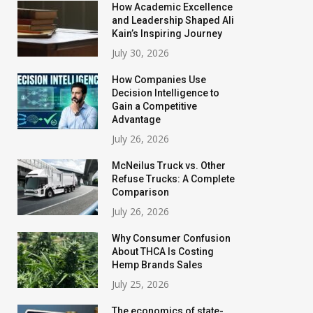
How Academic Excellence
and Leadership Shaped Ali
Kain’s Inspiring Journey
July 30, 2026
How Companies Use
Decision Intelligence to
Gain a Competitive
Advantage
July 26, 2026
McNeilus Truck vs. Other
Refuse Trucks: A Complete
Comparison
July 26, 2026
Why Consumer Confusion
About THCA Is Costing
Hemp Brands Sales
July 25, 2026
The economics of state-