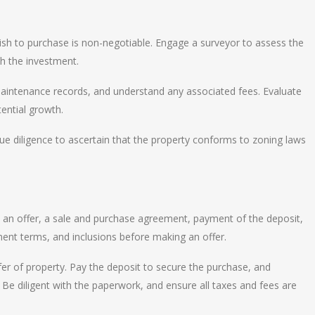
sh to purchase is non-negotiable. Engage a surveyor to assess the
th the investment.
maintenance records, and understand any associated fees. Evaluate
tential growth.
e diligence to ascertain that the property conforms to zoning laws
 an offer, a sale and purchase agreement, payment of the deposit,
ment terms, and inclusions before making an offer.
er of property. Pay the deposit to secure the purchase, and
Be diligent with the paperwork, and ensure all taxes and fees are