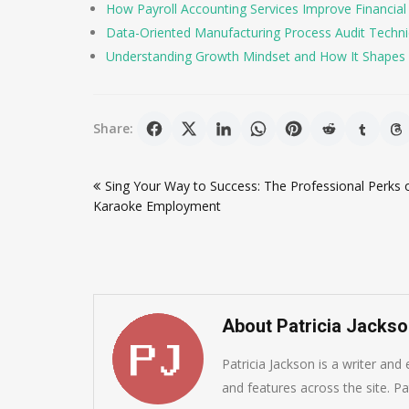
How Payroll Accounting Services Improve Financial
Data-Oriented Manufacturing Process Audit Techniqu
Understanding Growth Mindset and How It Shapes 
Share:
Post
Sing Your Way to Success: The Professional Perks 
navigation
Karaoke Employment
About Patricia Jacks
Patricia Jackson is a writer and
and features across the site. Pat