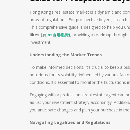
Hong Kong’s real estate market is a dynamic and comp
array of regulations. For prospective buyers, it can be
This comprehensive guide is designed to help you un
likes (
買
ins
香港點贊
)
, providing a roadmap through t
investment.
Understanding the Market Trends
To make informed decisions, it’s crucial to keep a pu
notorious for its volatility, influenced by various fa
conditions. It’s essential to monitor the fluctuations 
Engaging with a professional real estate agent can pro
adjust your investment strategy accordingly. Addition
you anticipate changes and plan your purchase in t
Navigating Legalities and Regulations