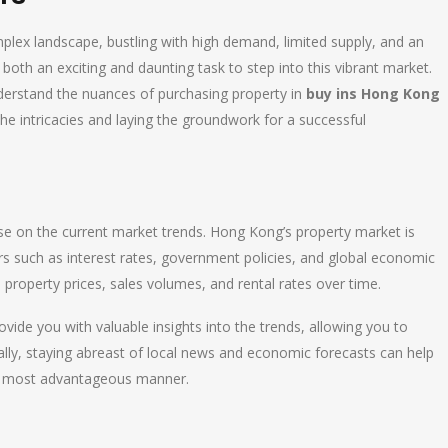
lex landscape, bustling with high demand, limited supply, and an
 both an exciting and daunting task to step into this vibrant market.
derstand the nuances of purchasing property in
buy ins Hong Kong
he intricacies and laying the groundwork for a successful
lse on the current market trends. Hong Kong’s property market is
ctors such as interest rates, government policies, and global economic
in property prices, sales volumes, and rental rates over time.
vide you with valuable insights into the trends, allowing you to
ally, staying abreast of local news and economic forecasts can help
he most advantageous manner.