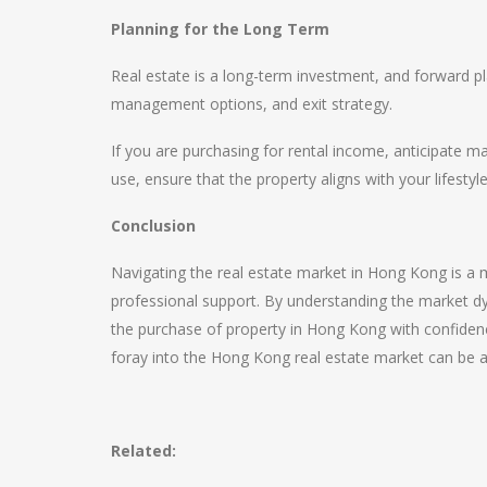
Planning for the Long Term
Real estate is a long-term investment, and forward pl
management options, and exit strategy.
If you are purchasing for rental income, anticipate m
use, ensure that the property aligns with your lifestyl
Conclusion
Navigating the real estate market in Hong Kong is a m
professional support. By understanding the market dyn
the purchase of property in Hong Kong with confidence
foray into the Hong Kong real estate market can be a
Related: