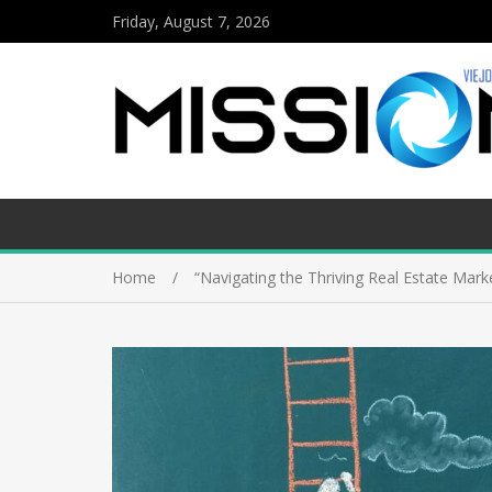
Friday, August 7, 2026
Home
“Navigating the Thriving Real Estate Mark