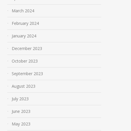
March 2024
February 2024
January 2024
December 2023
October 2023
September 2023
August 2023
July 2023
June 2023
May 2023