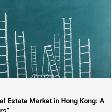
eal Estate Market in Hong Kong: A
rs”