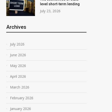
level short-term lending
July 23, 2026
Archives
July 2026
June 2026
May 2026
April 2026
March 2026
February 2026
January 2026