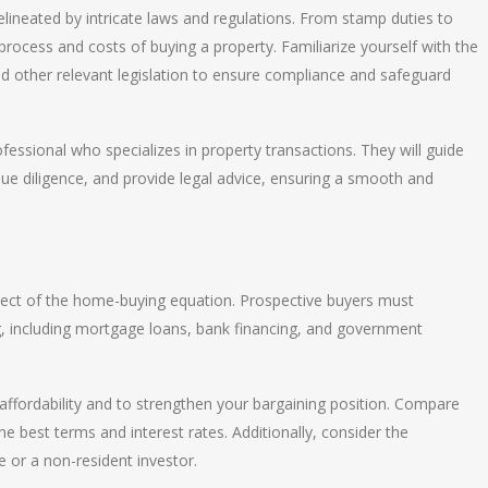
lineated by intricate laws and regulations. From stamp duties to
e process and costs of buying a property. Familiarize yourself with the
nd other relevant legislation to ensure compliance and safeguard
ofessional who specializes in property transactions. They will guide
e diligence, and provide legal advice, ensuring a smooth and
 aspect of the home-buying equation. Prospective buyers must
ng, including mortgage loans, bank financing, and government
ffordability and to strengthen your bargaining position. Compare
e best terms and interest rates. Additionally, consider the
e or a non-resident investor.