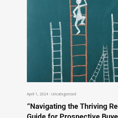
April 1, 2024
-
Uncategorized
“Navigating the Thriving R
Guide for Prospective Buye