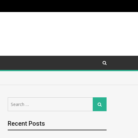
Search
Search
for:
Recent Posts