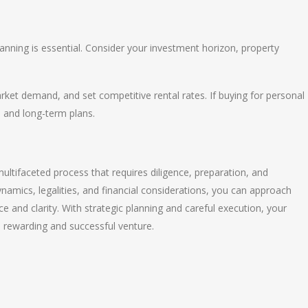
anning is essential. Consider your investment horizon, property
arket demand, and set competitive rental rates. If buying for personal
e and long-term plans.
ultifaceted process that requires diligence, preparation, and
amics, legalities, and financial considerations, you can approach
 and clarity. With strategic planning and careful execution, your
 rewarding and successful venture.