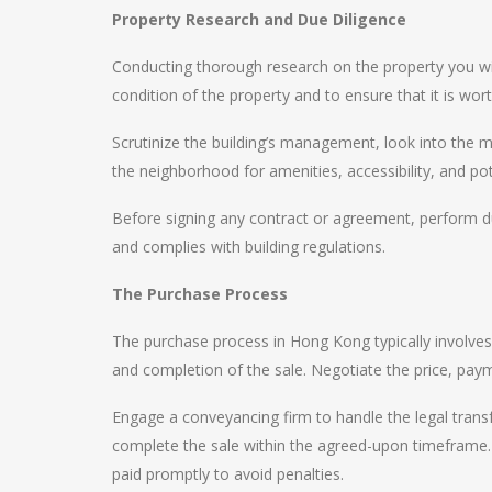
Property Research and Due Diligence
Conducting thorough research on the property you wi
condition of the property and to ensure that it is wor
Scrutinize the building’s management, look into the 
the neighborhood for amenities, accessibility, and po
Before signing any contract or agreement, perform du
and complies with building regulations.
The Purchase Process
The purchase process in Hong Kong typically involves
and completion of the sale. Negotiate the price, pay
Engage a conveyancing firm to handle the legal transf
complete the sale within the agreed-upon timeframe. 
paid promptly to avoid penalties.