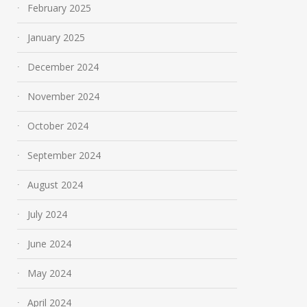
February 2025
January 2025
December 2024
November 2024
October 2024
September 2024
August 2024
July 2024
June 2024
May 2024
April 2024