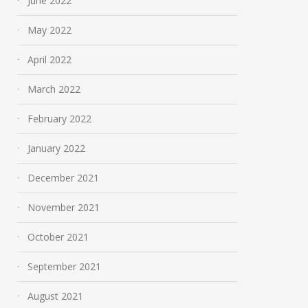
June 2022
May 2022
April 2022
March 2022
February 2022
January 2022
December 2021
November 2021
October 2021
September 2021
August 2021