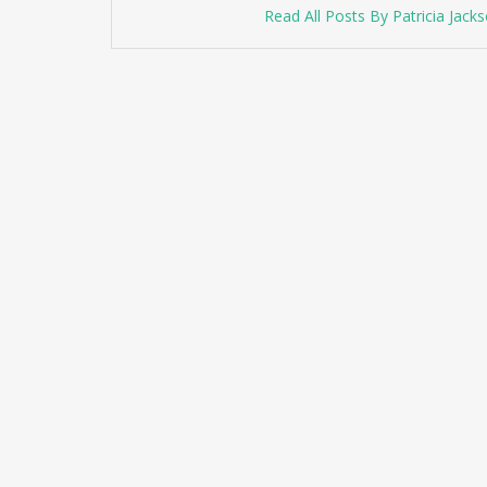
Read All Posts By Patricia Jack