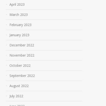
April 2023
March 2023
February 2023
January 2023
December 2022
November 2022
October 2022
September 2022
August 2022
July 2022