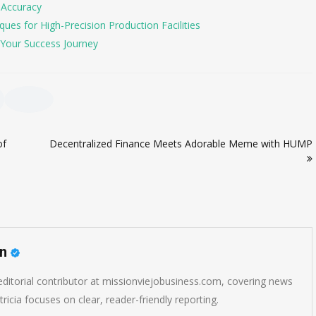
 Accuracy
es for High-Precision Production Facilities
Your Success Journey
of
Decentralized Finance Meets Adorable Meme with HUMP
on
 editorial contributor at missionviejobusiness.com, covering news
ricia focuses on clear, reader-friendly reporting.