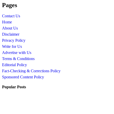
Pages
Contact Us
Home
About Us
Disclaimer
Privacy Policy
Write for Us
Advertise with Us
Terms & Conditions
Editorial Policy
Fact-Checking & Corrections Policy
Sponsored Content Policy
Popular Posts