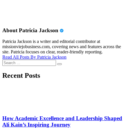
About Patricia Jackson
Patricia Jackson is a writer and editorial contributor at
missionviejobusiness.com, covering news and features across the
site. Patricia focuses on clear, reader-friendly reporting.
Read All Posts By Patricia Jackson
Search
Search
for:
Recent Posts
How Academic Excellence and Leadership Shaped
Ali Kain’s Inspiring Journey