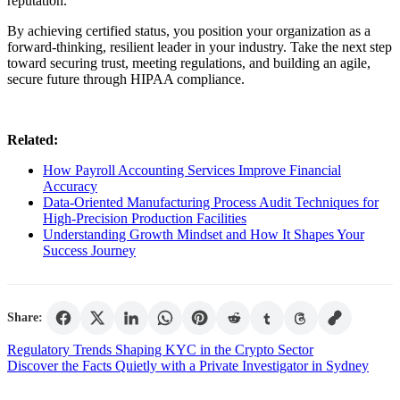
reputation.
By achieving certified status, you position your organization as a
forward-thinking, resilient leader in your industry. Take the next step
toward securing trust, meeting regulations, and building an agile,
secure future through HIPAA compliance.
Related:
How Payroll Accounting Services Improve Financial
Accuracy
Data-Oriented Manufacturing Process Audit Techniques for
High-Precision Production Facilities
Understanding Growth Mindset and How It Shapes Your
Success Journey
Share:
Post
Regulatory Trends Shaping KYC in the Crypto Sector
Discover the Facts Quietly with a Private Investigator in Sydney
navigation