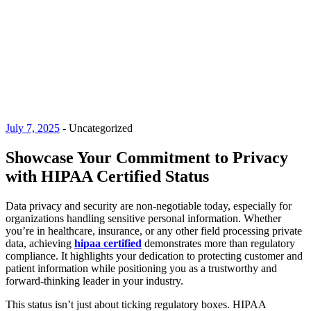
July 7, 2025
-
Uncategorized
Showcase Your Commitment to Privacy
with HIPAA Certified Status
Data privacy and security are non-negotiable today, especially for
organizations handling sensitive personal information. Whether
you’re in healthcare, insurance, or any other field processing private
data, achieving
hipaa certified
demonstrates more than regulatory
compliance. It highlights your dedication to protecting customer and
patient information while positioning you as a trustworthy and
forward-thinking leader in your industry.
This status isn’t just about ticking regulatory boxes. HIPAA