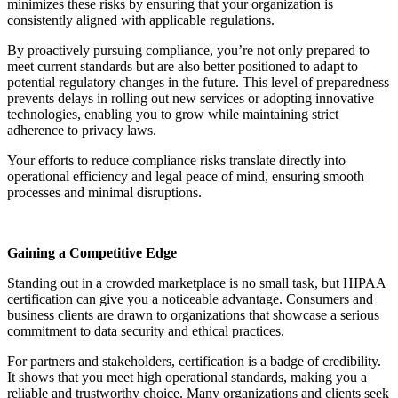
minimizes these risks by ensuring that your organization is
consistently aligned with applicable regulations.
By proactively pursuing compliance, you’re not only prepared to
meet current standards but are also better positioned to adapt to
potential regulatory changes in the future. This level of preparedness
prevents delays in rolling out new services or adopting innovative
technologies, enabling you to grow while maintaining strict
adherence to privacy laws.
Your efforts to reduce compliance risks translate directly into
operational efficiency and legal peace of mind, ensuring smooth
processes and minimal disruptions.
Gaining a Competitive Edge
Standing out in a crowded marketplace is no small task, but HIPAA
certification can give you a noticeable advantage. Consumers and
business clients are drawn to organizations that showcase a serious
commitment to data security and ethical practices.
For partners and stakeholders, certification is a badge of credibility.
It shows that you meet high operational standards, making you a
reliable and trustworthy choice. Many organizations and clients seek