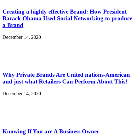
Creating a highly effective Brand: How President
Barack Obama Used Social Networking to produce
a Brand
December 14, 2020
Why Private Brands Are United nations-American
and just what Retailers Can Perform About This!
December 14, 2020
Knowing If You are A Business Owner