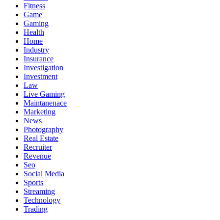
Fitness
Game
Gaming
Health
Home
Industry
Insurance
Investigation
Investment
Law
Live Gaming
Maintanenace
Marketing
News
Photography
Real Estate
Recruiter
Revenue
Seo
Social Media
Sports
Streaming
Technology
Trading