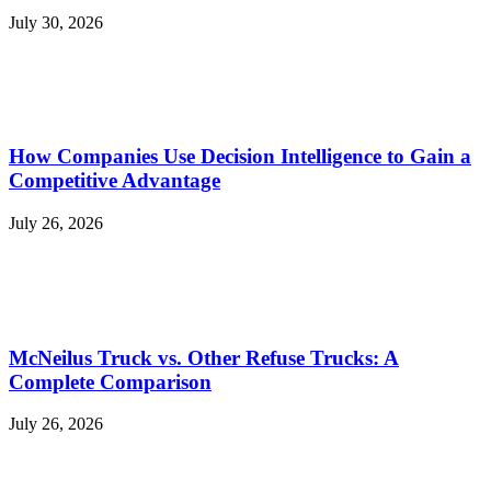
July 30, 2026
How Companies Use Decision Intelligence to Gain a
Competitive Advantage
July 26, 2026
McNeilus Truck vs. Other Refuse Trucks: A
Complete Comparison
July 26, 2026