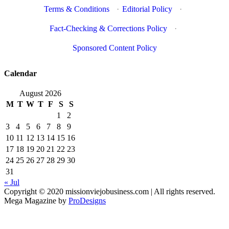
Terms & Conditions
·
Editorial Policy
·
Fact-Checking & Corrections Policy
·
Sponsored Content Policy
Calendar
August 2026
M
T
W
T
F
S
S
1
2
3
4
5
6
7
8
9
10
11
12
13
14
15
16
17
18
19
20
21
22
23
24
25
26
27
28
29
30
31
« Jul
Copyright © 2020 missionviejobusiness.com | All rights reserved.
Mega Magazine by
ProDesigns