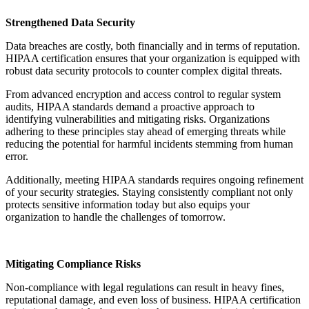
Strengthened Data Security
Data breaches are costly, both financially and in terms of reputation.
HIPAA certification ensures that your organization is equipped with
robust data security protocols to counter complex digital threats.
From advanced encryption and access control to regular system
audits, HIPAA standards demand a proactive approach to
identifying vulnerabilities and mitigating risks. Organizations
adhering to these principles stay ahead of emerging threats while
reducing the potential for harmful incidents stemming from human
error.
Additionally, meeting HIPAA standards requires ongoing refinement
of your security strategies. Staying consistently compliant not only
protects sensitive information today but also equips your
organization to handle the challenges of tomorrow.
Mitigating Compliance Risks
Non-compliance with legal regulations can result in heavy fines,
reputational damage, and even loss of business. HIPAA certification