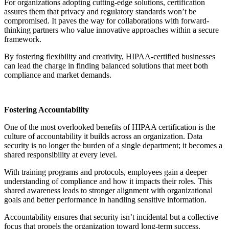
For organizations adopting cutting-edge solutions, certification
assures them that privacy and regulatory standards won’t be
compromised. It paves the way for collaborations with forward-
thinking partners who value innovative approaches within a secure
framework.
By fostering flexibility and creativity, HIPAA-certified businesses
can lead the charge in finding balanced solutions that meet both
compliance and market demands.
Fostering Accountability
One of the most overlooked benefits of HIPAA certification is the
culture of accountability it builds across an organization. Data
security is no longer the burden of a single department; it becomes a
shared responsibility at every level.
With training programs and protocols, employees gain a deeper
understanding of compliance and how it impacts their roles. This
shared awareness leads to stronger alignment with organizational
goals and better performance in handling sensitive information.
Accountability ensures that security isn’t incidental but a collective
focus that propels the organization toward long-term success.