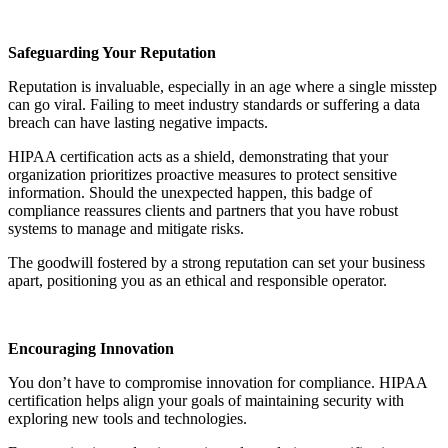
Safeguarding Your Reputation
Reputation is invaluable, especially in an age where a single misstep
can go viral. Failing to meet industry standards or suffering a data
breach can have lasting negative impacts.
HIPAA certification acts as a shield, demonstrating that your
organization prioritizes proactive measures to protect sensitive
information. Should the unexpected happen, this badge of
compliance reassures clients and partners that you have robust
systems to manage and mitigate risks.
The goodwill fostered by a strong reputation can set your business
apart, positioning you as an ethical and responsible operator.
Encouraging Innovation
You don’t have to compromise innovation for compliance. HIPAA
certification helps align your goals of maintaining security with
exploring new tools and technologies.