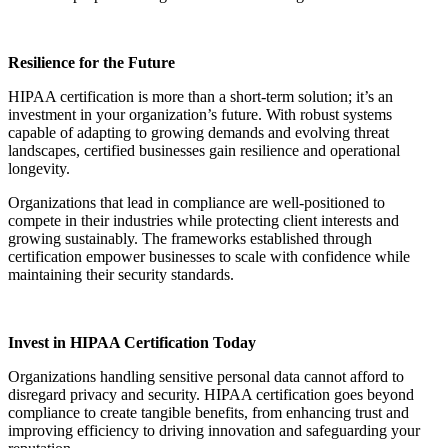
Resilience for the Future
HIPAA certification is more than a short-term solution; it’s an
investment in your organization’s future. With robust systems
capable of adapting to growing demands and evolving threat
landscapes, certified businesses gain resilience and operational
longevity.
Organizations that lead in compliance are well-positioned to
compete in their industries while protecting client interests and
growing sustainably. The frameworks established through
certification empower businesses to scale with confidence while
maintaining their security standards.
Invest in HIPAA Certification Today
Organizations handling sensitive personal data cannot afford to
disregard privacy and security. HIPAA certification goes beyond
compliance to create tangible benefits, from enhancing trust and
improving efficiency to driving innovation and safeguarding your