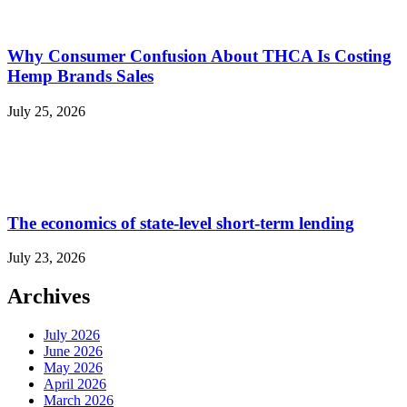
Why Consumer Confusion About THCA Is Costing
Hemp Brands Sales
July 25, 2026
The economics of state-level short-term lending
July 23, 2026
Archives
July 2026
June 2026
May 2026
April 2026
March 2026