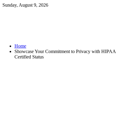
Sunday, August 9, 2026
Home
Showcase Your Commitment to Privacy with HIPAA
Certified Status