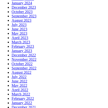
January 2024
December 2023
October 2023
September 2023
August 2023
July 2023
June 2023
May 2023
April 2023
March 2023
February 2023
January 2023
December 2022
November 2022
October 2022
September 2022
August 2022
July 2022
June 2022
May 2022
April 2022
March 2022
February 2022
January 2022
December 2021