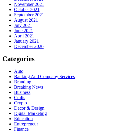
November 2021
October 2021
September 2021
August 2021
July 2021
June 2021
April 2021
January 2021
December 2020
Categories
Auto
Banking And Company Services
Branding
Breaking News
Business
Crafts
Crypto
Decor & Design
Digital Marketing
Education
Entrepreneur
Finance