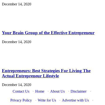
December 14, 2020
Your Brain Group of the Effective Entrepreneur
December 14, 2020
Entrepreneurs: Best Strategies For Living The
Actual Entrepreneur Lifestyle
December 14, 2020
Contact Us
·
Home
·
About Us
·
Disclaimer
·
Privacy Policy
·
Write for Us
·
Advertise with Us
·