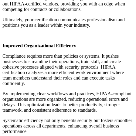
out HIPAA-certified vendors, providing you with an edge when
competing for contracts or collaborations.
Ultimately, your certification communicates professionalism and
positions you as a leader within your industry.
Improved Organizational Efficiency
Compliance requires more than policies or systems. It pushes
businesses to streamline their operations, train staff, and create
cohesive processes aligned with security protocols. HIPAA
certification catalyzes a more efficient work environment where
team members understand their roles and can execute tasks
confidently.
By implementing clear workflows and practices, HIPAA-compliant
organizations are more organized, reducing operational errors and
delays. This optimization leads to better productivity, stronger
teamwork, and consistent adherence to standards.
Systematic efficiency not only benefits security but fosters smoother
operations across all departments, enhancing overall business
performance.