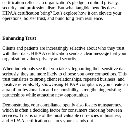
certification reflects an organization’s pledge to uphold privacy,
security, and professionalism. But what tangible benefits does
HIPAA certification bring? Let’s explore how it can elevate your
operations, bolster trust, and build long-term resilience.
Enhancing Trust
Clients and patients are increasingly selective about who they trust
with their data. HIPAA certification sends a clear message that your
organization values privacy and security.
When individuals see that you take safeguarding their sensitive data
seriously, they are more likely to choose you over competitors. This
trust translates to strong client relationships, repeated business, and
positive referrals. By showcasing HIPAA compliance, you create an
aura of professionalism and responsibility, strengthening existing
partnerships while attracting new opportunities.
Demonstrating your compliance openly also fosters transparency,
which is often a deciding factor for consumers choosing between
services. Trust is one of the most valuable currencies in business,
and HIPAA certification ensures yours stands out.