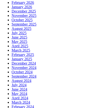
February 2026
January 2026
December 2025
November 2025
October 2025
September 2025
August 2025
July 2025
June 2025
May 2025
April 2025
March 2025
February 2025
January 2025
December 2024
November 2024
October 2024
September 2024
August 2024
July 2024
June 2024
May 2024
April 2024
March 2024
February 2024