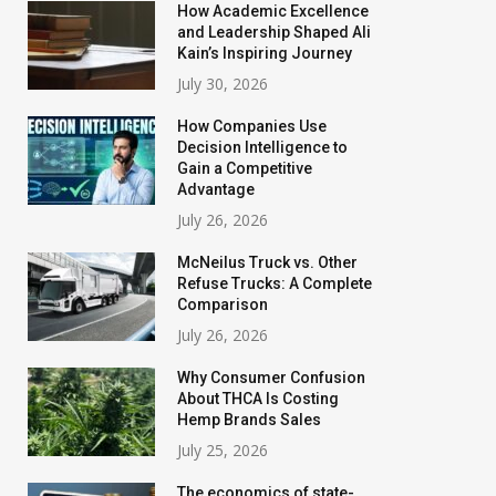
How Academic Excellence
and Leadership Shaped Ali
Kain’s Inspiring Journey
July 30, 2026
How Companies Use
Decision Intelligence to
Gain a Competitive
Advantage
July 26, 2026
McNeilus Truck vs. Other
Refuse Trucks: A Complete
Comparison
July 26, 2026
Why Consumer Confusion
About THCA Is Costing
Hemp Brands Sales
July 25, 2026
The economics of state-