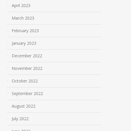
April 2023
March 2023
February 2023
January 2023
December 2022
November 2022
October 2022
September 2022
August 2022
July 2022