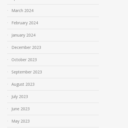
March 2024
February 2024
January 2024
December 2023
October 2023
September 2023
August 2023
July 2023
June 2023
May 2023