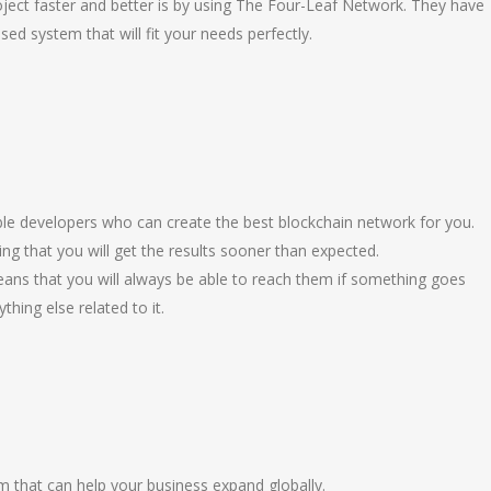
ject faster and better is by using The Four-Leaf Network. They have
sed system that will fit your needs perfectly.
e developers who can create the best blockchain network for you.
ng that you will get the results sooner than expected.
ns that you will always be able to reach them if something goes
hing else related to it.
rm that can help your business expand globally.