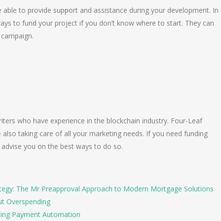
e able to provide support and assistance during your development. In
ays to fund your project if you don’t know where to start. They can
O campaign.
ters who have experience in the blockchain industry. Four-Leaf
also taking care of all your marketing needs. If you need funding
n advise you on the best ways to do so.
tegy: The Mr Preapproval Approach to Modern Mortgage Solutions
ut Overspending
ing Payment Automation