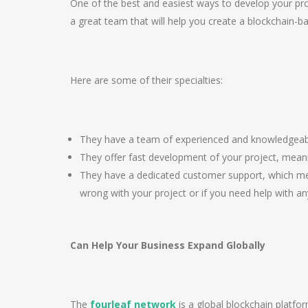
One of the best and easiest ways to develop your pro
a great team that will help you create a blockchain-ba
Here are some of their specialties:
They have a team of experienced and knowledgeabl
They offer fast development of your project, meani
They have a dedicated customer support, which mea
wrong with your project or if you need help with anyt
Can Help Your Business Expand Globally
The
fourleaf network
is a global blockchain platfo