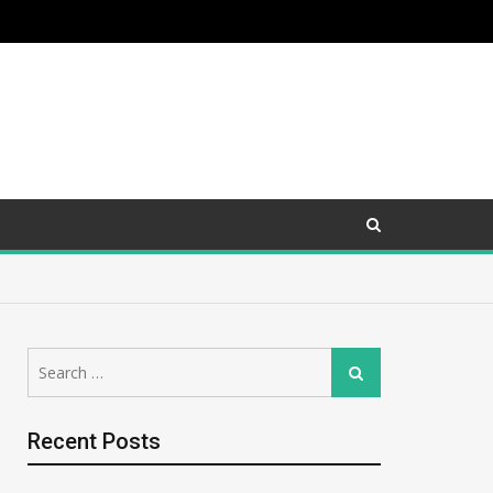
Search
Search
for:
Recent Posts