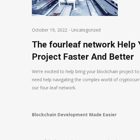
October 19, 2022
-
Uncategorized
The fourleaf network Help
Project Faster And Better
We’re excited to help bring your blockchain project t
need help navigating the complex world of cryptocurr
our four-leaf network.
Blockchain Development Made Easier