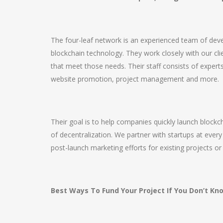
The four-leaf network is an experienced team of dev
blockchain technology. They work closely with our clie
that meet those needs. Their staff consists of expe
website promotion, project management and more.
Their goal is to help companies quickly launch blockc
of decentralization. We partner with startups at every
post-launch marketing efforts for existing projects or
Best Ways To Fund Your Project If You Don’t K