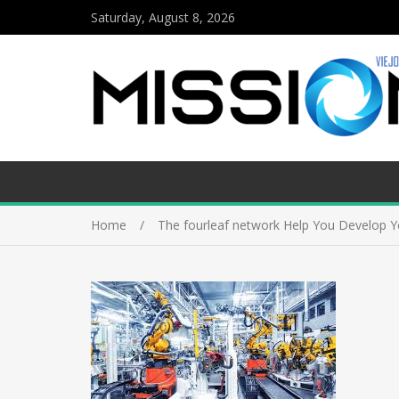
Saturday, August 8, 2026
Home
The fourleaf network Help You Develop Yo