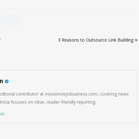
?
3 Reasons to Outsource Link Building
on
 editorial contributor at missionviejobusiness.com, covering news
ricia focuses on clear, reader-friendly reporting.
son