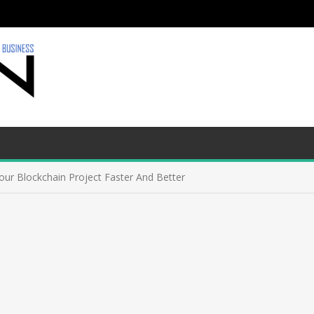
ur Blockchain Project Faster And Better