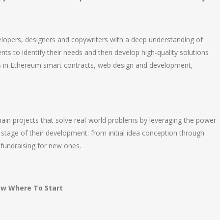
elopers, designers and copywriters with a deep understanding of
nts to identify their needs and then develop high-quality solutions
rts in Ethereum smart contracts, web design and development,
hain projects that solve real-world problems by leveraging the power
 stage of their development: from initial idea conception through
 fundraising for new ones.
now Where To Start