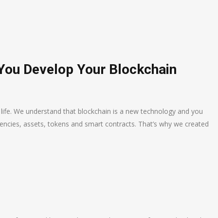
 You Develop Your Blockchain
o life. We understand that blockchain is a new technology and you
encies, assets, tokens and smart contracts. That’s why we created