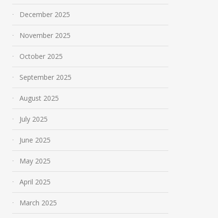
December 2025
November 2025
October 2025
September 2025
August 2025
July 2025
June 2025
May 2025
April 2025
March 2025