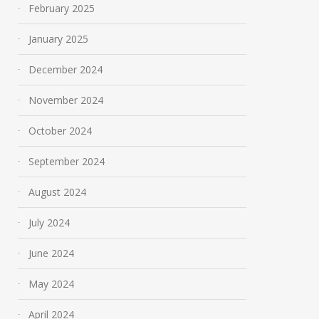
February 2025
January 2025
December 2024
November 2024
October 2024
September 2024
August 2024
July 2024
June 2024
May 2024
April 2024