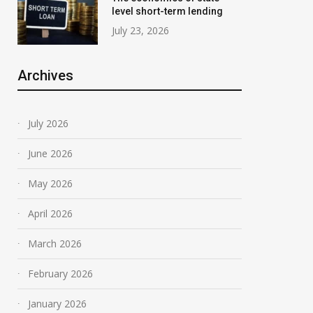
level short-term lending
July 23, 2026
Archives
July 2026
June 2026
May 2026
April 2026
March 2026
February 2026
January 2026