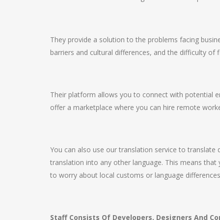
They provide a solution to the problems facing busine
barriers and cultural differences, and the difficulty of 
Their platform allows you to connect with potential
offer a marketplace where you can hire remote worker
You can also use our translation service to translate
translation into any other language. This means that 
to worry about local customs or language differences
Staff Consists Of Developers, Designers And Co