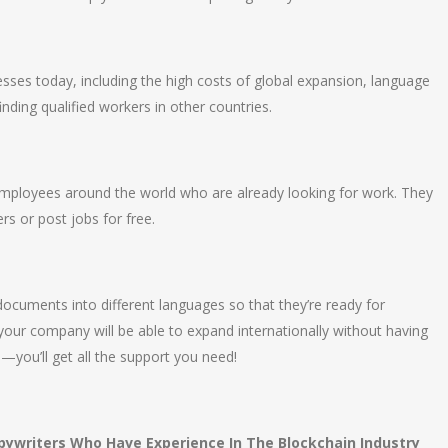
sses today, including the high costs of global expansion, language
finding qualified workers in other countries.
 employees around the world who are already looking for work. They
s or post jobs for free.
 documents into different languages so that they’re ready for
your company will be able to expand internationally without having
—you’ll get all the support you need!
pywriters Who Have Experience In The Blockchain Industry