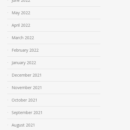
June 2022
May 2022
April 2022
March 2022
February 2022
January 2022
December 2021
November 2021
October 2021
September 2021
August 2021