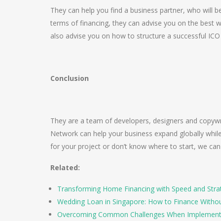
They can help you find a business partner, who will b
terms of financing, they can advise you on the best w
also advise you on how to structure a successful IC
Conclusion
They are a team of developers, designers and copywri
Network can help your business expand globally while 
for your project or don’t know where to start, we ca
Related:
Transforming Home Financing with Speed and Stra
Wedding Loan in Singapore: How to Finance Witho
Overcoming Common Challenges When Implement