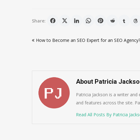
Share:
Post
How to Become an SEO Expert for an SEO Agency
navigation
About Patricia Jacks
Patricia Jackson is a writer and
and features across the site. Pat
Read All Posts By Patricia Jack