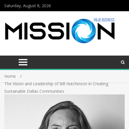
Saturday, August 8, 2026
Home
The Vision and Leadership of Bill Hutchinson in Creating
Sustainable Dallas Communities