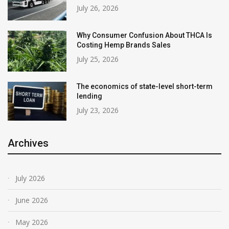
July 26, 2026
Why Consumer Confusion About THCA Is
Costing Hemp Brands Sales
July 25, 2026
The economics of state-level short-term
lending
July 23, 2026
Archives
July 2026
June 2026
May 2026