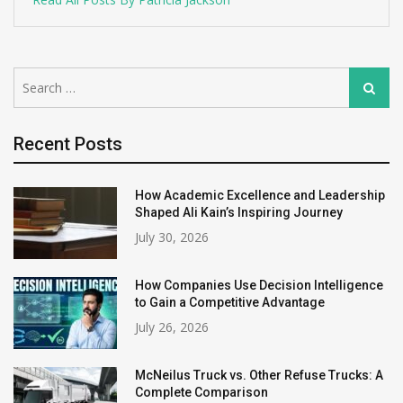
Search
Search
for:
Recent Posts
How Academic Excellence and Leadership
Shaped Ali Kain’s Inspiring Journey
July 30, 2026
How Companies Use Decision Intelligence
to Gain a Competitive Advantage
July 26, 2026
McNeilus Truck vs. Other Refuse Trucks: A
Complete Comparison