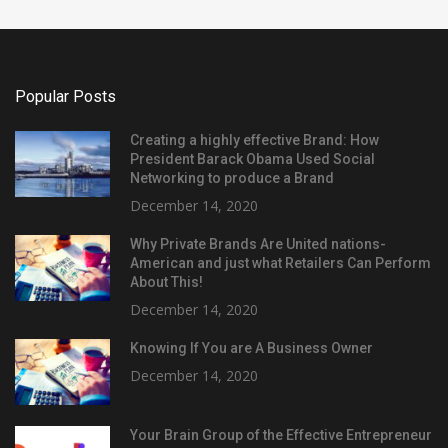
Popular Posts
Creating a highly effective Brand: How
President Barack Obama Used Social
Networking to produce a Brand
December 14, 2020
Why Private Brands Are United nations-
American and just what Retailers Can Perform
About This!
December 14, 2020
Knowing If You are A Business Owner
December 14, 2020
Your Brain Group of the Effective Entrepreneur