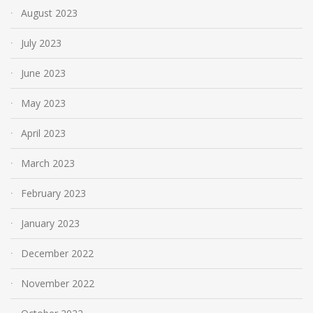
August 2023
July 2023
June 2023
May 2023
April 2023
March 2023
February 2023
January 2023
December 2022
November 2022