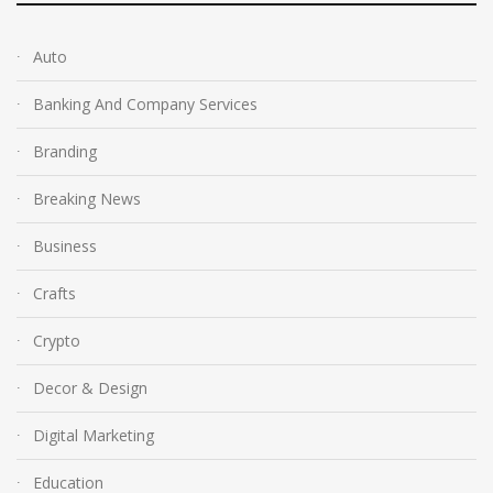
Auto
Banking And Company Services
Branding
Breaking News
Business
Crafts
Crypto
Decor & Design
Digital Marketing
Education