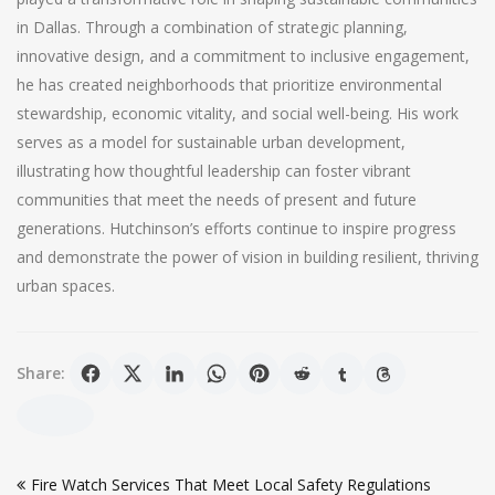
in Dallas. Through a combination of strategic planning,
innovative design, and a commitment to inclusive engagement,
he has created neighborhoods that prioritize environmental
stewardship, economic vitality, and social well-being. His work
serves as a model for sustainable urban development,
illustrating how thoughtful leadership can foster vibrant
communities that meet the needs of present and future
generations. Hutchinson’s efforts continue to inspire progress
and demonstrate the power of vision in building resilient, thriving
urban spaces.
Share:
Post
Fire Watch Services That Meet Local Safety Regulations