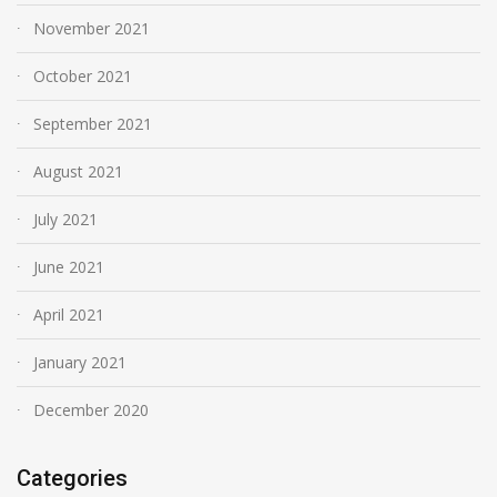
November 2021
October 2021
September 2021
August 2021
July 2021
June 2021
April 2021
January 2021
December 2020
Categories