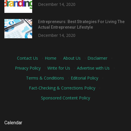
December 14, 2020
Entrepreneurs: Best Strategies For Living The
Actual Entrepreneur Lifestyle
December 14, 2020
Contact Us
·
Home
·
About Us
·
Disclaimer
·
Privacy Policy
·
Write for Us
·
Advertise with Us
·
Terms & Conditions
·
Editorial Policy
·
Fact-Checking & Corrections Policy
·
Sponsored Content Policy
Calendar