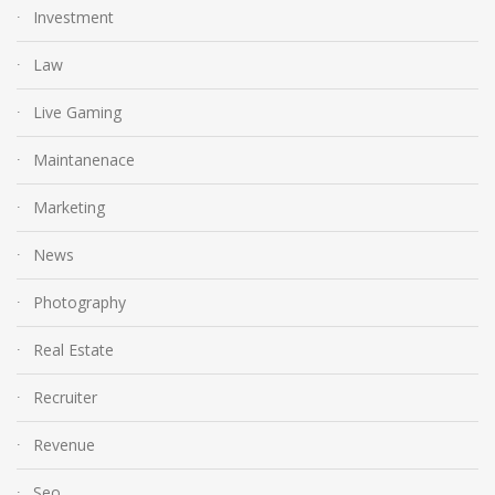
Investment
Law
Live Gaming
Maintanenace
Marketing
News
Photography
Real Estate
Recruiter
Revenue
Seo