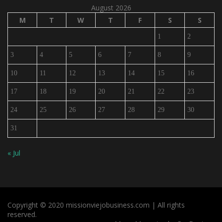
August 2026
M
T
W
T
F
S
S
1
2
3
4
5
6
7
8
9
10
11
12
13
14
15
16
17
18
19
20
21
22
23
24
25
26
27
28
29
30
31
« Jul
Copyright © 2020 missionviejobusiness.com | All rights
reserved.