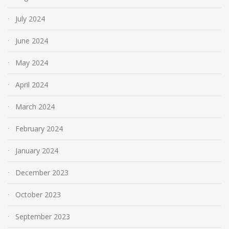
July 2024
June 2024
May 2024
April 2024
March 2024
February 2024
January 2024
December 2023
October 2023
September 2023