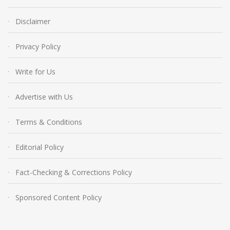
Disclaimer
Privacy Policy
Write for Us
Advertise with Us
Terms & Conditions
Editorial Policy
Fact-Checking & Corrections Policy
Sponsored Content Policy