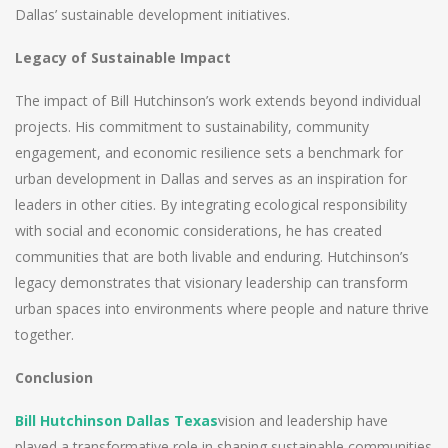
Dallas’ sustainable development initiatives.
Legacy of Sustainable Impact
The impact of Bill Hutchinson’s work extends beyond individual
projects. His commitment to sustainability, community
engagement, and economic resilience sets a benchmark for
urban development in Dallas and serves as an inspiration for
leaders in other cities. By integrating ecological responsibility
with social and economic considerations, he has created
communities that are both livable and enduring. Hutchinson’s
legacy demonstrates that visionary leadership can transform
urban spaces into environments where people and nature thrive
together.
Conclusion
Bill Hutchinson Dallas Texas
vision and leadership have
played a transformative role in shaping sustainable communities