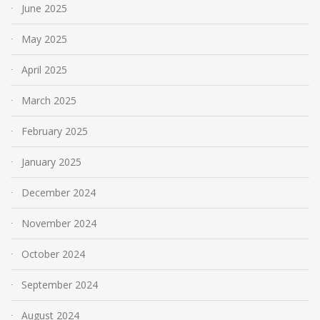
June 2025
May 2025
April 2025
March 2025
February 2025
January 2025
December 2024
November 2024
October 2024
September 2024
August 2024