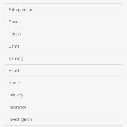
Entrepreneur
Finance
Fitness
Game
Gaming
Health
Home
Industry
Insurance
Investigation