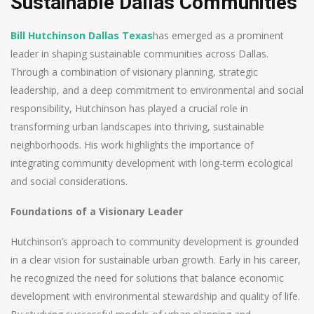
Sustainable Dallas Communities
Bill Hutchinson Dallas Texas
has emerged as a prominent
leader in shaping sustainable communities across Dallas.
Through a combination of visionary planning, strategic
leadership, and a deep commitment to environmental and social
responsibility, Hutchinson has played a crucial role in
transforming urban landscapes into thriving, sustainable
neighborhoods. His work highlights the importance of
integrating community development with long-term ecological
and social considerations.
Foundations of a Visionary Leader
Hutchinson’s approach to community development is grounded
in a clear vision for sustainable urban growth. Early in his career,
he recognized the need for solutions that balance economic
development with environmental stewardship and quality of life.