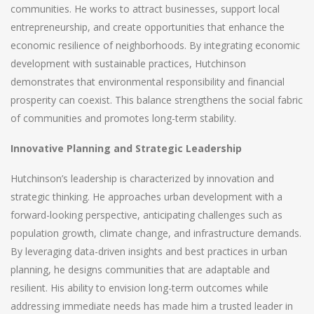
communities. He works to attract businesses, support local
entrepreneurship, and create opportunities that enhance the
economic resilience of neighborhoods. By integrating economic
development with sustainable practices, Hutchinson
demonstrates that environmental responsibility and financial
prosperity can coexist. This balance strengthens the social fabric
of communities and promotes long-term stability.
Innovative Planning and Strategic Leadership
Hutchinson’s leadership is characterized by innovation and
strategic thinking. He approaches urban development with a
forward-looking perspective, anticipating challenges such as
population growth, climate change, and infrastructure demands.
By leveraging data-driven insights and best practices in urban
planning, he designs communities that are adaptable and
resilient. His ability to envision long-term outcomes while
addressing immediate needs has made him a trusted leader in