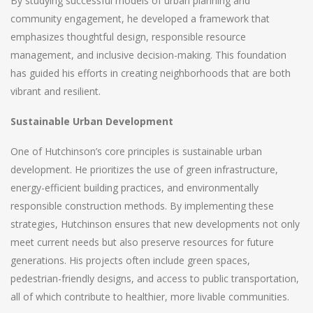
By studying successful models of urban planning and
community engagement, he developed a framework that
emphasizes thoughtful design, responsible resource
management, and inclusive decision-making. This foundation
has guided his efforts in creating neighborhoods that are both
vibrant and resilient.
Sustainable Urban Development
One of Hutchinson’s core principles is sustainable urban
development. He prioritizes the use of green infrastructure,
energy-efficient building practices, and environmentally
responsible construction methods. By implementing these
strategies, Hutchinson ensures that new developments not only
meet current needs but also preserve resources for future
generations. His projects often include green spaces,
pedestrian-friendly designs, and access to public transportation,
all of which contribute to healthier, more livable communities.