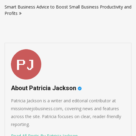
navigation
Smart Business Advice to Boost Small Business Productivity and
Profits
About Patricia Jackson
Patricia Jackson is a writer and editorial contributor at
missionviejobusiness.com, covering news and features
across the site. Patricia focuses on clear, reader-friendly
reporting.
Read All Posts By Patricia Jackson