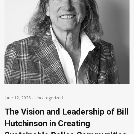
June 12, 2026
-
Uncategorized
The Vision and Leadership of Bill
Hutchinson in Creating