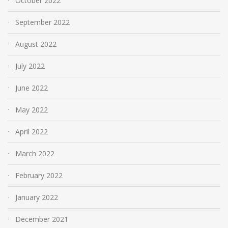
October 2022
September 2022
August 2022
July 2022
June 2022
May 2022
April 2022
March 2022
February 2022
January 2022
December 2021