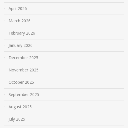
April 2026
March 2026
February 2026
January 2026
December 2025
November 2025
October 2025
September 2025
August 2025
July 2025