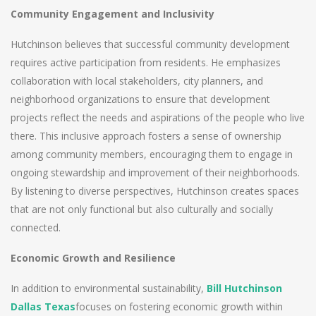
Community Engagement and Inclusivity
Hutchinson believes that successful community development
requires active participation from residents. He emphasizes
collaboration with local stakeholders, city planners, and
neighborhood organizations to ensure that development
projects reflect the needs and aspirations of the people who live
there. This inclusive approach fosters a sense of ownership
among community members, encouraging them to engage in
ongoing stewardship and improvement of their neighborhoods.
By listening to diverse perspectives, Hutchinson creates spaces
that are not only functional but also culturally and socially
connected.
Economic Growth and Resilience
In addition to environmental sustainability,
Bill Hutchinson
Dallas Texas
focuses on fostering economic growth within