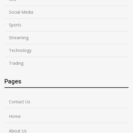
Social Media
Sports
Streaming
Technology
Trading
Pages
Contact Us
Home
About Us