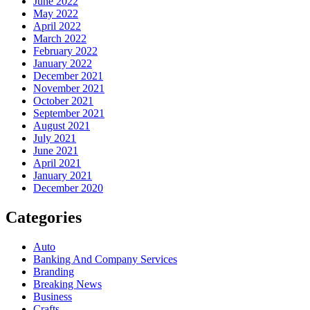
June 2022
May 2022
April 2022
March 2022
February 2022
January 2022
December 2021
November 2021
October 2021
September 2021
August 2021
July 2021
June 2021
April 2021
January 2021
December 2020
Categories
Auto
Banking And Company Services
Branding
Breaking News
Business
Crafts