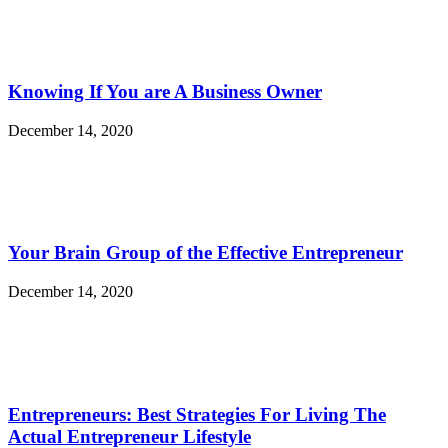
Knowing If You are A Business Owner
December 14, 2020
Your Brain Group of the Effective Entrepreneur
December 14, 2020
Entrepreneurs: Best Strategies For Living The
Actual Entrepreneur Lifestyle