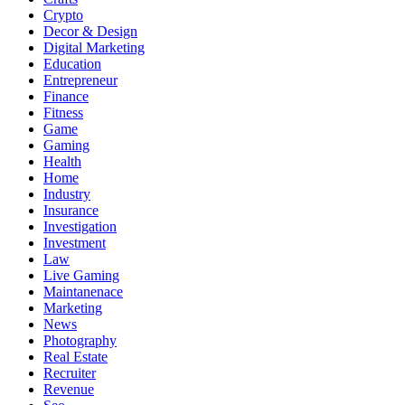
Crypto
Decor & Design
Digital Marketing
Education
Entrepreneur
Finance
Fitness
Game
Gaming
Health
Home
Industry
Insurance
Investigation
Investment
Law
Live Gaming
Maintanenace
Marketing
News
Photography
Real Estate
Recruiter
Revenue