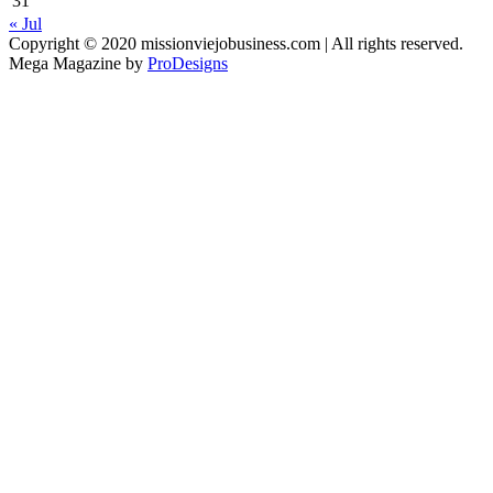
31
« Jul
Copyright © 2020 missionviejobusiness.com | All rights reserved.
Mega Magazine by
ProDesigns