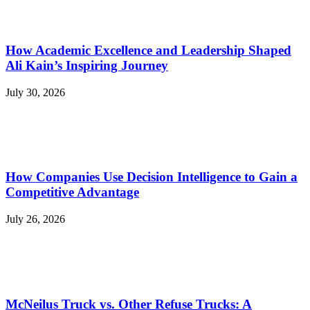
How Academic Excellence and Leadership Shaped
Ali Kain’s Inspiring Journey
July 30, 2026
How Companies Use Decision Intelligence to Gain a
Competitive Advantage
July 26, 2026
McNeilus Truck vs. Other Refuse Trucks: A