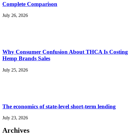
Complete Comparison
July 26, 2026
Why Consumer Confusion About THCA Is Costing
Hemp Brands Sales
July 25, 2026
The economics of state-level short-term lending
July 23, 2026
Archives