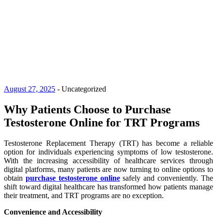
August 27, 2025
-
Uncategorized
Why Patients Choose to Purchase
Testosterone Online for TRT Programs
Testosterone Replacement Therapy (TRT) has become a reliable
option for individuals experiencing symptoms of low testosterone.
With the increasing accessibility of healthcare services through
digital platforms, many patients are now turning to online options to
obtain
purchase testosterone online
safely and conveniently. The
shift toward digital healthcare has transformed how patients manage
their treatment, and TRT programs are no exception.
Convenience and Accessibility