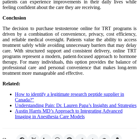
patients can experience improvements in their daily lives while
feeling confident about the care they are receiving.
Conclusion
The decision to purchase testosterone online for TRT programs is
driven by a combination of convenience, privacy, cost efficiency,
and reliable medical oversight. Patients value the ability to access
treatment safely while avoiding unnecessary barriers that may delay
care. With structured support and consistent delivery, online TRT
programs represent a modern, patient-focused approach to hormone
therapy. For many individuals, this option provides the balance of
professional care and personal convenience that makes long-term
treatment more manageable and effective.
Related:
How to identify a legitimate research peptide supplier in
Canada?"
Understanding Pain: Dr. Lauren Papa’s Insights and Strategies
Austin Harris MD’s Approach to Integrating Advanced
Imaging in Anesthesia Care Models