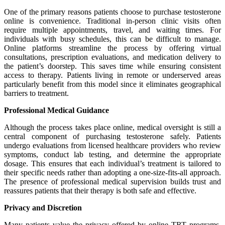
One of the primary reasons patients choose to purchase testosterone
online is convenience. Traditional in-person clinic visits often
require multiple appointments, travel, and waiting times. For
individuals with busy schedules, this can be difficult to manage.
Online platforms streamline the process by offering virtual
consultations, prescription evaluations, and medication delivery to
the patient’s doorstep. This saves time while ensuring consistent
access to therapy. Patients living in remote or underserved areas
particularly benefit from this model since it eliminates geographical
barriers to treatment.
Professional Medical Guidance
Although the process takes place online, medical oversight is still a
central component of purchasing testosterone safely. Patients
undergo evaluations from licensed healthcare providers who review
symptoms, conduct lab testing, and determine the appropriate
dosage. This ensures that each individual’s treatment is tailored to
their specific needs rather than adopting a one-size-fits-all approach.
The presence of professional medical supervision builds trust and
reassures patients that their therapy is both safe and effective.
Privacy and Discretion
Many patients value the privacy offered by online TRT programs.