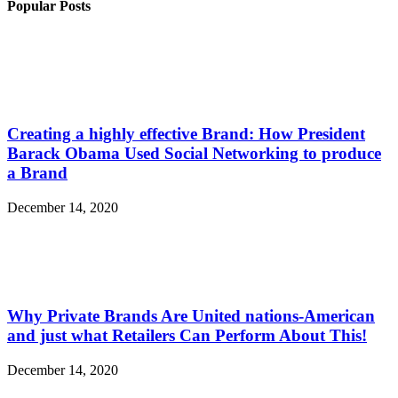
Popular Posts
Creating a highly effective Brand: How President
Barack Obama Used Social Networking to produce
a Brand
December 14, 2020
Why Private Brands Are United nations-American
and just what Retailers Can Perform About This!
December 14, 2020