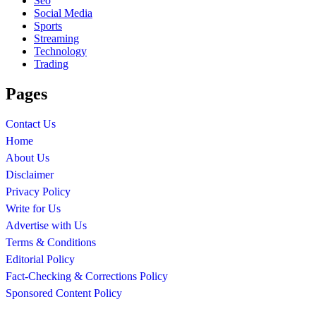
Seo
Social Media
Sports
Streaming
Technology
Trading
Pages
Contact Us
Home
About Us
Disclaimer
Privacy Policy
Write for Us
Advertise with Us
Terms & Conditions
Editorial Policy
Fact-Checking & Corrections Policy
Sponsored Content Policy