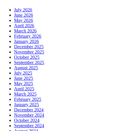
July 2026
June 2026
May 2026
April 2026
March 2026
February 2026
January 2026
December 2025
November 2025
October 2025
September 2025
August 2025
July 2025
June 2025
May 2025
April 2025
March 2025
February 2025
January 2025
December 2024
November 2024
October 2024
September 2024
August 2024