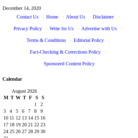
December 14, 2020
Contact Us
·
Home
·
About Us
·
Disclaimer
·
Privacy Policy
·
Write for Us
·
Advertise with Us
·
Terms & Conditions
·
Editorial Policy
·
Fact-Checking & Corrections Policy
·
Sponsored Content Policy
Calendar
August 2026
M
T
W
T
F
S
S
1
2
3
4
5
6
7
8
9
10
11
12
13
14
15
16
17
18
19
20
21
22
23
24
25
26
27
28
29
30