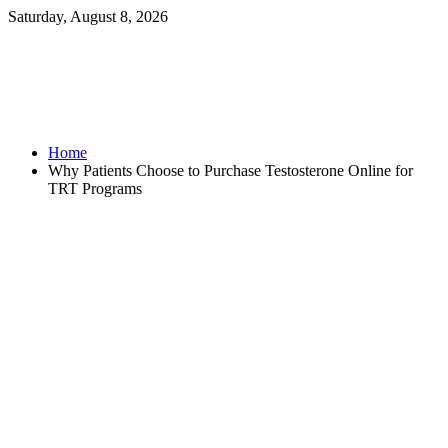
Saturday, August 8, 2026
Home
Why Patients Choose to Purchase Testosterone Online for
TRT Programs