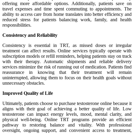
offering more affordable options. Additionally, patients save on
travel expenses and time spent commuting to appointments. The
ability to access care from home translates into better efficiency and
reduced stress for patients balancing work, family, and health
responsibilities.
Consistency and Reliability
Consistency is essential in TRT, as missed doses or irregular
treatment can affect results. Online services typically operate with
subscription models or refill reminders, helping patients stay on track
with their therapy. Automatic shipments and reliable delivery
services minimize the risk of running out of medication. Patients find
reassurance in knowing that their treatment will remain
uninterrupted, allowing them to focus on their health goals without
unnecessary obstacles.
Improved Quality of Life
Ultimately, patients choose to purchase testosterone online because it
aligns with their goal of achieving a better quality of life. Low
testosterone can impact energy levels, mood, mental clarity, and
physical well-being. Online TRT programs provide an efficient
pathway to restoring balance and vitality. With professional
oversight, ongoing support, and convenient access to treatment,