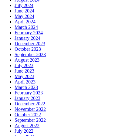
July 2024
June 2024
May 2024
April 2024
March 2024
February 2024
January 2024
December 2023
October 2023
September 2023
August 2023
July 2023
June 2023
May 2023
April 2023
March 2023
February 2023
January 2023
December 2022
November 2022
October 2022
September 2022
August 2022
July 2022