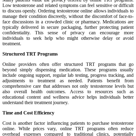
Low testosterone and related symptoms can feel sensitive or difficult
to discuss openly. Ordering testosterone online allows individuals to
manage their condition discreetly, without the discomfort of face-to-
face discussions in a crowded clinic or pharmacy. Medications are
typically delivered in secure packaging, further protecting patient
confidentiality. This sense of privacy can encourage more
individuals to seek help who might otherwise delay or avoid
treatment.
Structured TRT Programs
Online providers often offer structured TRT programs that go
beyond simply dispensing medication. These programs usually
include ongoing support, regular lab testing, progress tracking, and
adjustments to treatment as needed. Patients benefit from
comprehensive care that addresses not only testosterone levels but
also overall health outcomes. Access to resources such as
educational content and wellness advice helps individuals better
understand their treatment journey.
Time and Cost Efficiency
Cost is another factor influencing patients to purchase testosterone
online. While prices vary, online TRT programs often reduce
overhead expenses compared to traditional clinics, potentially