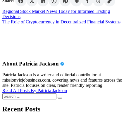
Share:
Post
Regional Stock Market News Today for Informed Trading
Decisions
navigation
The Role of Cryptocurrency in Decentralized Financial Systems
About Patricia Jackson
Patricia Jackson is a writer and editorial contributor at
missionviejobusiness.com, covering news and features across the
site. Patricia focuses on clear, reader-friendly reporting.
Read All Posts By Patricia Jackson
Search
Search
for:
Recent Posts