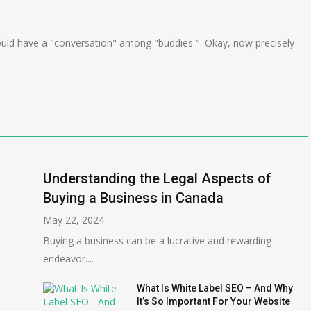
uld have a "conversation" among "buddies ". Okay, now precisely
Understanding the Legal Aspects of
Buying a Business in Canada
May 22, 2024
Buying a business can be a lucrative and rewarding
endeavor....
What Is White Label SEO – And Why
It’s So Important For Your Website