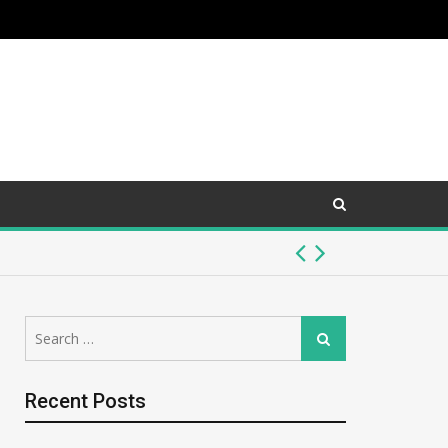
McNeilus Truck vs. Other Refuse Trucks: 
Search
July 26, 2026 -
Auto
Search
for:
Recent Posts