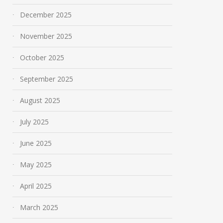
December 2025
November 2025
October 2025
September 2025
August 2025
July 2025
June 2025
May 2025
April 2025
March 2025