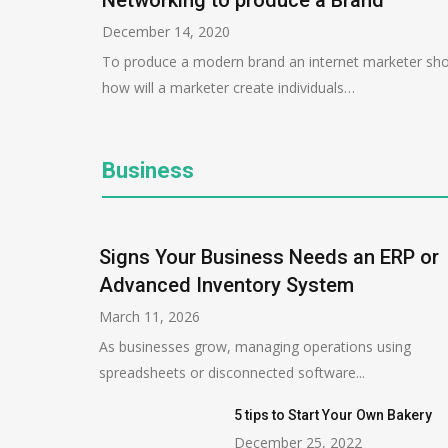
Networking to produce a Brand
December 14, 2020
To produce a modern brand an internet marketer sho
how will a marketer create individuals…
Business
Signs Your Business Needs an ERP or
Advanced Inventory System
March 11, 2026
As businesses grow, managing operations using
spreadsheets or disconnected software...
5 tips to Start Your Own Bakery
December 25, 2022