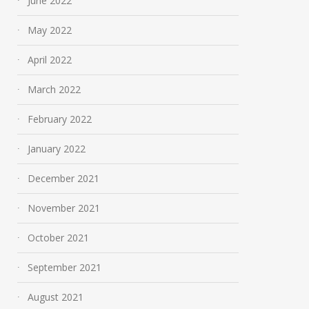
June 2022
May 2022
April 2022
March 2022
February 2022
January 2022
December 2021
November 2021
October 2021
September 2021
August 2021