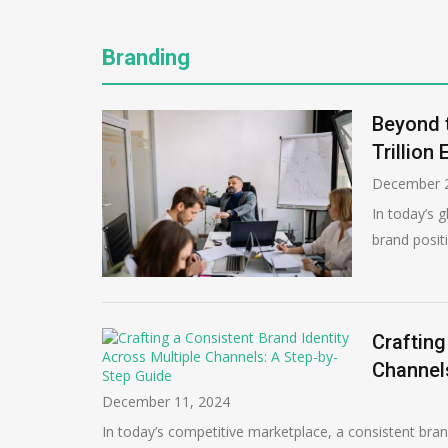
Branding
Beyond t
Trillion
December 2
In today’s g
brand posit
Crafting
Channel
December 11, 2024
In today’s competitive marketplace, a consistent brand 