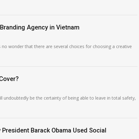
 Branding Agency in Vietnam
’s no wonder that there are several choices for choosing a creative
 Cover?
ll undoubtedly be the certainty of being able to leave in total safety,
ow President Barack Obama Used Social