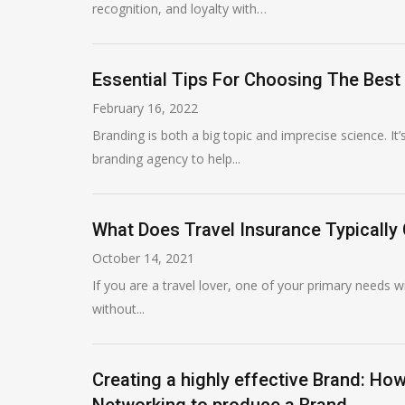
recognition, and loyalty with…
Essential Tips For Choosing The Best
February 16, 2022
Branding is both a big topic and imprecise science. It
branding agency to help...
What Does Travel Insurance Typically
October 14, 2021
If you are a travel lover, one of your primary needs wi
without...
Creating a highly effective Brand: H