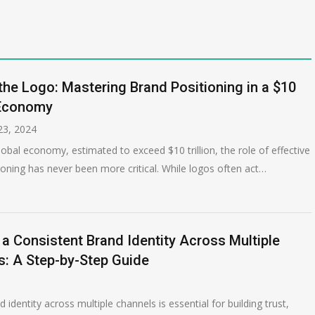
he Logo: Mastering Brand Positioning in a $10
 Economy
3, 2024
lobal economy, estimated to exceed $10 trillion, the role of effective
ioning has never been more critical. While logos often act…
 a Consistent Brand Identity Across Multiple
s: A Step-by-Step Guide
identity across multiple channels is essential for building trust,