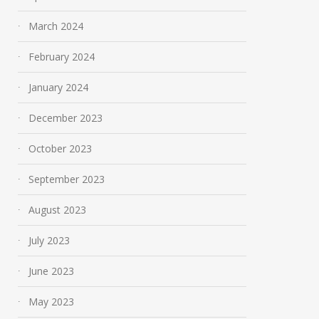
March 2024
February 2024
January 2024
December 2023
October 2023
September 2023
August 2023
July 2023
June 2023
May 2023