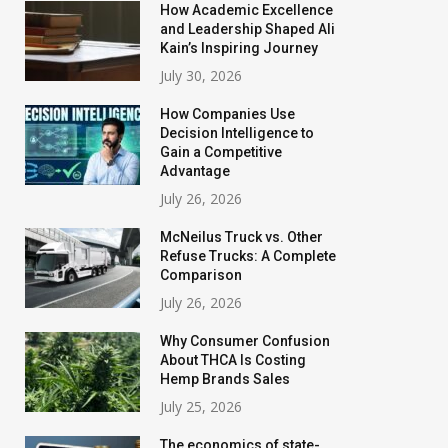
How Academic Excellence
and Leadership Shaped Ali
Kain’s Inspiring Journey
July 30, 2026
How Companies Use
Decision Intelligence to
Gain a Competitive
Advantage
July 26, 2026
McNeilus Truck vs. Other
Refuse Trucks: A Complete
Comparison
July 26, 2026
Why Consumer Confusion
About THCA Is Costing
Hemp Brands Sales
July 25, 2026
The economics of state-