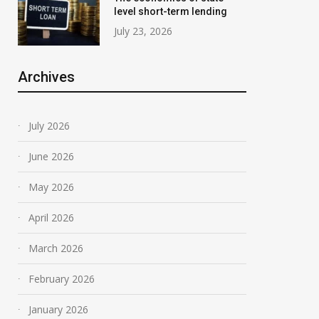
level short-term lending
July 23, 2026
Archives
July 2026
June 2026
May 2026
April 2026
March 2026
February 2026
January 2026