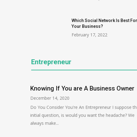
Which Social Network Is Best Fo
Your Business?
February 17, 2022
Entrepreneur
Knowing If You are A Business Owner
December 14, 2020
Do You Consider You're An Entrepreneur I suppose t
initial question, is would you want the headache? We
always make...