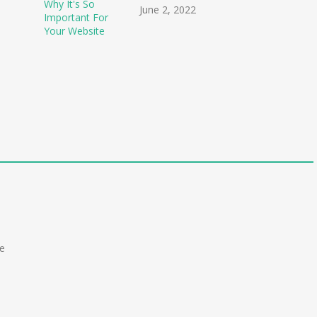
June 2, 2022
r
he