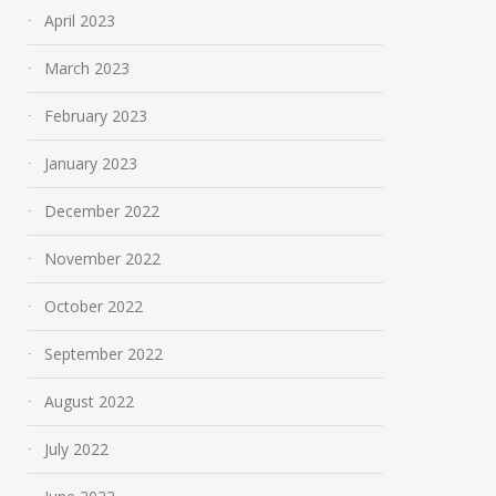
April 2023
March 2023
February 2023
January 2023
December 2022
November 2022
October 2022
September 2022
August 2022
July 2022