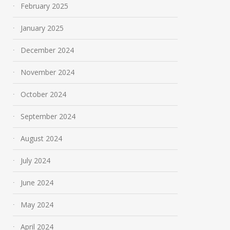
February 2025
January 2025
December 2024
November 2024
October 2024
September 2024
August 2024
July 2024
June 2024
May 2024
April 2024