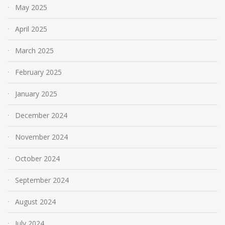
May 2025
April 2025
March 2025
February 2025
January 2025
December 2024
November 2024
October 2024
September 2024
August 2024
July 2024