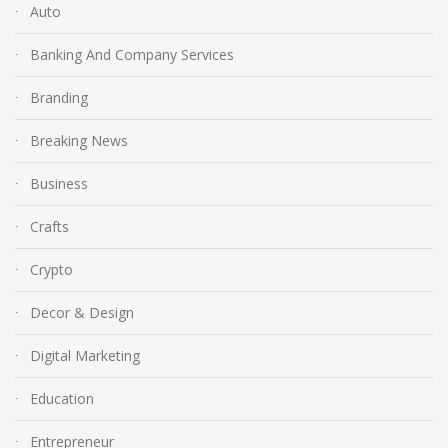
Auto
Banking And Company Services
Branding
Breaking News
Business
Crafts
Crypto
Decor & Design
Digital Marketing
Education
Entrepreneur