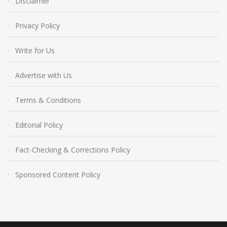
Disclaimer
Privacy Policy
Write for Us
Advertise with Us
Terms & Conditions
Editorial Policy
Fact-Checking & Corrections Policy
Sponsored Content Policy