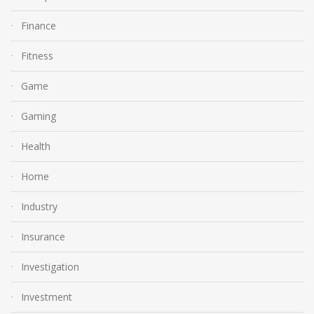
Finance
Fitness
Game
Gaming
Health
Home
Industry
Insurance
Investigation
Investment