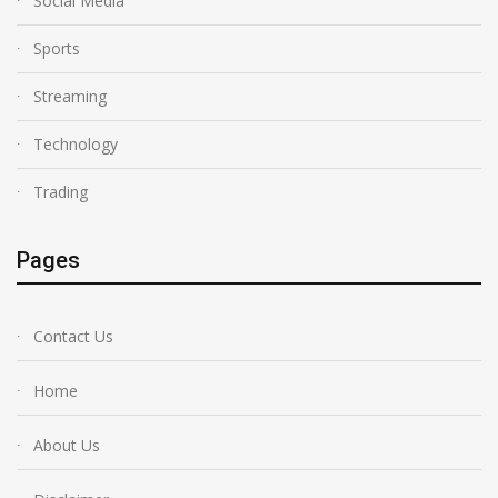
Social Media
Sports
Streaming
Technology
Trading
Pages
Contact Us
Home
About Us