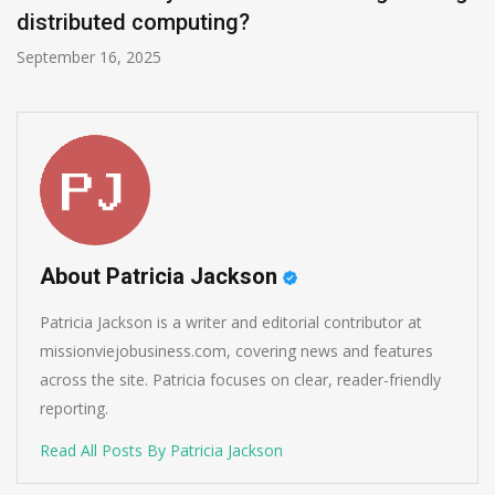
Report for Safe Casino Access
April 30, 2025
About Patricia Jackson
Patricia Jackson is a writer and editorial contributor at
missionviejobusiness.com, covering news and features
across the site. Patricia focuses on clear, reader-friendly
reporting.
Read All Posts By Patricia Jackson