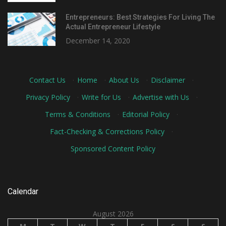
Entrepreneurs: Best Strategies For Living The
Actual Entrepreneur Lifestyle
December 14, 2020
Contact Us
·
Home
·
About Us
·
Disclaimer
·
Privacy Policy
·
Write for Us
·
Advertise with Us
·
Terms & Conditions
·
Editorial Policy
·
Fact-Checking & Corrections Policy
·
Sponsored Content Policy
Calendar
August 2026