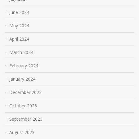
June 2024
May 2024
April 2024
March 2024
February 2024
January 2024
December 2023
October 2023
September 2023
August 2023