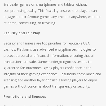
live dealer games on smartphones and tablets without
compromising quality. This flexibility ensures that players can
engage in their favorite games anytime and anywhere, whether
at home, commuting, or traveling.
Security and Fair Play
Security and fairness are top priorities for reputable USA
casinos. Platforms use advanced encryption technologies to
protect personal and financial information, ensuring that all
transactions are safe. Games undergo rigorous testing to
guarantee fair outcomes, giving players confidence in the
integrity of their gaming experience. Regulatory compliance and
licensing add another layer of trust, allowing players to enjoy
games without concerns about transparency or security.
Promotions and Bonuses