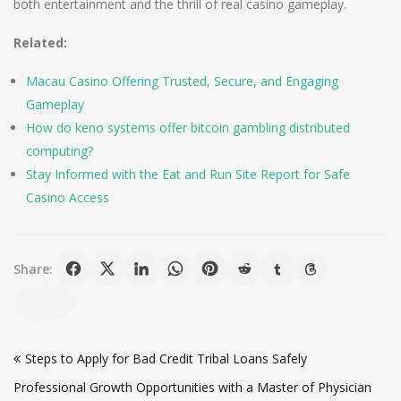
both entertainment and the thrill of real casino gameplay.
Related:
Macau Casino Offering Trusted, Secure, and Engaging
Gameplay
How do keno systems offer bitcoin gambling distributed
computing?
Stay Informed with the Eat and Run Site Report for Safe
Casino Access
Share:
Post
Steps to Apply for Bad Credit Tribal Loans Safely
navigation
Professional Growth Opportunities with a Master of Physician