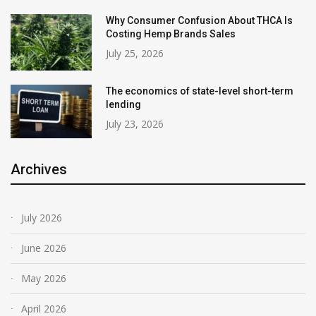
Why Consumer Confusion About THCA Is
Costing Hemp Brands Sales
July 25, 2026
The economics of state-level short-term
lending
July 23, 2026
Archives
July 2026
June 2026
May 2026
April 2026