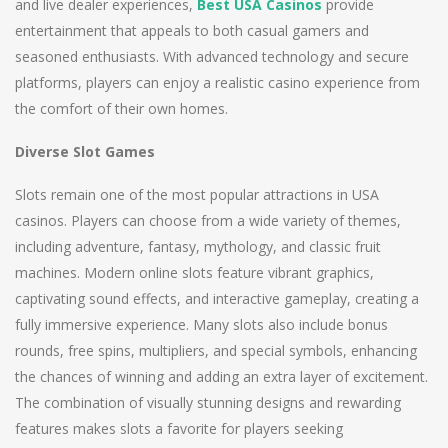
and live dealer experiences,
Best USA Casinos
provide
entertainment that appeals to both casual gamers and
seasoned enthusiasts. With advanced technology and secure
platforms, players can enjoy a realistic casino experience from
the comfort of their own homes.
Diverse Slot Games
Slots remain one of the most popular attractions in USA
casinos. Players can choose from a wide variety of themes,
including adventure, fantasy, mythology, and classic fruit
machines. Modern online slots feature vibrant graphics,
captivating sound effects, and interactive gameplay, creating a
fully immersive experience. Many slots also include bonus
rounds, free spins, multipliers, and special symbols, enhancing
the chances of winning and adding an extra layer of excitement.
The combination of visually stunning designs and rewarding
features makes slots a favorite for players seeking