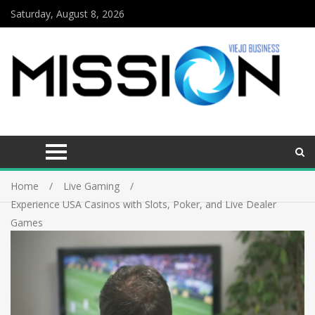
Saturday, August 8, 2026
Home
Live Gaming
Experience USA Casinos with Slots, Poker, and Live Dealer
Games