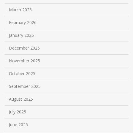
March 2026
February 2026
January 2026
December 2025
November 2025
October 2025
September 2025
August 2025
July 2025
June 2025