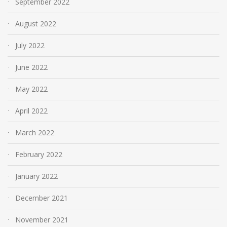
September 2022
August 2022
July 2022
June 2022
May 2022
April 2022
March 2022
February 2022
January 2022
December 2021
November 2021