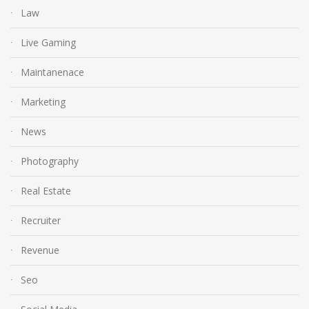
Law
Live Gaming
Maintanenace
Marketing
News
Photography
Real Estate
Recruiter
Revenue
Seo