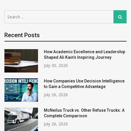
Search
Search
for:
Recent Posts
How Academic Excellence and Leadership
Shaped Ali Kain’s Inspiring Journey
July 30, 2026
How Companies Use Decision Intelligence
to Gain a Competitive Advantage
July 26, 2026
McNeilus Truck vs. Other Refuse Trucks: A
Complete Comparison
July 26, 2026