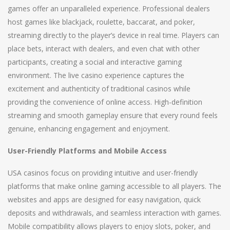
games offer an unparalleled experience. Professional dealers
host games like blackjack, roulette, baccarat, and poker,
streaming directly to the player’s device in real time. Players can
place bets, interact with dealers, and even chat with other
participants, creating a social and interactive gaming
environment. The live casino experience captures the
excitement and authenticity of traditional casinos while
providing the convenience of online access. High-definition
streaming and smooth gameplay ensure that every round feels
genuine, enhancing engagement and enjoyment.
User-Friendly Platforms and Mobile Access
USA casinos focus on providing intuitive and user-friendly
platforms that make online gaming accessible to all players. The
websites and apps are designed for easy navigation, quick
deposits and withdrawals, and seamless interaction with games.
Mobile compatibility allows players to enjoy slots, poker, and