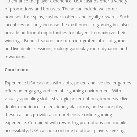
To enhance the player experience, USA casinos offer a variety
of promotions and bonuses. These can include welcome
bonuses, free spins, cashback offers, and loyalty rewards. Such
incentives not only increase the excitement of gaming but also
provide additional opportunities for players to maximize their
winnings. Bonus features are often integrated into slot games
and live dealer sessions, making gameplay more dynamic and
rewarding.
Conclusion
Experience USA casinos with slots, poker, and live dealer games
offers an engaging and versatile gaming environment. With
visually appealing slots, strategic poker options, immersive live
dealer experiences, user-friendly platforms, and secure play,
these casinos provide a comprehensive online gaming
experience. Combined with rewarding promotions and mobile
accessibility, USA casinos continue to attract players seeking