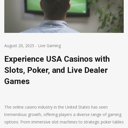
August 20, 2025
-
Live Gaming
Experience USA Casinos with
Slots, Poker, and Live Dealer
Games
The online casino industry in the United States has seen
tremendous growth, offering players a diverse range of gaming
options. From immersive slot machines to strategic poker tables