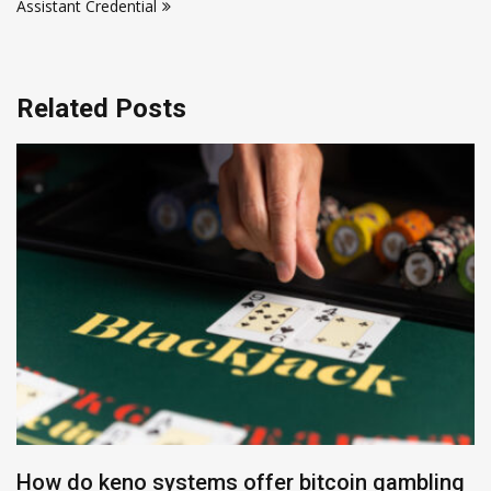
Assistant Credential
Related Posts
oin gambling
Stay Informed with the Eat and R