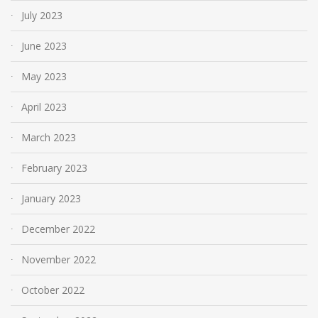
July 2023
June 2023
May 2023
April 2023
March 2023
February 2023
January 2023
December 2022
November 2022
October 2022