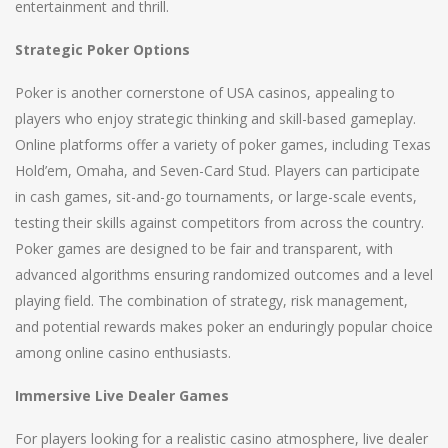
entertainment and thrill.
Strategic Poker Options
Poker is another cornerstone of USA casinos, appealing to
players who enjoy strategic thinking and skill-based gameplay.
Online platforms offer a variety of poker games, including Texas
Hold’em, Omaha, and Seven-Card Stud. Players can participate
in cash games, sit-and-go tournaments, or large-scale events,
testing their skills against competitors from across the country.
Poker games are designed to be fair and transparent, with
advanced algorithms ensuring randomized outcomes and a level
playing field. The combination of strategy, risk management,
and potential rewards makes poker an enduringly popular choice
among online casino enthusiasts.
Immersive Live Dealer Games
For players looking for a realistic casino atmosphere, live dealer