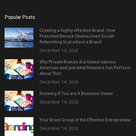
Popular Posts
Creating a highly effective Brand: How
President Barack Obama Used Social
Networking to produce a Brand
December 14, 2020
Why Private Brands Are United nations-
American and just what Retailers Can Perform
About This!
December 14, 2020
Knowing If You are A Business Owner
December 14, 2020
Your Brain Group of the Effective Entrepreneur
December 14, 2020