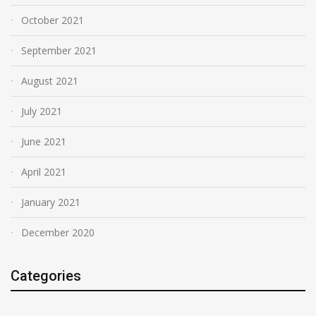
October 2021
September 2021
August 2021
July 2021
June 2021
April 2021
January 2021
December 2020
Categories