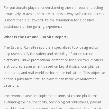
For passionate players, understanding these threats and acting
proactively to avoid them is vital. This is why safe casino access
is more than a buzzword; it’s the foundation for a positive,
sustainable online gaming experience.
What Is the Eat and Run Site Report?
The Eat and Run site report is a specialized tool designed to
help users verify the safety and reliability of online casino
platforms. Unlike promotional content or user reviews, it offers
a structured assessment based on key statistics, compliance
standards, and real-world performance indicators. This objective
analysis puts facts first, so players can make well-informed
decisions.
The report reviews multiple dimensions of casino platforms,
evaluating their authenticity, technological robustness, payout
credibility, security measures, and responsiveness. All of this is