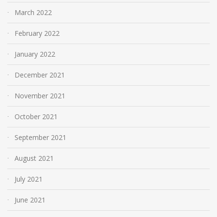
March 2022
February 2022
January 2022
December 2021
November 2021
October 2021
September 2021
August 2021
July 2021
June 2021