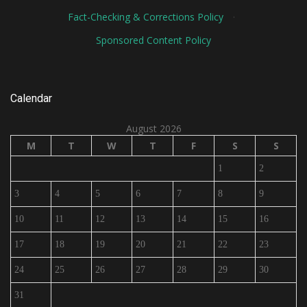
Fact-Checking & Corrections Policy
·
Sponsored Content Policy
Calendar
August 2026
M
T
W
T
F
S
S
1
2
3
4
5
6
7
8
9
10
11
12
13
14
15
16
17
18
19
20
21
22
23
24
25
26
27
28
29
30
31