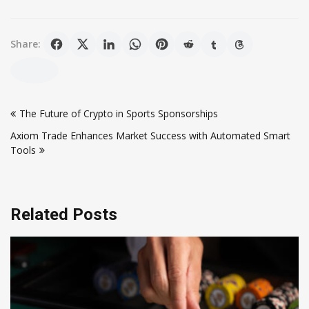
Share:
Post
The Future of Crypto in Sports Sponsorships
navigation
Axiom Trade Enhances Market Success with Automated Smart
Tools
Related Posts