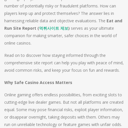
number of potentially risky or fraudulent platforms. How can
players keep up and protect themselves? The answer lies in
harnessing reliable data and objective evaluations. The
Eat and
Run Site Report (
먹튀사이트
제보
)
serves as your ultimate
companion for making smarter, safer choices in the world of
online casinos.
Read on to discover how staying informed through the
comprehensive site report can help you play with peace of mind,
avoid common risks, and keep your focus on fun and rewards.
Why Safe Casino Access Matters
Online gaming offers endless possibilities, from exciting slots to
cutting-edge live dealer games. But not all platforms are created
equal. Some may pose financial risks, exploit player information,
or disappear overnight, taking deposits with them. Others may
run on unreliable technology or feature games with unfair odds.