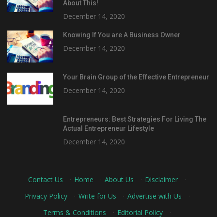
About This!
December 14, 2020
Knowing If You are A Business Owner
December 14, 2020
Your Brain Group of the Effective Entrepreneur
December 14, 2020
Entrepreneurs: Best Strategies For Living The
Actual Entrepreneur Lifestyle
December 14, 2020
Contact Us
·
Home
·
About Us
·
Disclaimer
·
Privacy Policy
·
Write for Us
·
Advertise with Us
·
Terms & Conditions
·
Editorial Policy
·