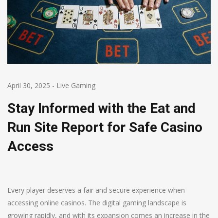
April 30, 2025
-
Live Gaming
Stay Informed with the Eat and
Run Site Report for Safe Casino
Access
Every player deserves a fair and secure experience when
accessing online casinos. The digital gaming landscape is
growing rapidly, and with its expansion comes an increase in the