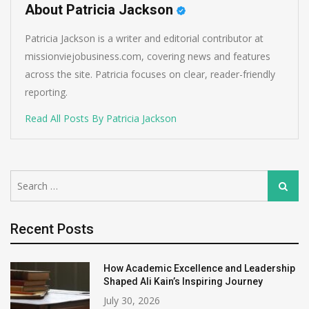
About Patricia Jackson
Patricia Jackson is a writer and editorial contributor at
missionviejobusiness.com, covering news and features
across the site. Patricia focuses on clear, reader-friendly
reporting.
Read All Posts By Patricia Jackson
Search
Search
for:
Recent Posts
How Academic Excellence and Leadership
Shaped Ali Kain’s Inspiring Journey
July 30, 2026