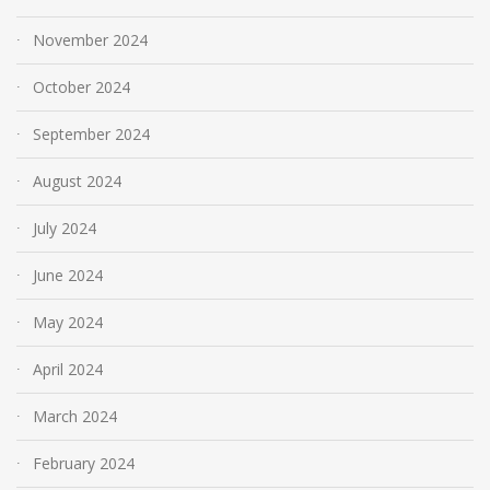
November 2024
October 2024
September 2024
August 2024
July 2024
June 2024
May 2024
April 2024
March 2024
February 2024