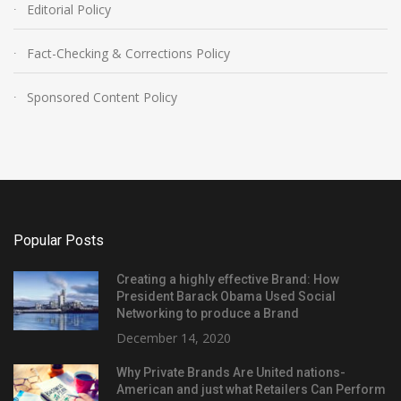
Editorial Policy
Fact-Checking & Corrections Policy
Sponsored Content Policy
Popular Posts
Creating a highly effective Brand: How
President Barack Obama Used Social
Networking to produce a Brand
December 14, 2020
Why Private Brands Are United nations-
American and just what Retailers Can Perform