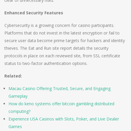
clear of unnecessary risks.
Enhanced Security Features
Cybersecurity is a growing concern for casino participants.
Platforms that do not invest in the latest encryption or fail to
secure user data become prime targets for hackers and identity
thieves. The Eat and Run site report details the security
protocols in place on each reviewed site, from SSL certificate
status to two-factor authentication options.
Related:
Macau Casino Offering Trusted, Secure, and Engaging
Gameplay
How do keno systems offer bitcoin gambling distributed
computing?
Experience USA Casinos with Slots, Poker, and Live Dealer
Games