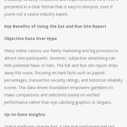
presented in a clear format that is easy to interpret, even if
you’re not a casino industry expert.
Key Benefits of Using the Eat and Run Site Report
Objective Data Over Hype
Many online casinos use flashy marketing and big promises to
attract new participants. However, subjective advertising can
hide potential flaws or risks. The Eat and Run site report strips
away this noise, focusing on hard facts such as payout
percentages, transaction security ratings, and historical reliability
scores. This data-driven foundation empowers gamblers to
make comparisons and selections based on verified
performance rather than eye-catching graphics or slogans.
Up-to-Date Insights
Digital platforms change fast. A site that performed well last