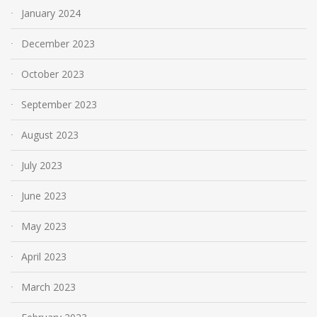
January 2024
December 2023
October 2023
September 2023
August 2023
July 2023
June 2023
May 2023
April 2023
March 2023