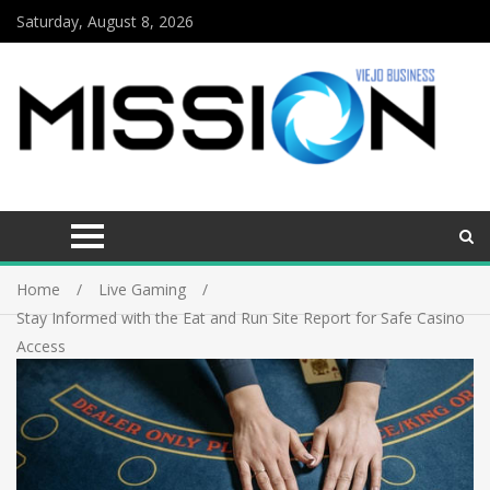
Saturday, August 8, 2026
Home
Live Gaming
Stay Informed with the Eat and Run Site Report for Safe Casino
Access