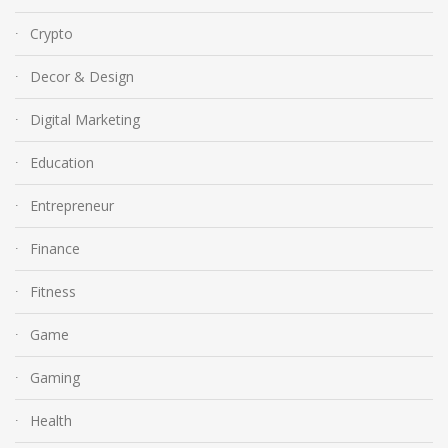
Crypto
Decor & Design
Digital Marketing
Education
Entrepreneur
Finance
Fitness
Game
Gaming
Health