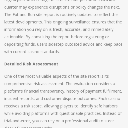
quarter may experience disruptions or policy changes the next.
The Eat and Run site report is routinely updated to reflect the
latest developments. This ongoing surveillance ensures that the
information you rely on is fresh, accurate, and immediately
actionable. By consulting the report before registering or
depositing funds, users sidestep outdated advice and keep pace
with current casino standards.
Detailed Risk Assessment
One of the most valuable aspects of the site report is its
comprehensive risk assessment. The evaluation considers a
platform’s financial transparency, history of payment fulfillment,
incident records, and customer dispute outcomes. Each casino
receives a risk score, allowing players to identify safe harbors
while avoiding platforms with questionable practices. Instead of
trial-and-error, you can rely on a professional audit to steer