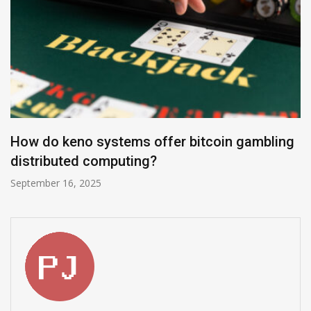
How do keno systems offer bitcoin gambling
distributed computing?
September 16, 2025