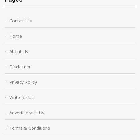
Contact Us
Home
About Us
Disclaimer
Privacy Policy
Write for Us
Advertise with Us
Terms & Conditions