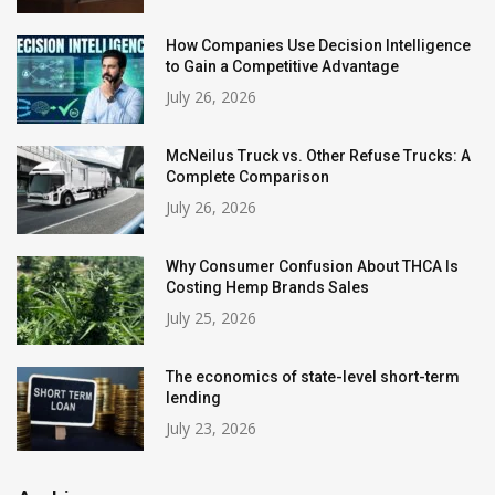
How Companies Use Decision Intelligence
to Gain a Competitive Advantage
July 26, 2026
McNeilus Truck vs. Other Refuse Trucks: A
Complete Comparison
July 26, 2026
Why Consumer Confusion About THCA Is
Costing Hemp Brands Sales
July 25, 2026
The economics of state-level short-term
lending
July 23, 2026