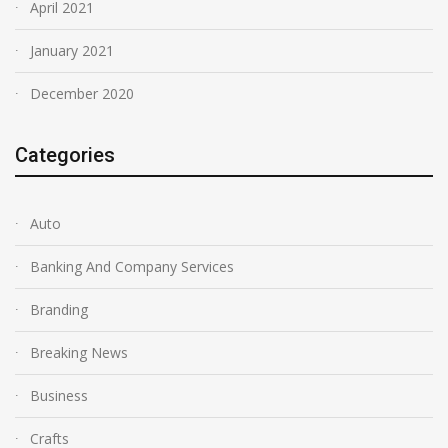
April 2021
January 2021
December 2020
Categories
Auto
Banking And Company Services
Branding
Breaking News
Business
Crafts