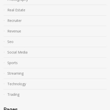
Real Estate
Recruiter
Revenue
Seo
Social Media
Sports
Streaming
Technology
Trading
Pages