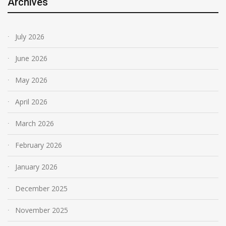
Archives
July 2026
June 2026
May 2026
April 2026
March 2026
February 2026
January 2026
December 2025
November 2025