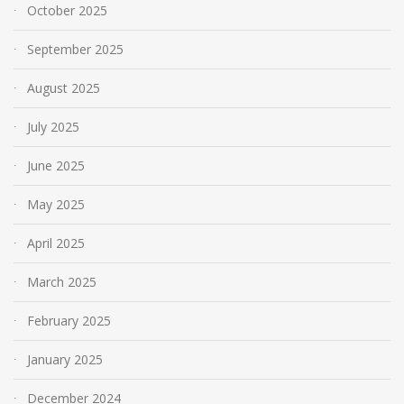
October 2025
September 2025
August 2025
July 2025
June 2025
May 2025
April 2025
March 2025
February 2025
January 2025
December 2024