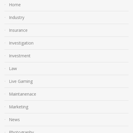
Home
Industry
Insurance
Investigation
Investment
Law
Live Gaming
Maintanenace
Marketing
News
Photography