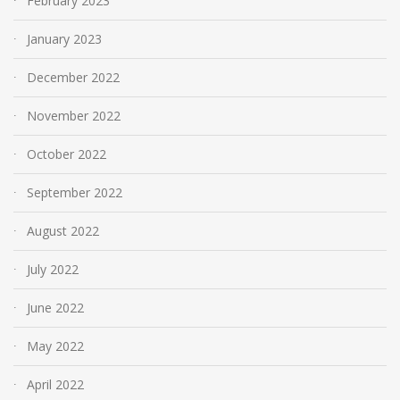
February 2023
January 2023
December 2022
November 2022
October 2022
September 2022
August 2022
July 2022
June 2022
May 2022
April 2022