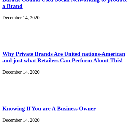
a Brand
December 14, 2020
Why Private Brands Are United nations-American
and just what Retailers Can Perform About This!
December 14, 2020
Knowing If You are A Business Owner
December 14, 2020