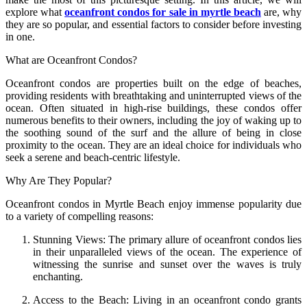
explore what
oceanfront condos for sale in myrtle beach
are, why
they are so popular, and essential factors to consider before investing
in one.
What are Oceanfront Condos?
Oceanfront condos are properties built on the edge of beaches,
providing residents with breathtaking and uninterrupted views of the
ocean. Often situated in high-rise buildings, these condos offer
numerous benefits to their owners, including the joy of waking up to
the soothing sound of the surf and the allure of being in close
proximity to the ocean. They are an ideal choice for individuals who
seek a serene and beach-centric lifestyle.
Why Are They Popular?
Oceanfront condos in Myrtle Beach enjoy immense popularity due
to a variety of compelling reasons:
Stunning Views: The primary allure of oceanfront condos lies
in their unparalleled views of the ocean. The experience of
witnessing the sunrise and sunset over the waves is truly
enchanting.
Access to the Beach: Living in an oceanfront condo grants