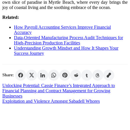
own slice of paradise in Myrtle Beach, where every day brings the
joy of coastal living and the soothing embrace of the ocean.
Related:
How Payroll Accounting Services Improve Financial
Accuracy
Data-Oriented Manufacturing Process Audit Techniques for
High-Precision Production Facilities
Understanding Growth Mindset and How It Shapes Your
Success Journey
Share:
Post
Unlocking Potential: Cassie Finance’s Integrated Approach to
Financial Planning and Contract Management for Growing
navigation
Businesses
Exploitation and Violence Amongst Sabadell Whores