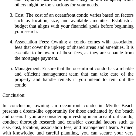
others might be too spacious for your needs.
Cost: The cost of an oceanfront condo varies based on factors
such as location, size, and available amenities. Establish a
budget that aligns with your financial goals before beginning
your search.
Association Fees: Owning a condo comes with association
fees that cover the upkeep of shared areas and amenities. It is
essential to be aware of these fees, as they are separate from
the mortgage payment.
Management: Ensure that the oceanfront condo has a reliable
and efficient management team that can take care of the
property and handle rentals if you intend to rent out the
condo.
Conclusion:
In conclusion, owning an oceanfront condo in Myrtle Beach
presents a dream-like opportunity for those enchanted by the beach
and ocean. If you are considering investing in an oceanfront condo,
conduct thorough research and consider essential factors such as
size, cost, location, association fees, and management team. Armed
with knowledge and careful planning, you can secure your very