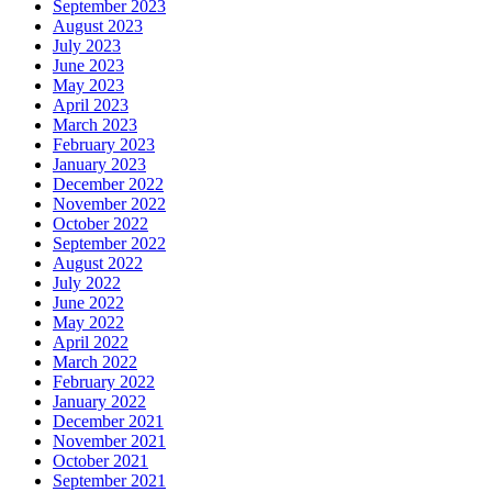
September 2023
August 2023
July 2023
June 2023
May 2023
April 2023
March 2023
February 2023
January 2023
December 2022
November 2022
October 2022
September 2022
August 2022
July 2022
June 2022
May 2022
April 2022
March 2022
February 2022
January 2022
December 2021
November 2021
October 2021
September 2021