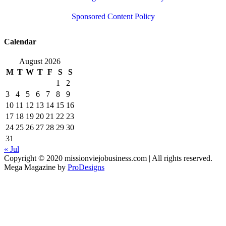
Sponsored Content Policy
Calendar
August 2026
M
T
W
T
F
S
S
1
2
3
4
5
6
7
8
9
10
11
12
13
14
15
16
17
18
19
20
21
22
23
24
25
26
27
28
29
30
31
« Jul
Copyright © 2020 missionviejobusiness.com | All rights reserved.
Mega Magazine by
ProDesigns