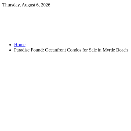
Thursday, August 6, 2026
Home
Paradise Found: Oceanfront Condos for Sale in Myrtle Beach