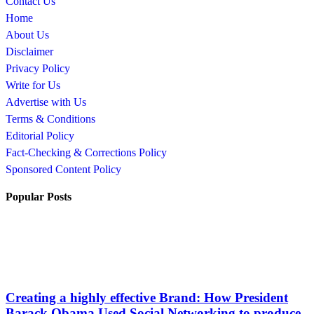
Contact Us
Home
About Us
Disclaimer
Privacy Policy
Write for Us
Advertise with Us
Terms & Conditions
Editorial Policy
Fact-Checking & Corrections Policy
Sponsored Content Policy
Popular Posts
Creating a highly effective Brand: How President
Barack Obama Used Social Networking to produce