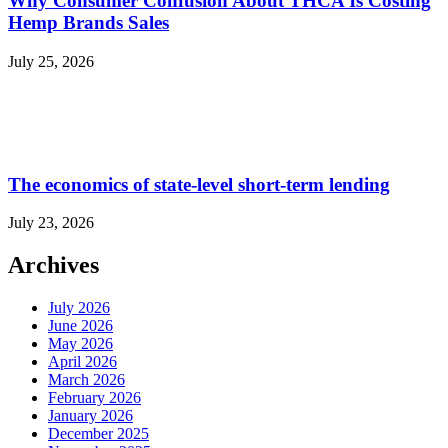
Why Consumer Confusion About THCA Is Costing
Hemp Brands Sales
July 25, 2026
The economics of state-level short-term lending
July 23, 2026
Archives
July 2026
June 2026
May 2026
April 2026
March 2026
February 2026
January 2026
December 2025