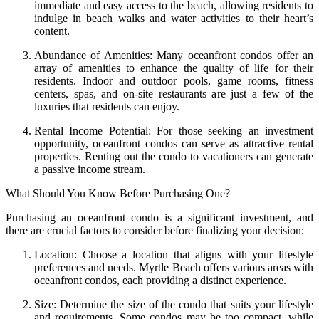
immediate and easy access to the beach, allowing residents to
indulge in beach walks and water activities to their heart’s
content.
Abundance of Amenities: Many oceanfront condos offer an
array of amenities to enhance the quality of life for their
residents. Indoor and outdoor pools, game rooms, fitness
centers, spas, and on-site restaurants are just a few of the
luxuries that residents can enjoy.
Rental Income Potential: For those seeking an investment
opportunity, oceanfront condos can serve as attractive rental
properties. Renting out the condo to vacationers can generate
a passive income stream.
What Should You Know Before Purchasing One?
Purchasing an oceanfront condo is a significant investment, and
there are crucial factors to consider before finalizing your decision:
Location: Choose a location that aligns with your lifestyle
preferences and needs. Myrtle Beach offers various areas with
oceanfront condos, each providing a distinct experience.
Size: Determine the size of the condo that suits your lifestyle
and requirements. Some condos may be too compact, while