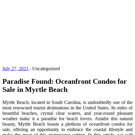
July 27, 2023
-
Uncategorized
Paradise Found: Oceanfront Condos for
Sale in Myrtle Beach
Myrtle Beach, located in South Carolina, is undoubtedly one of the
most renowned tourist destinations in the United States. Its miles of
beautiful beaches, crystal clear waters, and year-round pleasant
weather make it a paradise for beach lovers. Amidst this natural
beauty, Myrtle Beach boasts a plethora of oceanfront condos for
sale, offering an opportunity to embrace the coastal lifestyle and
make the most of this picturesque setting. In this article, we will