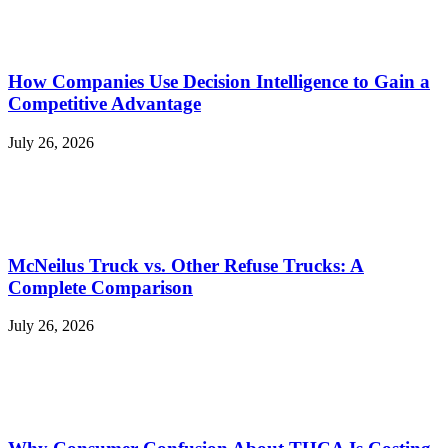
How Companies Use Decision Intelligence to Gain a
Competitive Advantage
July 26, 2026
McNeilus Truck vs. Other Refuse Trucks: A
Complete Comparison
July 26, 2026