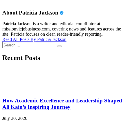
About Patricia Jackson
Patricia Jackson is a writer and editorial contributor at
missionviejobusiness.com, covering news and features across the
site. Patricia focuses on clear, reader-friendly reporting.
Read All Posts By Patricia Jackson
Search
Search
for:
Recent Posts
How Academic Excellence and Leadership Shaped
Ali Kain’s Inspiring Journey
July 30, 2026