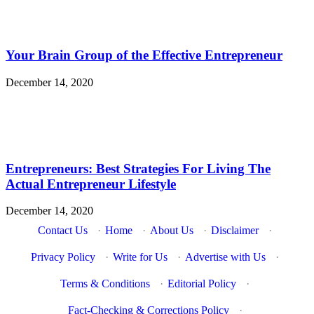
Your Brain Group of the Effective Entrepreneur
December 14, 2020
Entrepreneurs: Best Strategies For Living The
Actual Entrepreneur Lifestyle
December 14, 2020
Contact Us
·
Home
·
About Us
·
Disclaimer
·
Privacy Policy
·
Write for Us
·
Advertise with Us
·
Terms & Conditions
·
Editorial Policy
·
Fact-Checking & Corrections Policy
·