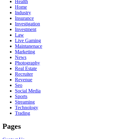
Health
Home
Industry
Insurance
Investigation
Investment
Law
Live Gaming
Maintanenace
Marketing
News
Photography
Real Estate
Recruiter
Revenue
Seo
Social Media
Sports
Streaming
Technology
Trading
Pages