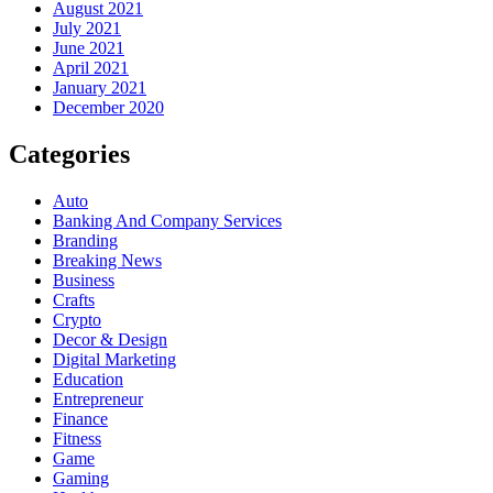
August 2021
July 2021
June 2021
April 2021
January 2021
December 2020
Categories
Auto
Banking And Company Services
Branding
Breaking News
Business
Crafts
Crypto
Decor & Design
Digital Marketing
Education
Entrepreneur
Finance
Fitness
Game
Gaming