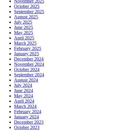
November 2025
October 2025
September 2025
August 2025
July 2025
June 2025
May 2025
April 2025
March 2025
February 2025
January 2025
December 2024
November 2024
October 2024
September 2024
August 2024
July 2024
June 2024
May 2024
April 2024
March 2024
February 2024
January 2024
December 2023
October 2023