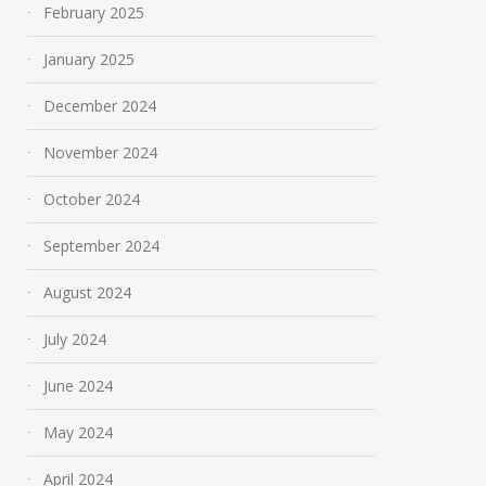
February 2025
January 2025
December 2024
November 2024
October 2024
September 2024
August 2024
July 2024
June 2024
May 2024
April 2024