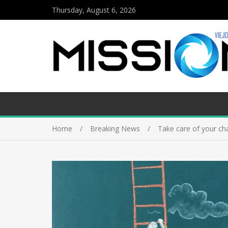
Thursday, August 6, 2026
Home
Breaking News
Take care of your ch