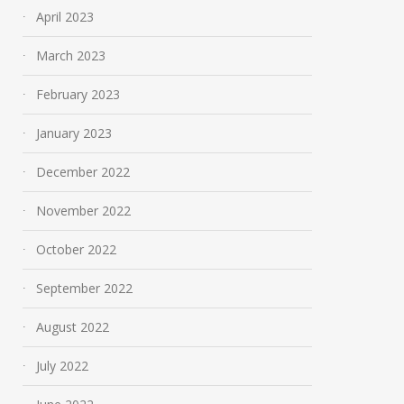
April 2023
March 2023
February 2023
January 2023
December 2022
November 2022
October 2022
September 2022
August 2022
July 2022