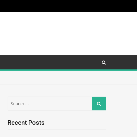
Search
Search
for:
Recent Posts