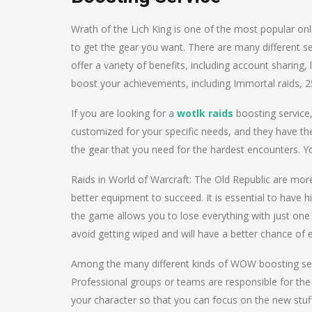
Wrath of the Lich King is one of the most popular on
to get the gear you want. There are many different ser
offer a variety of benefits, including account sharing,
boost your achievements, including Immortal raids,
If you are looking for a
wotlk raids
boosting service,
customized for your specific needs, and they have the r
the gear that you need for the hardest encounters. Y
Raids in World of Warcraft: The Old Republic are more
better equipment to succeed. It is essential to have 
the game allows you to lose everything with just one 
avoid getting wiped and will have a better chance of e
Among the many different kinds of WOW boosting serv
Professional groups or teams are responsible for the 
your character so that you can focus on the new stuf