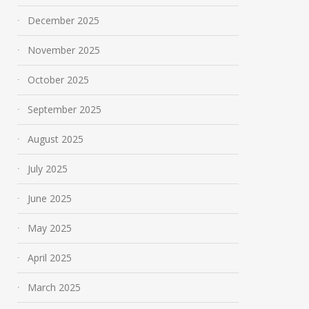
December 2025
November 2025
October 2025
September 2025
August 2025
July 2025
June 2025
May 2025
April 2025
March 2025