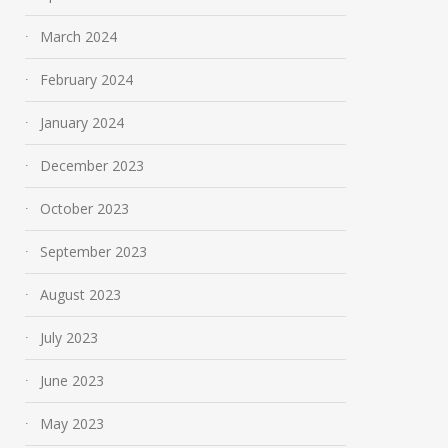
March 2024
February 2024
January 2024
Empowering Communities:
Transform Your 
December 2023
The Impact of Cornwall
Space with Win
News on Civic
Home – Simplici
October 2023
Engagement
Efficiency at You
September 2023
Fingertips!
June 14, 2024
May 11, 2026
August 2023
July 2023
June 2023
May 2023