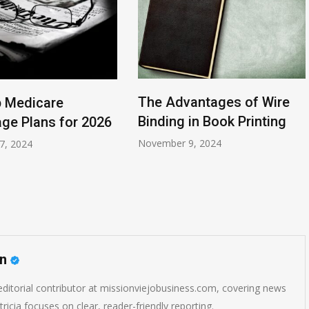
The Advantages of Wire
 Medicare
Binding in Book Printing
ge Plans for 2026
November 9, 2024
7, 2024
on
 editorial contributor at missionviejobusiness.com, covering news
ricia focuses on clear, reader-friendly reporting.