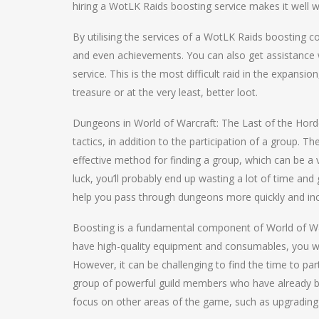
hiring a WotLK Raids boosting service makes it well w
By utilising the services of a WotLK Raids boosting co
and even achievements. You can also get assistance 
service. This is the most difficult raid in the expansi
treasure or at the very least, better loot.
Dungeons in World of Warcraft: The Last of the Ho
tactics, in addition to the participation of a group.
effective method for finding a group, which can be a 
luck, you’ll probably end up wasting a lot of time an
help you pass through dungeons more quickly and in
Boosting is a fundamental component of World of Warc
have high-quality equipment and consumables, you will
However, it can be challenging to find the time to par
group of powerful guild members who have already be
focus on other areas of the game, such as upgrading