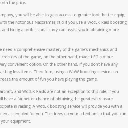
orth the price.
mpany, you will be able to gain access to greater loot, better equip,
with the notorious Naxxramas raid if you use a WotLK Raid boosting
on, and hiring a professional carry can assist you in obtaining more
rde need a comprehensive mastery of the game’s mechanics and
 The creators of the game, on the other hand, made LFG a more
very convenient option. On the other hand, if you don’t have any
d getting less items. Therefore, using a WoW boosting service can
crease the amount of fun you have playing the game.
raft, and WotLK Raids are not an exception to this rule. If you
 have a far better chance of obtaining the greatest treasure.
ticipate in raiding. A WotLK boosting service will provide you with a
en assembled for you. This frees up your attention so that you can
 your equipment.