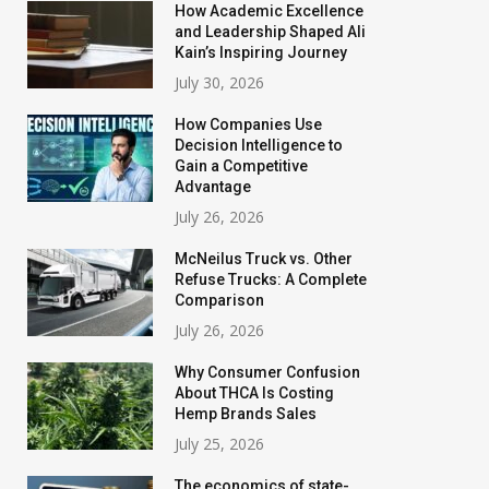
How Academic Excellence
and Leadership Shaped Ali
Kain’s Inspiring Journey
July 30, 2026
How Companies Use
Decision Intelligence to
Gain a Competitive
Advantage
July 26, 2026
McNeilus Truck vs. Other
Refuse Trucks: A Complete
Comparison
July 26, 2026
Why Consumer Confusion
About THCA Is Costing
Hemp Brands Sales
July 25, 2026
The economics of state-