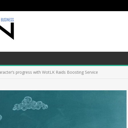
aracter’s progress with WotLK Raids Boosting Service