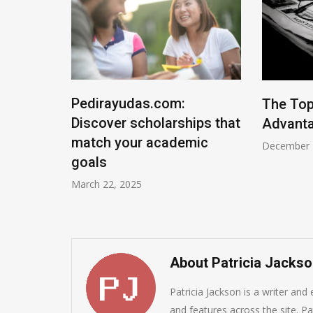
rsonal
Pedirayudas.com:
The Top
ws 11
Discover scholarships that
Advanta
 and
match your academic
December 
goals
March 22, 2025
About Patricia Jacks
Patricia Jackson is a writer and
and features across the site. Pat