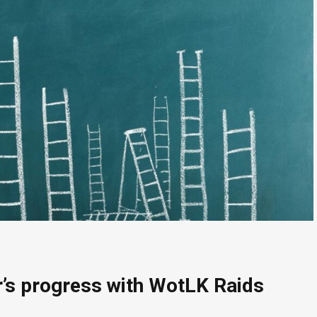
r’s progress with WotLK Raids