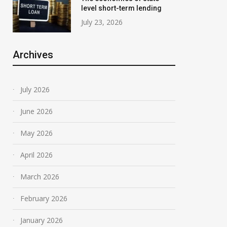
level short-term lending
July 23, 2026
Archives
July 2026
June 2026
May 2026
April 2026
March 2026
February 2026
January 2026