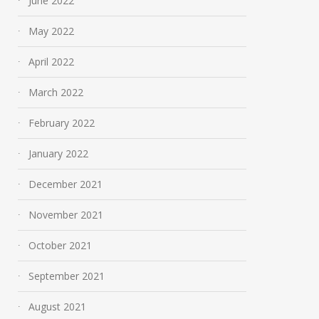
June 2022
May 2022
April 2022
March 2022
February 2022
January 2022
December 2021
November 2021
October 2021
September 2021
August 2021