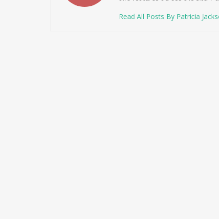
Read All Posts By Patricia Jack