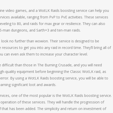
line video games, and a WotLK Raids boosting service can help you
vices available, ranging from PvP to PvE activities. These services
 leveling to 80, and raids for max gear or resilience. They can also
 25-man dungeons, and Sarth+3 and ten-man raids.
 look no further than wowion. Their service is designed to be
esources to get you into any raid in record time. They’ll bring all of
ou can even ask them to increase your character level.
 difficult than those in The Burning Crusade, and you will need
high-quality equipment before beginning the Classic WotLK raid, as
error. By using a WotLK Raids boosting service, you will be able to
arning significant loot and awards.
ices, one of the most popular is the WotLK Raids boosting service.
operation of these services. They will handle the progression of
f that has been added. The simplicity and return on investment of