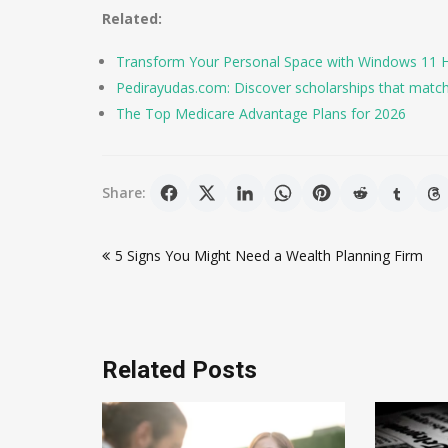
Related:
Transform Your Personal Space with Windows 11 Hom
Pedirayudas.com: Discover scholarships that matc
The Top Medicare Advantage Plans for 2026
Share:
Post
5 Signs You Might Need a Wealth Planning Firm
navigation
Related Posts