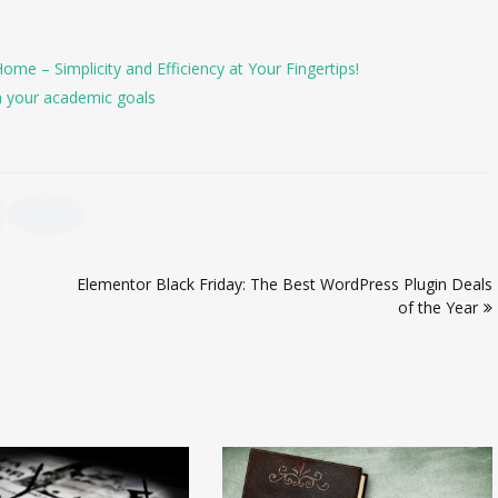
e – Simplicity and Efficiency at Your Fingertips!
h your academic goals
Elementor Black Friday: The Best WordPress Plugin Deals
of the Year