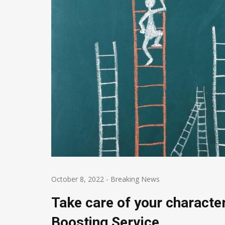
October 8, 2022
-
Breaking News
Take care of your characte
Boosting Service