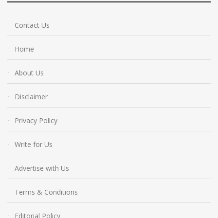
Contact Us
Home
About Us
Disclaimer
Privacy Policy
Write for Us
Advertise with Us
Terms & Conditions
Editorial Policy