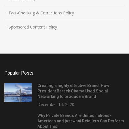
Fact-Checking & Corrections Policy
Sponsored Content Policy
Popular Posts
Creating a highly effective Brand: How
President Barack Obama Used Social
Networking to produce a Brand
December 14, 2020
Why Private Brands Are United nations-
American and just what Retailers Can Perform
About This!