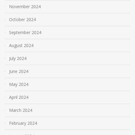
November 2024
October 2024
September 2024
August 2024
July 2024
June 2024
May 2024
April 2024
March 2024
February 2024