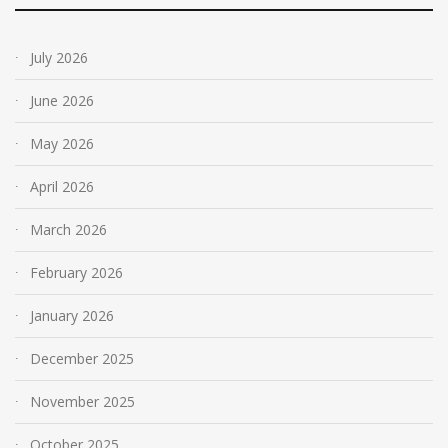
July 2026
June 2026
May 2026
April 2026
March 2026
February 2026
January 2026
December 2025
November 2025
October 2025