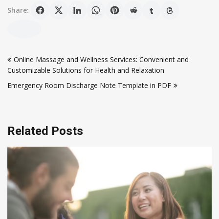
Share:
Post
Online Massage and Wellness Services: Convenient and
navigation
Customizable Solutions for Health and Relaxation
Emergency Room Discharge Note Template in PDF
Related Posts