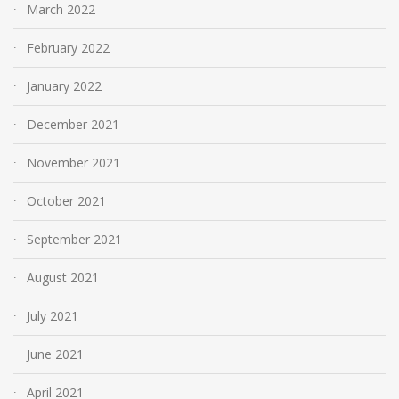
March 2022
February 2022
January 2022
December 2021
November 2021
October 2021
September 2021
August 2021
July 2021
June 2021
April 2021