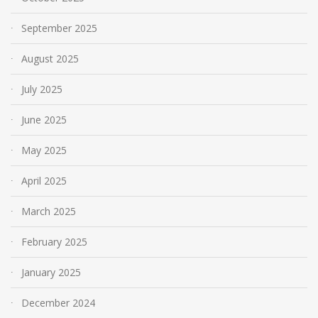
September 2025
August 2025
July 2025
June 2025
May 2025
April 2025
March 2025
February 2025
January 2025
December 2024