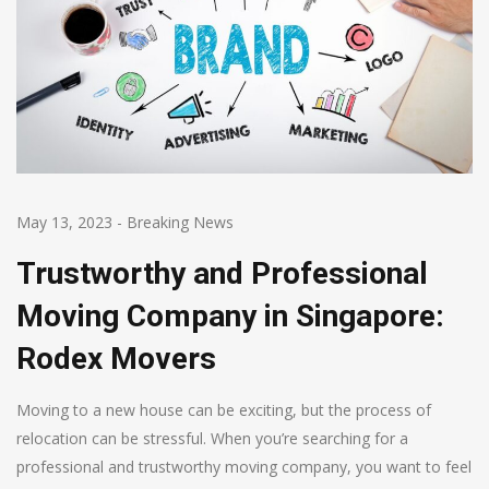
May 13, 2023
-
Breaking News
Trustworthy and Professional
Moving Company in Singapore:
Rodex Movers
Moving to a new house can be exciting, but the process of
relocation can be stressful. When you’re searching for a
professional and trustworthy moving company, you want to feel