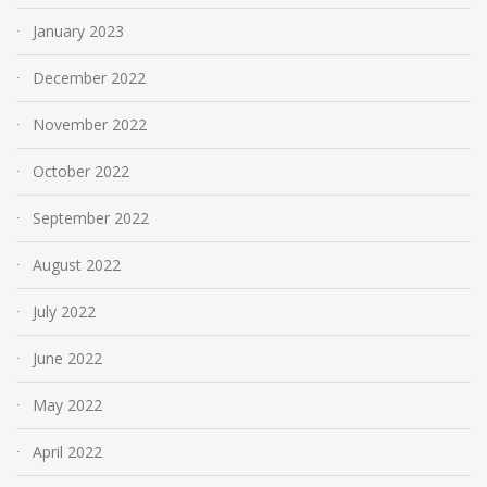
January 2023
December 2022
November 2022
October 2022
September 2022
August 2022
July 2022
June 2022
May 2022
April 2022