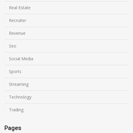
Real Estate
Recruiter
Revenue
Seo
Social Media
Sports
Streaming
Technology
Trading
Pages