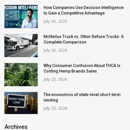
How Companies Use Decision Intelligence
to Gain a Competitive Advantage
July 26, 2026
McNeilus Truck vs. Other Refuse Trucks: A
Complete Comparison
July 26, 2026
Why Consumer Confusion About THCA Is
Costing Hemp Brands Sales
July 25, 2026
The economics of state-level short-term
lending
July 23, 2026
Archives