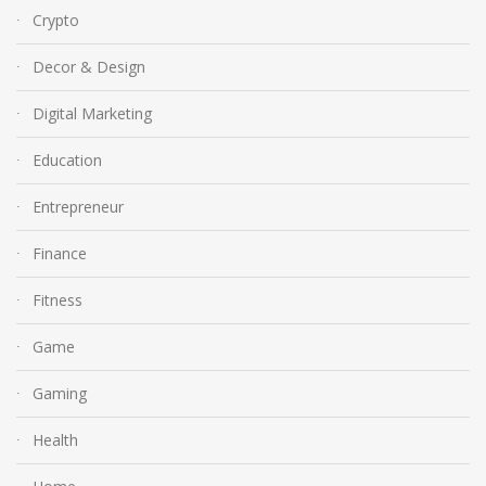
Crypto
Decor & Design
Digital Marketing
Education
Entrepreneur
Finance
Fitness
Game
Gaming
Health