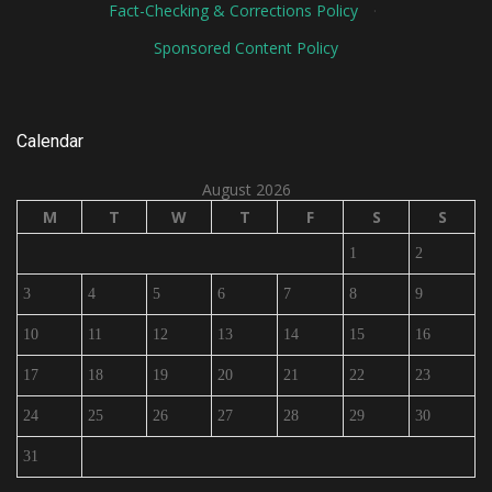
Fact-Checking & Corrections Policy
·
Sponsored Content Policy
Calendar
August 2026
M
T
W
T
F
S
S
1
2
3
4
5
6
7
8
9
10
11
12
13
14
15
16
17
18
19
20
21
22
23
24
25
26
27
28
29
30
31