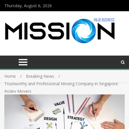
Thursday, August 6, 2026
Home
Breaking News
Trustworthy and Professional Moving Company in Singapore:
Rodex Movers