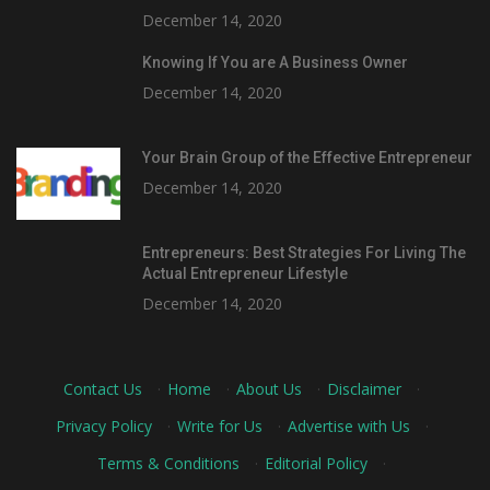
December 14, 2020
Knowing If You are A Business Owner
December 14, 2020
Your Brain Group of the Effective Entrepreneur
December 14, 2020
Entrepreneurs: Best Strategies For Living The
Actual Entrepreneur Lifestyle
December 14, 2020
Contact Us
·
Home
·
About Us
·
Disclaimer
·
Privacy Policy
·
Write for Us
·
Advertise with Us
·
Terms & Conditions
·
Editorial Policy
·