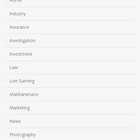
Home
Industry
Insurance
Investigation
Investment
Law
Live Gaming
Maintanenace
Marketing
News
Photography