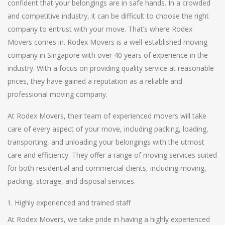
confident that your belongings are in safe hands. In a crowded
and competitive industry, it can be difficult to choose the right
company to entrust with your move. That’s where Rodex
Movers comes in. Rodex Movers is a well-established moving
company in Singapore with over 40 years of experience in the
industry. With a focus on providing quality service at reasonable
prices, they have gained a reputation as a reliable and
professional moving company.
At Rodex Movers, their team of experienced movers will take
care of every aspect of your move, including packing, loading,
transporting, and unloading your belongings with the utmost
care and efficiency. They offer a range of moving services suited
for both residential and commercial clients, including moving,
packing, storage, and disposal services.
Highly experienced and trained staff
At Rodex Movers, we take pride in having a highly experienced