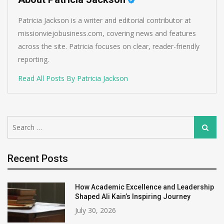
Patricia Jackson is a writer and editorial contributor at
missionviejobusiness.com, covering news and features
across the site. Patricia focuses on clear, reader-friendly
reporting.
Read All Posts By Patricia Jackson
Search
Search
for:
Recent Posts
How Academic Excellence and Leadership
Shaped Ali Kain’s Inspiring Journey
July 30, 2026