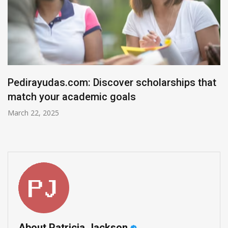
olarships that
The Top Medicare Advantage P
December 7, 2024
About Patricia Jackson