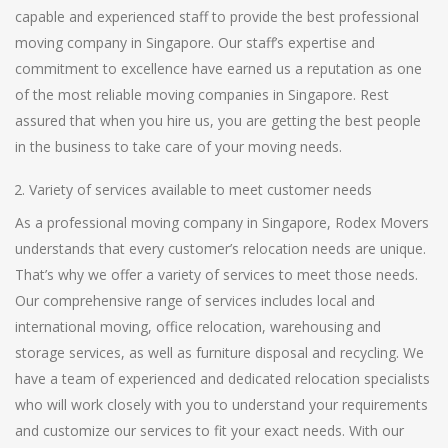
capable and experienced staff to provide the best professional
moving company in Singapore. Our staff’s expertise and
commitment to excellence have earned us a reputation as one
of the most reliable moving companies in Singapore. Rest
assured that when you hire us, you are getting the best people
in the business to take care of your moving needs.
Variety of services available to meet customer needs
As a professional moving company in Singapore, Rodex Movers
understands that every customer’s relocation needs are unique.
That’s why we offer a variety of services to meet those needs.
Our comprehensive range of services includes local and
international moving, office relocation, warehousing and
storage services, as well as furniture disposal and recycling. We
have a team of experienced and dedicated relocation specialists
who will work closely with you to understand your requirements
and customize our services to fit your exact needs. With our