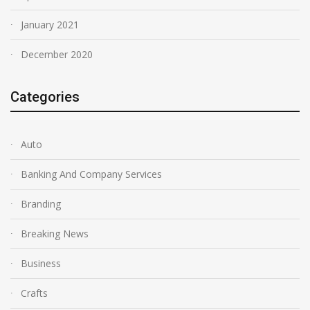
January 2021
December 2020
Categories
Auto
Banking And Company Services
Branding
Breaking News
Business
Crafts