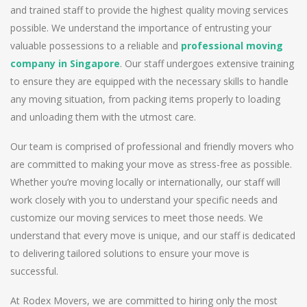
and trained staff to provide the highest quality moving services
possible. We understand the importance of entrusting your
valuable possessions to a reliable and
professional moving
company in Singapore
. Our staff undergoes extensive training
to ensure they are equipped with the necessary skills to handle
any moving situation, from packing items properly to loading
and unloading them with the utmost care.
Our team is comprised of professional and friendly movers who
are committed to making your move as stress-free as possible.
Whether you’re moving locally or internationally, our staff will
work closely with you to understand your specific needs and
customize our moving services to meet those needs. We
understand that every move is unique, and our staff is dedicated
to delivering tailored solutions to ensure your move is
successful.
At Rodex Movers, we are committed to hiring only the most