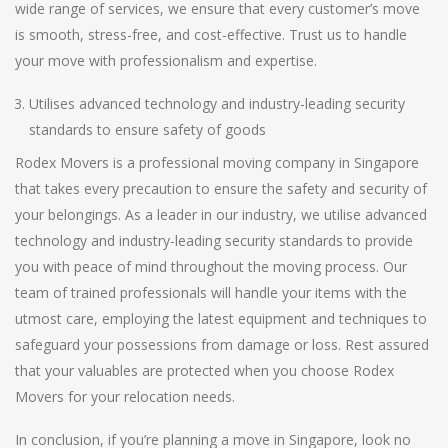
wide range of services, we ensure that every customer’s move
is smooth, stress-free, and cost-effective. Trust us to handle
your move with professionalism and expertise.
Utilises advanced technology and industry-leading security
standards to ensure safety of goods
Rodex Movers is a professional moving company in Singapore
that takes every precaution to ensure the safety and security of
your belongings. As a leader in our industry, we utilise advanced
technology and industry-leading security standards to provide
you with peace of mind throughout the moving process. Our
team of trained professionals will handle your items with the
utmost care, employing the latest equipment and techniques to
safeguard your possessions from damage or loss. Rest assured
that your valuables are protected when you choose Rodex
Movers for your relocation needs.
In conclusion, if you’re planning a move in Singapore, look no