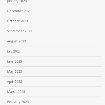
January 2024
December 2023
October 2023
September 2023
August 2023
July 2023
June 2023
May 2023
April 2023
March 2023
February 2023