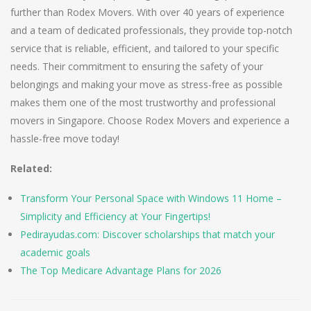
further than Rodex Movers. With over 40 years of experience
and a team of dedicated professionals, they provide top-notch
service that is reliable, efficient, and tailored to your specific
needs. Their commitment to ensuring the safety of your
belongings and making your move as stress-free as possible
makes them one of the most trustworthy and professional
movers in Singapore. Choose Rodex Movers and experience a
hassle-free move today!
Related:
Transform Your Personal Space with Windows 11 Home –
Simplicity and Efficiency at Your Fingertips!
Pedirayudas.com: Discover scholarships that match your
academic goals
The Top Medicare Advantage Plans for 2026