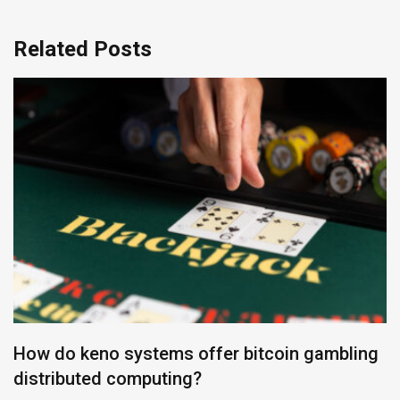
Related Posts
gambling
Experience USA Casinos with Slots, 
and Live Dealer Games