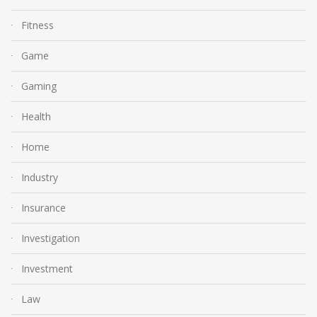
Fitness
Game
Gaming
Health
Home
Industry
Insurance
Investigation
Investment
Law