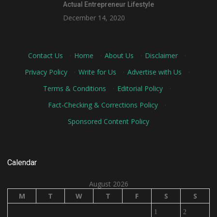
Actual Entrepreneur Lifestyle
December 14, 2020
Contact Us
·
Home
·
About Us
·
Disclaimer
·
Privacy Policy
·
Write for Us
·
Advertise with Us
·
Terms & Conditions
·
Editorial Policy
·
Fact-Checking & Corrections Policy
·
Sponsored Content Policy
Calendar
August 2026
M
T
W
T
F
S
S
1
2