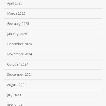
April 2025
March 2025
February 2025
January 2025
December 2024
November 2024
October 2024
September 2024
August 2024
July 2024
June 2024