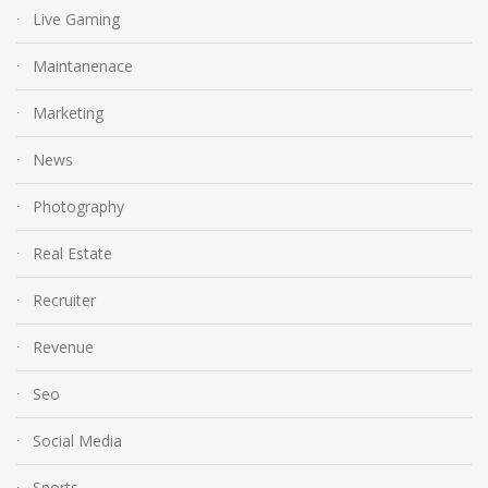
Live Gaming
Maintanenace
Marketing
News
Photography
Real Estate
Recruiter
Revenue
Seo
Social Media
Sports