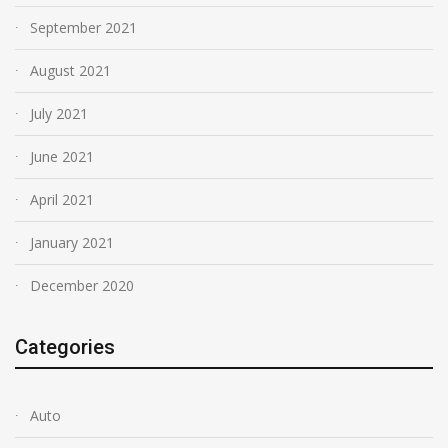
September 2021
August 2021
July 2021
June 2021
April 2021
January 2021
December 2020
Categories
Auto