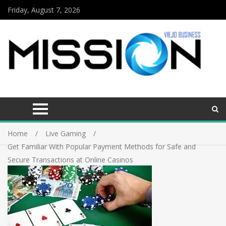
Friday, August 7, 2026
Home
Live Gaming
Get Familiar With Popular Payment Methods for Safe and
Secure Transactions at Online Casinos