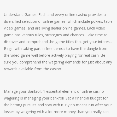
Understand Games: Each and every online casino provides a
diversified selection of online games, which include pokies, table
video games, and are living dealer online games. Each video
game has various rules, strategies and chances. Take time to
discover and comprehend the game titles that get your interest.
Begin with taking part in free demos to have the dangle from
the video game well before actively playing for real cash. Be
sure you comprehend the wagering demands for just about any
rewards available from the casino.
Manage your Bankroll: 1 essential element of online casino
wagering is managing your bankroll. Set a financial budget for
the betting pursuits and stay with it. By no means run after your
losses by wagering with a lot more money than you really can