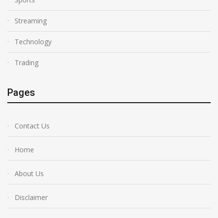
Streaming
Technology
Trading
Pages
Contact Us
Home
About Us
Disclaimer