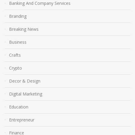
Banking And Company Services
Branding
Breaking News
Business
Crafts
Crypto
Decor & Design
Digital Marketing
Education
Entrepreneur
Finance