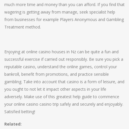
much more time and money than you can afford. If you find that
wagering is getting away from manage, seek specialist help
from businesses for example Players Anonymous and Gambling
Treatment method.
Enjoying at online casino houses in Nz can be quite a fun and
successful exercise if carried out responsibly. Be sure you pick a
reputable casino, understand the online games, control your
bankroll, benefit from promotions, and practice sensible
gambling. Take into account that casino is a form of leisure, and
you ought to not let it impact other aspects in your life
adversely. Make use of this greatest help guide to commence
your online casino casino trip safely and securely and enjoyably.
Satisfied betting!
Related: