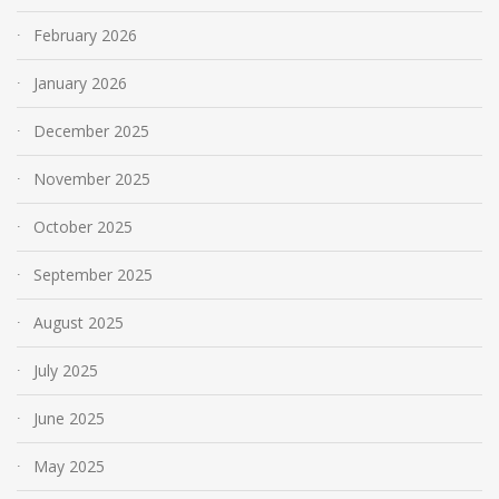
February 2026
January 2026
December 2025
November 2025
October 2025
September 2025
August 2025
July 2025
June 2025
May 2025