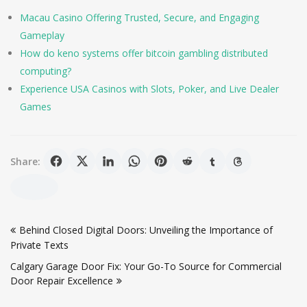
Macau Casino Offering Trusted, Secure, and Engaging
Gameplay
How do keno systems offer bitcoin gambling distributed
computing?
Experience USA Casinos with Slots, Poker, and Live Dealer
Games
Share:
Post
Behind Closed Digital Doors: Unveiling the Importance of
navigation
Private Texts
Calgary Garage Door Fix: Your Go-To Source for Commercial
Door Repair Excellence