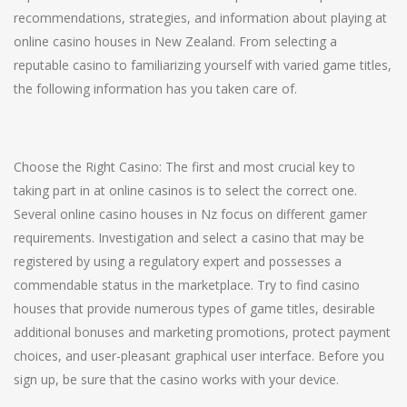
recommendations, strategies, and information about playing at
online casino houses in New Zealand. From selecting a
reputable casino to familiarizing yourself with varied game titles,
the following information has you taken care of.
Choose the Right Casino: The first and most crucial key to
taking part in at online casinos is to select the correct one.
Several online casino houses in Nz focus on different gamer
requirements. Investigation and select a casino that may be
registered by using a regulatory expert and possesses a
commendable status in the marketplace. Try to find casino
houses that provide numerous types of game titles, desirable
additional bonuses and marketing promotions, protect payment
choices, and user-pleasant graphical user interface. Before you
sign up, be sure that the casino works with your device.