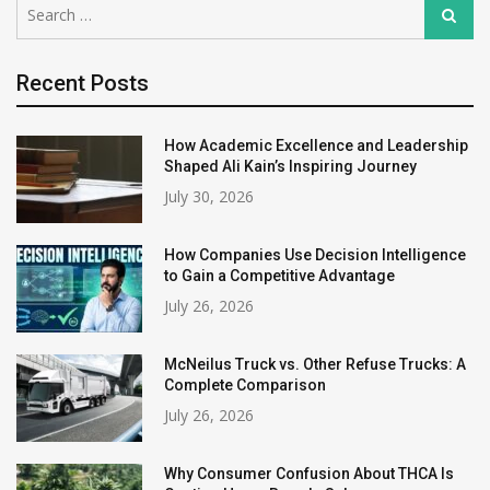
Search
for:
Recent Posts
How Academic Excellence and Leadership
Shaped Ali Kain’s Inspiring Journey
July 30, 2026
How Companies Use Decision Intelligence
to Gain a Competitive Advantage
July 26, 2026
McNeilus Truck vs. Other Refuse Trucks: A
Complete Comparison
July 26, 2026
Why Consumer Confusion About THCA Is