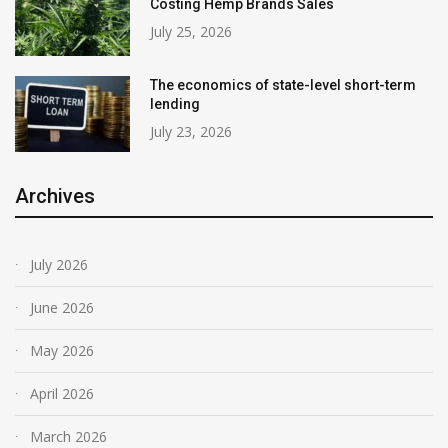
Costing Hemp Brands Sales
July 25, 2026
The economics of state-level short-term
lending
July 23, 2026
Archives
July 2026
June 2026
May 2026
April 2026
March 2026