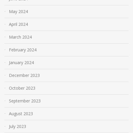
May 2024
April 2024
March 2024
February 2024
January 2024
December 2023
October 2023
September 2023
August 2023
July 2023