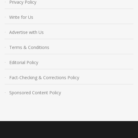
Privacy Policy
Write for Us
Advertise with Us
Terms & Conditions
Editorial Policy
Fact-Checking & Corrections Policy
Sponsored Content Policy