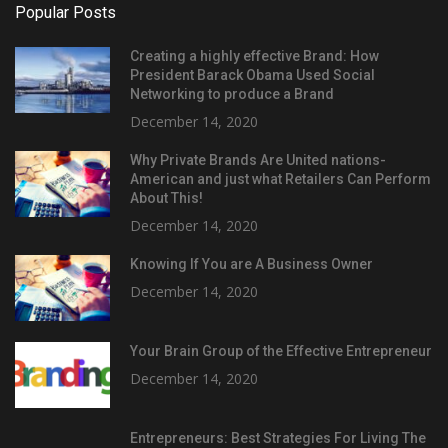
Popular Posts
Creating a highly effective Brand: How
President Barack Obama Used Social
Networking to produce a Brand
December 14, 2020
Why Private Brands Are United nations-
American and just what Retailers Can Perform
About This!
December 14, 2020
Knowing If You are A Business Owner
December 14, 2020
Your Brain Group of the Effective Entrepreneur
December 14, 2020
Entrepreneurs: Best Strategies For Living The