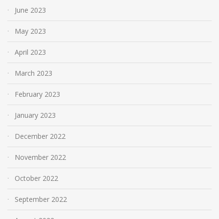
June 2023
May 2023
April 2023
March 2023
February 2023
January 2023
December 2022
November 2022
October 2022
September 2022