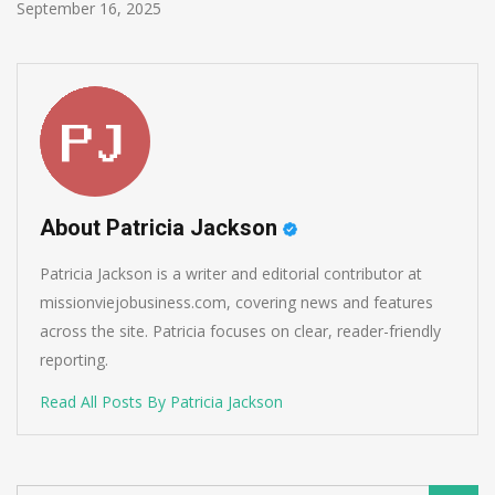
August 20, 2025
About Patricia Jackson
Patricia Jackson is a writer and editorial contributor at
missionviejobusiness.com, covering news and features
across the site. Patricia focuses on clear, reader-friendly
reporting.
Read All Posts By Patricia Jackson
Search