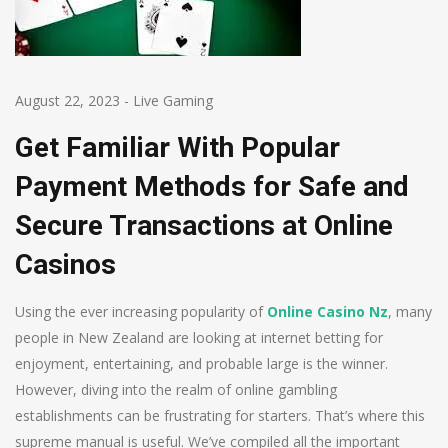
August 22, 2023
-
Live Gaming
Get Familiar With Popular
Payment Methods for Safe and
Secure Transactions at Online
Casinos
Using the ever increasing popularity of
Online Casino Nz
, many
people in New Zealand are looking at internet betting for
enjoyment, entertaining, and probable large is the winner.
However, diving into the realm of online gambling
establishments can be frustrating for starters. That’s where this
supreme manual is useful. We’ve compiled all the important