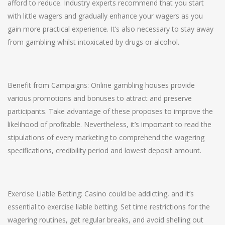
afford to reduce. Industry experts recommend that you start
with little wagers and gradually enhance your wagers as you
gain more practical experience. It’s also necessary to stay away
from gambling whilst intoxicated by drugs or alcohol.
Benefit from Campaigns: Online gambling houses provide
various promotions and bonuses to attract and preserve
participants. Take advantage of these proposes to improve the
likelihood of profitable. Nevertheless, it’s important to read the
stipulations of every marketing to comprehend the wagering
specifications, credibility period and lowest deposit amount.
Exercise Liable Betting: Casino could be addicting, and it’s
essential to exercise liable betting. Set time restrictions for the
wagering routines, get regular breaks, and avoid shelling out