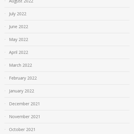
August 2022
July 2022
June 2022
May 2022
April 2022
March 2022
February 2022
January 2022
December 2021
November 2021
October 2021