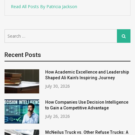
Read All Posts By Patricia Jackson
Search
Search
for:
Recent Posts
How Academic Excellence and Leadership
Shaped Ali Kain’s Inspiring Journey
July 30, 2026
How Companies Use Decision Intelligence
to Gain a Competitive Advantage
July 26, 2026
McNeilus Truck vs. Other Refuse Trucks: A