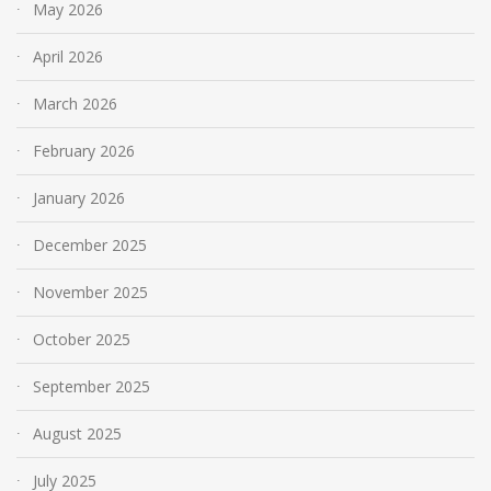
May 2026
April 2026
March 2026
February 2026
January 2026
December 2025
November 2025
October 2025
September 2025
August 2025
July 2025