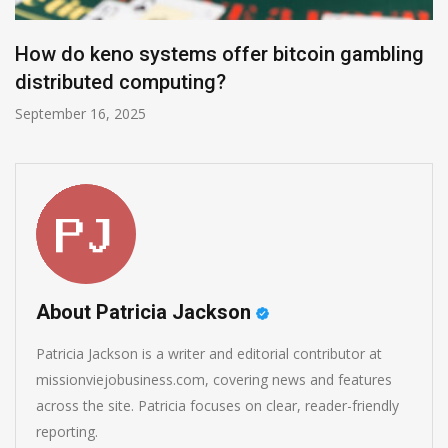
 offer bitcoin gambling
Experience USA Casin
g?
and Live Dealer Gam
August 20, 2025
About Patricia Jackson
Patricia Jackson is a writer and editorial contributor at
missionviejobusiness.com, covering news and features
across the site. Patricia focuses on clear, reader-friendly
reporting.