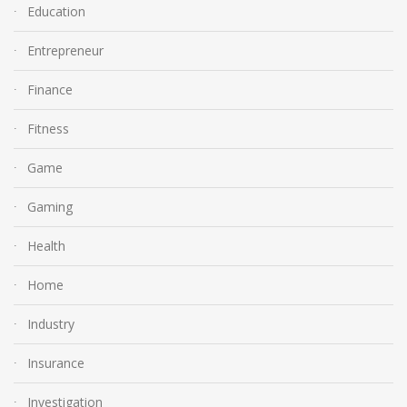
Education
Entrepreneur
Finance
Fitness
Game
Gaming
Health
Home
Industry
Insurance
Investigation