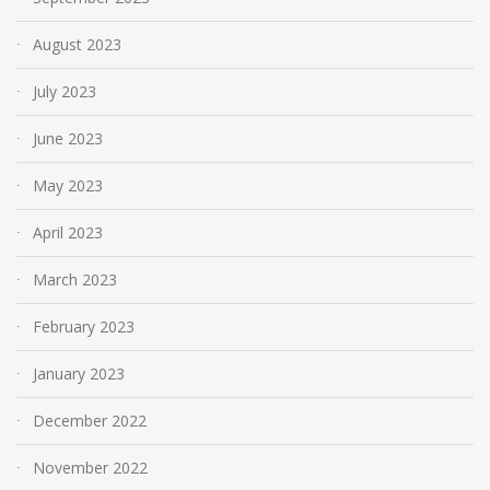
August 2023
July 2023
June 2023
May 2023
April 2023
March 2023
February 2023
January 2023
December 2022
November 2022