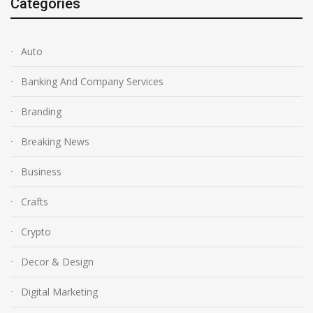
Categories
Auto
Banking And Company Services
Branding
Breaking News
Business
Crafts
Crypto
Decor & Design
Digital Marketing