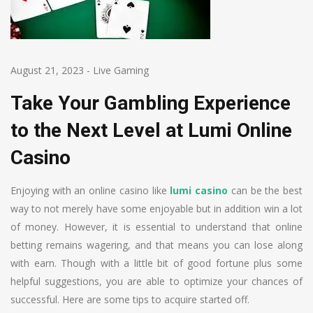
August 21, 2023
-
Live Gaming
Take Your Gambling Experience
to the Next Level at Lumi Online
Casino
Enjoying with an online casino like
lumi casino
can be the best
way to not merely have some enjoyable but in addition win a lot
of money. However, it is essential to understand that online
betting remains wagering, and that means you can lose along
with earn. Though with a little bit of good fortune plus some
helpful suggestions, you are able to optimize your chances of
successful. Here are some tips to acquire started off.