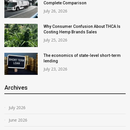
Complete Comparison
July 26, 2026
Why Consumer Confusion About THCA Is
Costing Hemp Brands Sales
July 25, 2026
The economics of state-level short-term
lending
July 23, 2026
Archives
July 2026
June 2026