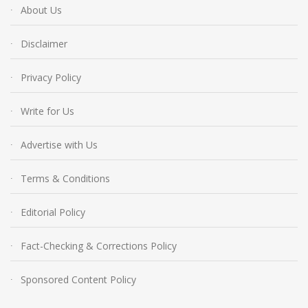
About Us
Disclaimer
Privacy Policy
Write for Us
Advertise with Us
Terms & Conditions
Editorial Policy
Fact-Checking & Corrections Policy
Sponsored Content Policy