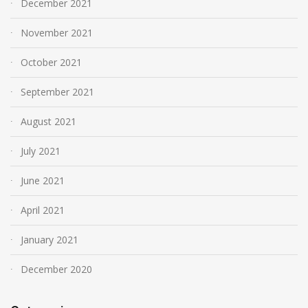
December 2021
November 2021
October 2021
September 2021
August 2021
July 2021
June 2021
April 2021
January 2021
December 2020