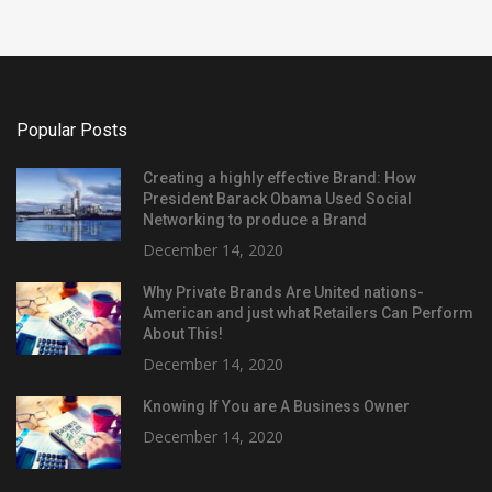
Popular Posts
Creating a highly effective Brand: How
President Barack Obama Used Social
Networking to produce a Brand
December 14, 2020
Why Private Brands Are United nations-
American and just what Retailers Can Perform
About This!
December 14, 2020
Knowing If You are A Business Owner
December 14, 2020