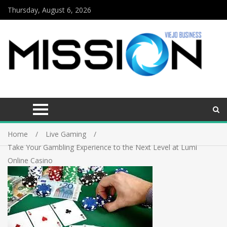
Thursday, August 6, 2026
Home
Live Gaming
Take Your Gambling Experience to the Next Level at Lumi
Online Casino