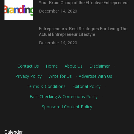
Your Brain Group of the Effective Entrepreneur
December 14, 2020
Entrepreneurs: Best Strategies For Living The
Actual Entrepreneur Lifestyle
December 14, 2020
Contact Us
·
Home
·
About Us
·
Disclaimer
·
Privacy Policy
·
Write for Us
·
Advertise with Us
·
Terms & Conditions
·
Editorial Policy
·
Fact-Checking & Corrections Policy
·
Sponsored Content Policy
Calendar