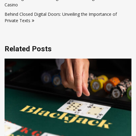
navigation
Casino
Behind Closed Digital Doors: Unveiling the Importance of
Private Texts
Related Posts