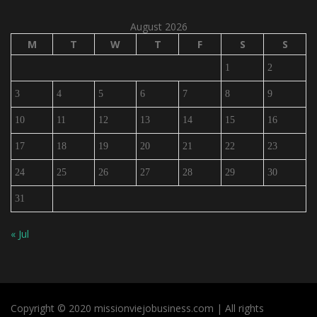
August 2026
M
T
W
T
F
S
S
1
2
3
4
5
6
7
8
9
10
11
12
13
14
15
16
17
18
19
20
21
22
23
24
25
26
27
28
29
30
31
« Jul
Copyright © 2020 missionviejobusiness.com | All rights