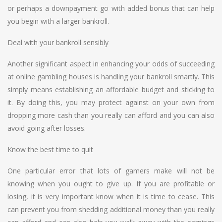
or perhaps a downpayment go with added bonus that can help
you begin with a larger bankroll.
Deal with your bankroll sensibly
Another significant aspect in enhancing your odds of succeeding
at online gambling houses is handling your bankroll smartly. This
simply means establishing an affordable budget and sticking to
it. By doing this, you may protect against on your own from
dropping more cash than you really can afford and you can also
avoid going after losses.
Know the best time to quit
One particular error that lots of gamers make will not be
knowing when you ought to give up. If you are profitable or
losing, it is very important know when it is time to cease. This
can prevent you from shedding additional money than you really