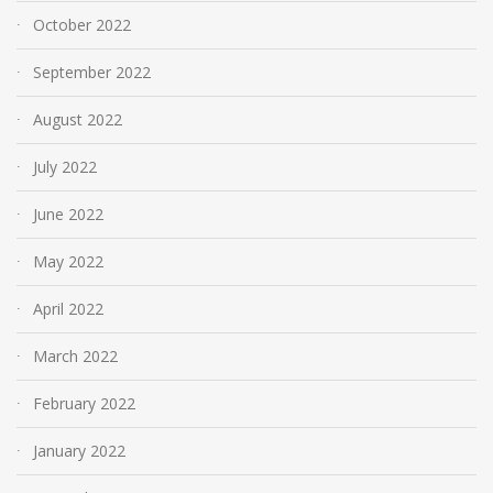
October 2022
September 2022
August 2022
July 2022
June 2022
May 2022
April 2022
March 2022
February 2022
January 2022