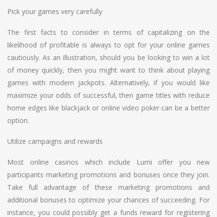
Pick your games very carefully
The first facts to consider in terms of capitalizing on the
likelihood of profitable is always to opt for your online games
cautiously. As an illustration, should you be looking to win a lot
of money quickly, then you might want to think about playing
games with modern jackpots. Alternatively, if you would like
maximize your odds of successful, then game titles with reduce
home edges like blackjack or online video poker can be a better
option.
Utilize campaigns and rewards
Most online casinos which include Lumi offer you new
participants marketing promotions and bonuses once they join.
Take full advantage of these marketing promotions and
additional bonuses to optimize your chances of succeeding. For
instance, you could possibly get a funds reward for registering