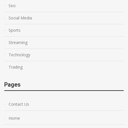
Seo
Social Media
Sports
Streaming
Technology
Trading
Pages
Contact Us
Home