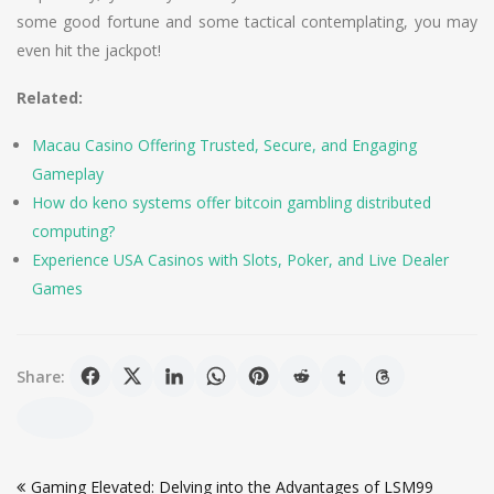
some good fortune and some tactical contemplating, you may
even hit the jackpot!
Related:
Macau Casino Offering Trusted, Secure, and Engaging
Gameplay
How do keno systems offer bitcoin gambling distributed
computing?
Experience USA Casinos with Slots, Poker, and Live Dealer
Games
Share:
Post
Gaming Elevated: Delving into the Advantages of LSM99