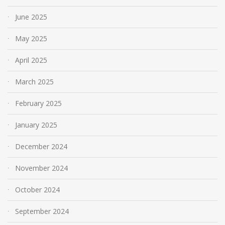
June 2025
May 2025
April 2025
March 2025
February 2025
January 2025
December 2024
November 2024
October 2024
September 2024