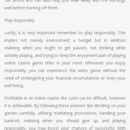
can afford and can also help you walk away with the earnings
well before burning off them.
Play responsibly
Lastly, it is very important remember to play responsibly. This
implies not merely environment a budget but in addition
realizing when you ought to get pauses, not drinking while
actively playing, and trying to keep the enjoyment part of playing
online casino game titles in your mind. Whenever you enjoy
responsibly, you can experience the video game without the
need of endangering your financial circumstances or even your
well being.
Profitable in an online casino like Lumi can be difficult, however
it is achievable. By following these pointers like deciding on your
games carefully, utilizing marketing promotions, handling your
bankroll, realizing when you should give up, and playing
responsibly, you may boost your chances of successful. With