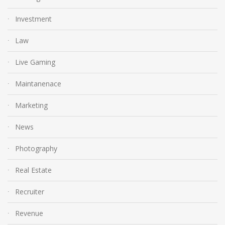
Investment
Law
Live Gaming
Maintanenace
Marketing
News
Photography
Real Estate
Recruiter
Revenue