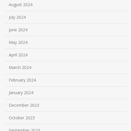
August 2024
July 2024
June 2024
May 2024
April 2024
March 2024
February 2024
January 2024
December 2023
October 2023
September 2023